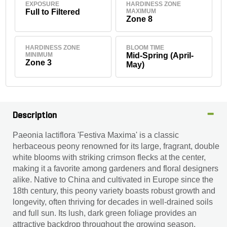
EXPOSURE
HARDINESS ZONE
Full to Filtered
MAXIMUM
Zone 8
HARDINESS ZONE
BLOOM TIME
MINIMUM
Mid-Spring (April-
Zone 3
May)
Description
Paeonia lactiflora 'Festiva Maxima' is a classic
herbaceous peony renowned for its large, fragrant, double
white blooms with striking crimson flecks at the center,
making it a favorite among gardeners and floral designers
alike. Native to China and cultivated in Europe since the
18th century, this peony variety boasts robust growth and
longevity, often thriving for decades in well-drained soils
and full sun. Its lush, dark green foliage provides an
attractive backdrop throughout the growing season,