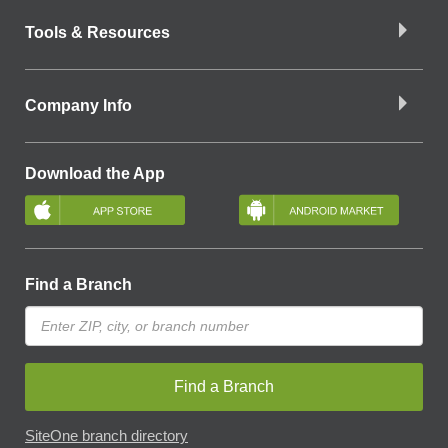
Tools & Resources
Company Info
Download the App
Find a Branch
Find a Branch
SiteOne branch directory