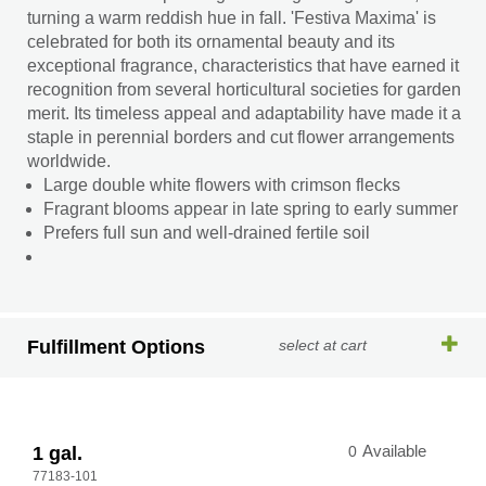
turning a warm reddish hue in fall. 'Festiva Maxima' is
celebrated for both its ornamental beauty and its
exceptional fragrance, characteristics that have earned it
recognition from several horticultural societies for garden
merit. Its timeless appeal and adaptability have made it a
staple in perennial borders and cut flower arrangements
worldwide.
Large double white flowers with crimson flecks
Fragrant blooms appear in late spring to early summer
Prefers full sun and well-drained fertile soil
Fulfillment Options
select at cart
1 gal.
0
Available
77183-101