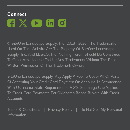
Connect
© SiteOne Landscape Supply, Inc. 2018 -
2026
. The Trademarks
Used On This Website Are The Property Of SiteOne Landscape
Supply, Inc. And LESCO, Inc. Nothing Herein Should Be Construed
To Grant Any License To Use Any Trademarks Without The Prior
Written Permission Of The Trademark Owner.
SiteOne Landscape Supply May Apply A Fee To Cover All Or Parts
Of Accepting Your Credit Card Payment On Account. In Accordance
With Oklahoma State Requirements, A 2% Surcharge Cap Applies
To Credit Card Payments For Oklahoma-Based Buyers With Credit
Accounts.
Terms & Conditions
|
Privacy Policy
|
Do Not Sell My Personal
Information