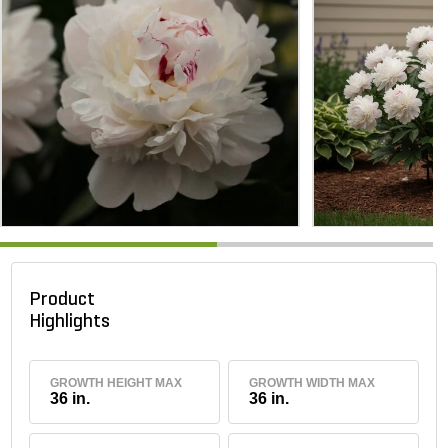
Product
Highlights
GROWTH HEIGHT MAX
GROWTH WIDTH MAX
36 in.
36 in.