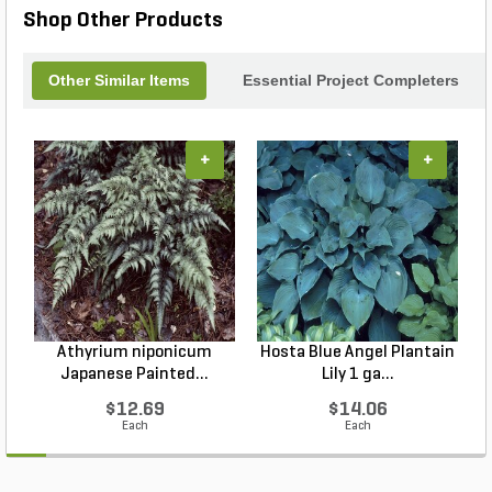
Shop Other Products
Other Similar Items
Essential Project Completers
+
+
Athyrium niponicum
Hosta Blue Angel Plantain
Japanese Painted...
Lily 1 ga...
$12.69
$14.06
Each
Each