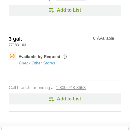
Add to List
3 gal.
0
Available
77183-103
Available by Request
i
Check Other Stores
Call branch for pricing at
1-800-748-3663
Add to List