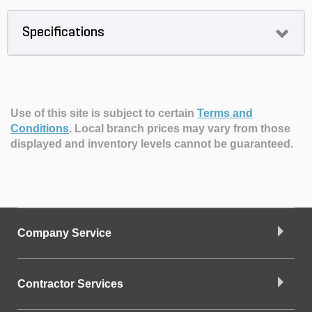
Specifications
Use of this site is subject to certain
Terms and
Conditions
.
Local branch prices may vary from those
displayed and inventory levels cannot be guaranteed.
Company Service
Contractor Services