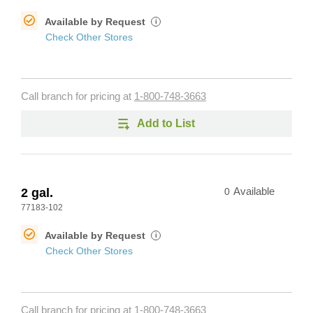
Available by Request
i
Check Other Stores
Call branch for pricing at
1-800-748-3663
Add to List
2 gal.
0
Available
77183-102
Available by Request
i
Check Other Stores
Call branch for pricing at
1-800-748-3663