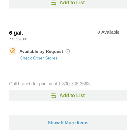
Add to List
6 gal.
0
Available
77355-106
Available by Request
i
Check Other Stores
Call branch for pricing at
1-800-748-3663
Add to List
Show 8 More Items