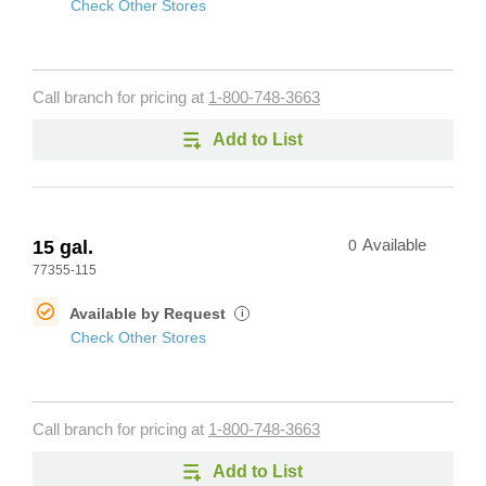
Check Other Stores
Call branch for pricing at
1-800-748-3663
Add to List
15 gal.
0
Available
77355-115
Available by Request
i
Check Other Stores
Call branch for pricing at
1-800-748-3663
Add to List