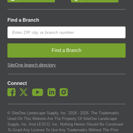
Find a Branch
Find a Branch
SiteOne branch directory
Connect
© SiteOne Landscape Supply, Inc. 2018 -
2026
. The Trademarks
Used On This Website Are The Property Of SiteOne Landscape
Supply, Inc. And LESCO, Inc. Nothing Herein Should Be Construed
To Grant Any License To Use Any Trademarks Without The Prior