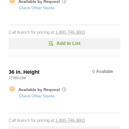
Available by Request
i
Check Other Stores
Call branch for pricing at
1-800-748-3663
Add to List
36 in. Height
0
Available
77355-236
Available by Request
i
Check Other Stores
Call branch for pricing at
1-800-748-3663