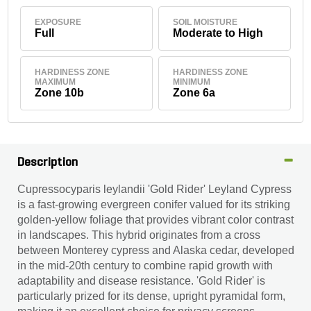
EXPOSURE
SOIL MOISTURE
Full
Moderate to High
HARDINESS ZONE
HARDINESS ZONE
MAXIMUM
MINIMUM
Zone 10b
Zone 6a
Description
Cupressocyparis leylandii 'Gold Rider' Leyland Cypress
is a fast-growing evergreen conifer valued for its striking
golden-yellow foliage that provides vibrant color contrast
in landscapes. This hybrid originates from a cross
between Monterey cypress and Alaska cedar, developed
in the mid-20th century to combine rapid growth with
adaptability and disease resistance. 'Gold Rider' is
particularly prized for its dense, upright pyramidal form,