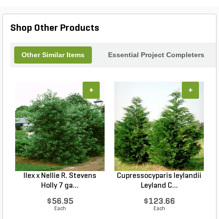
Shop Other Products
Other Similar Items
Essential Project Completers
+
+
Ilex x Nellie R. Stevens
Cupressocyparis leylandii
Holly 7 ga...
Leyland C...
$56.95
$123.66
Each
Each