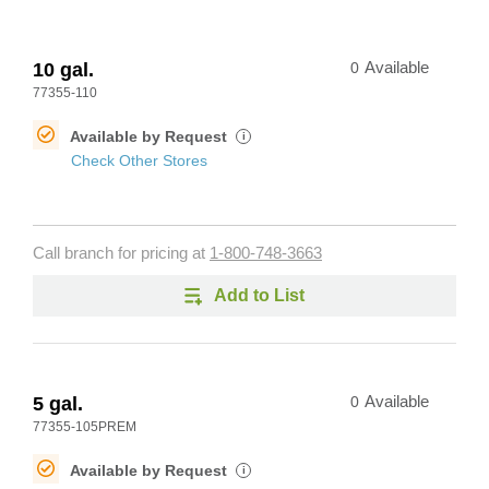
10 gal.
0
Available
77355-110
Available by Request
i
Check Other Stores
Call branch for pricing at
1-800-748-3663
Add to List
5 gal.
0
Available
77355-105PREM
Available by Request
i