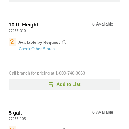
10 ft. Height
0
Available
77355-310
Available by Request
i
Check Other Stores
Call branch for pricing at
1-800-748-3663
Add to List
5 gal.
0
Available
77355-105