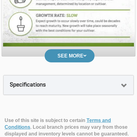
SEE MORE
Specifications
Use of this site is subject to certain
Terms and
Conditions
.
Local branch prices may vary from those
displayed and inventory levels cannot be guaranteed.