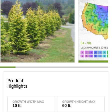
Product
Highlights
GROWTH WIDTH MAX
GROWTH HEIGHT MAX
10 ft.
60 ft.