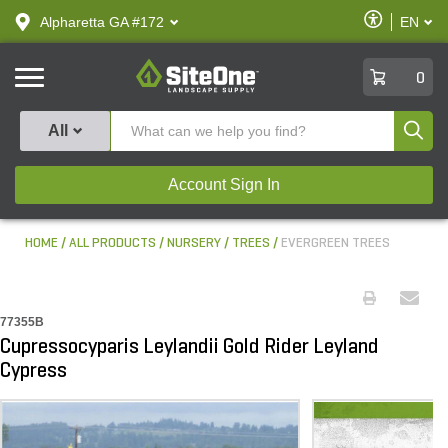
text.skipToContent
text.skipToNavigation
Enable
Alpharetta GA #172
EN
text.lan
Accessibilit
SiteOne
0
Produ
All
Account Sign In
HOME
ALL PRODUCTS
NURSERY
TREES
EVERGREEN TREES
77355B
Cupressocyparis Leylandii Gold Rider Leyland
Cypress