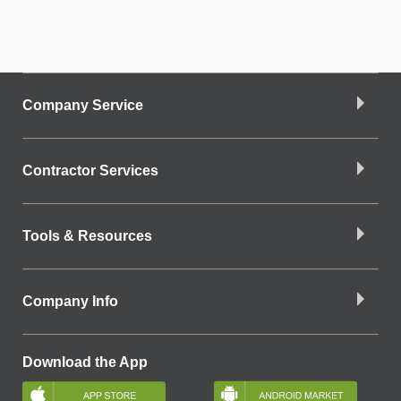
Company Service
Contractor Services
Tools & Resources
Company Info
Download the App