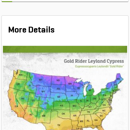
More Details