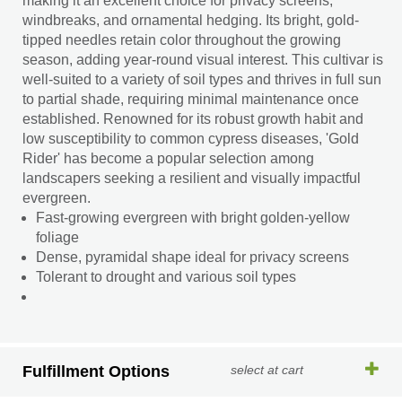
making it an excellent choice for privacy screens,
windbreaks, and ornamental hedging. Its bright, gold-
tipped needles retain color throughout the growing
season, adding year-round visual interest. This cultivar is
well-suited to a variety of soil types and thrives in full sun
to partial shade, requiring minimal maintenance once
established. Renowned for its robust growth habit and
low susceptibility to common cypress diseases, 'Gold
Rider' has become a popular selection among
landscapers seeking a resilient and visually impactful
evergreen.
Fast-growing evergreen with bright golden-yellow
foliage
Dense, pyramidal shape ideal for privacy screens
Tolerant to drought and various soil types
Fulfillment Options
select at cart