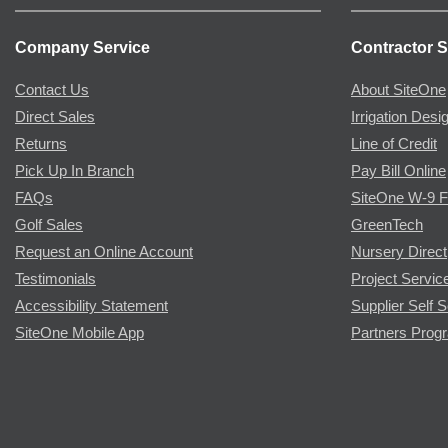
Company Service
Contractor S
Contact Us
About SiteOne
Direct Sales
Irrigation Desi
Returns
Line of Credit
Pick Up In Branch
Pay Bill Online
FAQs
SiteOne W-9 
Golf Sales
GreenTech
Request an Online Account
Nursery Direct
Testimonials
Project Servic
Accessibility Statement
Supplier Self S
SiteOne Mobile App
Partners Prog