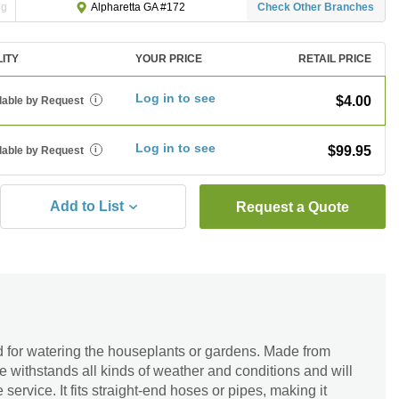
ng
Check Other Branches
Alpharetta GA #172
LITY
YOUR PRICE
RETAIL PRICE
Log in to see
$4.00
lable by Request
i
Log in to see
$99.95
lable by Request
i
Add to List
Request a Quote
 for watering the houseplants or gardens. Made from
le withstands all kinds of weather and conditions and will
 service. It fits straight-end hoses or pipes, making it