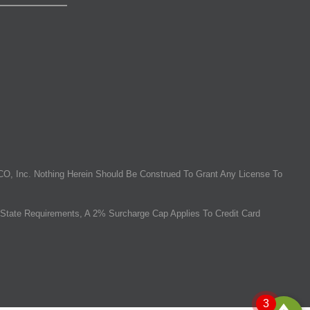
O, Inc. Nothing Herein Should Be Construed To Grant Any License To
State Requirements, A 2% Surcharge Cap Applies To Credit Card
3