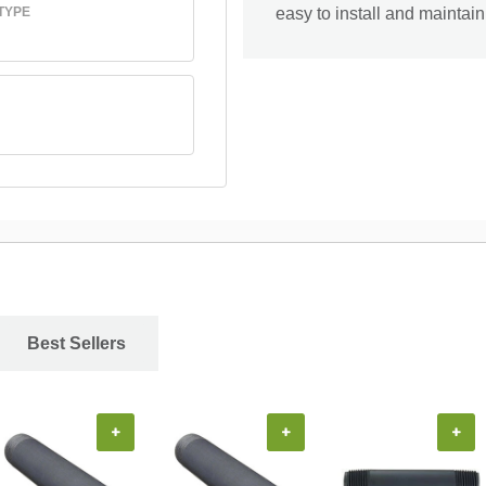
TYPE
easy to install and maintain
Best Sellers
+
+
+