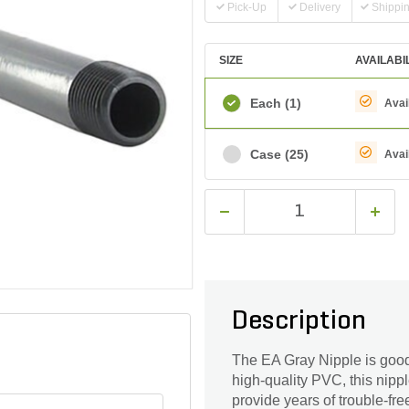
Pick-Up
Delivery
Shippi
SIZE
AVAILABI
Each
(1)
Avai
Case
(25)
Avai
Description
The EA Gray Nipple is good
high-quality PVC, this nipp
provide years of trouble-free