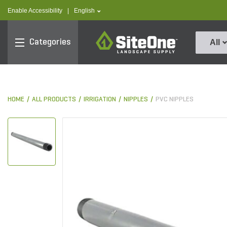
text.skipToContent
text.skipToNavigation
text.language
Enable Accessibility
|
English
SiteOne
Categories
All
HOME
ALL PRODUCTS
IRRIGATION
NIPPLES
PVC NIPPLES