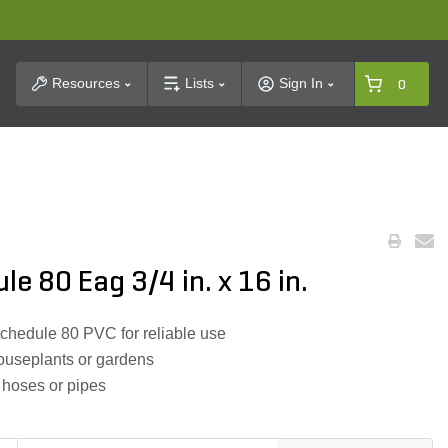
t Search
Resources
Lists
Sign In
0
e 80 Eag 3/4 in. x 16 in.
hedule 80 PVC for reliable use
ouseplants or gardens
d hoses or pipes