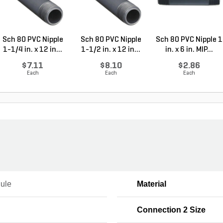
Sch 80 PVC Nipple
Sch 80 PVC Nipple
Sch 80 PVC Nipple 1
1-1/4 in. x 12 in...
1-1/2 in. x 12 in...
in. x 6 in. MIP...
$7.11
$8.10
$2.86
Each
Each
Each
ule
Material
Connection 2 Size