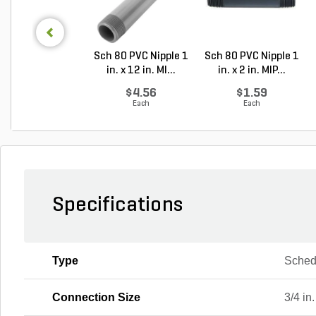
Sch 80 PVC Nipple 1
Sch 80 PVC Nipple 1
in. x 12 in. MI...
in. x 2 in. MIP...
$4.56
$1.59
Each
Each
Specifications
Type
Sched
Connection Size
3/4 in.