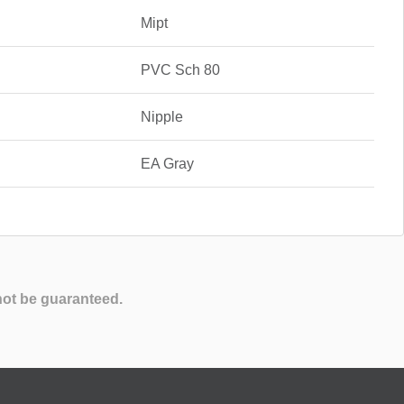
Mipt
PVC Sch 80
Nipple
EA Gray
not be guaranteed.