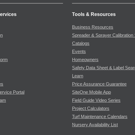
ervices
Tools & Resources
Business Resources
gn
Spreader & Sprayer Calibration 
Catalogs
Events
Form
Homeowners
Safety Data Sheet & Label Sea
Learn
es
Price Assurance Guarantee
ervice Portal
SiteOne Mobile App
ram
Field Guide Video Series
Project Calculators
Turf Maintenance Calendars
Nursery Availability List