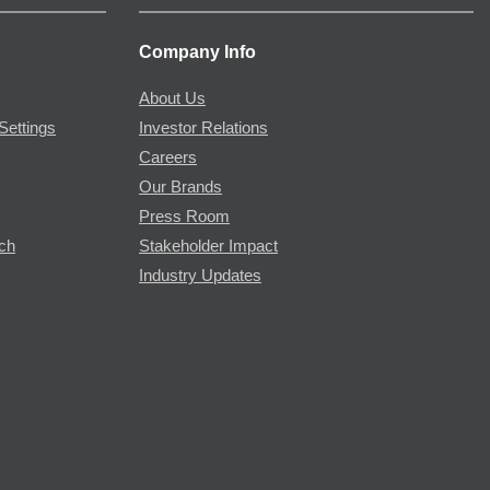
Company Info
About Us
Settings
Investor Relations
Careers
Our Brands
Press Room
rch
Stakeholder Impact
Industry Updates