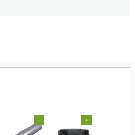
.
+
+
+