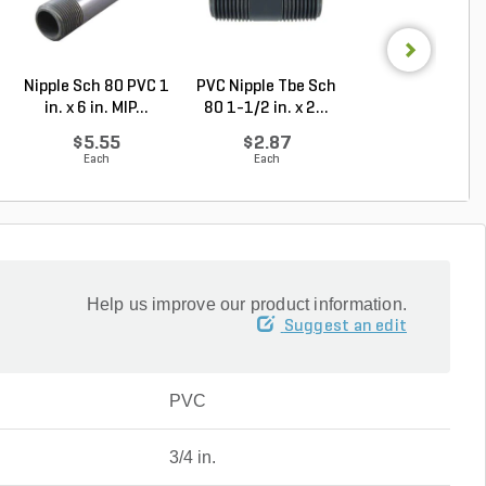
Nipple Sch 80 PVC 1
PVC Nipple Tbe Sch
PVC Nipple Tbe 
in. x 6 in. MIP...
80 1-1/2 in. x 2...
80 1-1/2 in. x 1.
$5.55
$2.87
$7.56
Each
Each
Each
Help us improve our product information.
Suggest an edit
PVC
3/4 in.