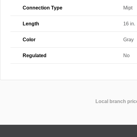
Connection Type
Mipt
Length
16 in.
Color
Gray
Regulated
No
Local branch pric