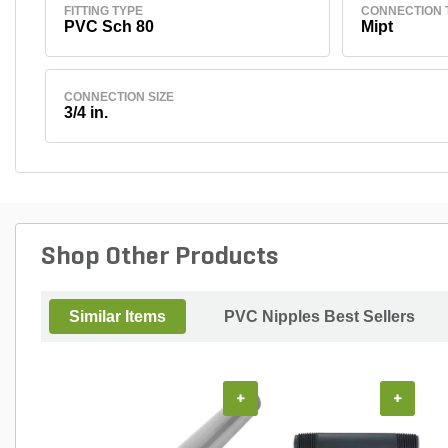
FITTING TYPE
CONNECTION 
PVC Sch 80
Mipt
CONNECTION SIZE
3/4 in.
Shop Other Products
Similar Items
PVC Nipples Best Sellers
+
+