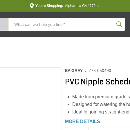
You're Shopping:
Alpharetta GA #172
Produc
EA GRAY :
775-050490
PVC Nipple Schedul
Made from premium-grade sc
Designed for watering the h
Ideal for joining straight-en
MORE DETAILS