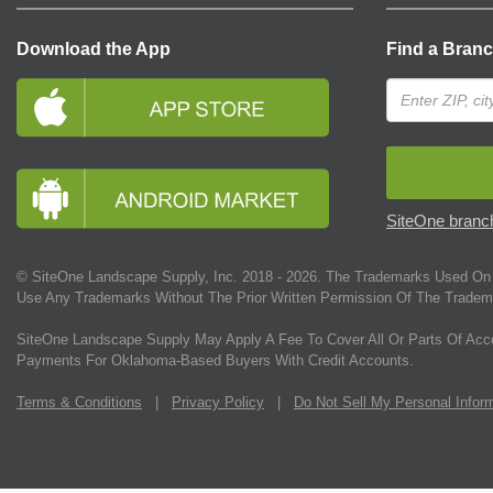
Download the App
Find a Bran
SiteOne branch
© SiteOne Landscape Supply, Inc. 2018 -
2026
. The Trademarks Used On 
Use Any Trademarks Without The Prior Written Permission Of The Tradem
SiteOne Landscape Supply May Apply A Fee To Cover All Or Parts Of Acc
Payments For Oklahoma-Based Buyers With Credit Accounts.
Terms & Conditions
|
Privacy Policy
|
Do Not Sell My Personal Infor