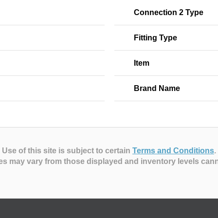
Connection 2 Type
Fitting Type
Item
Brand Name
Use of this site is subject to certain
Terms and Conditions
.
es may vary from those displayed and inventory levels can