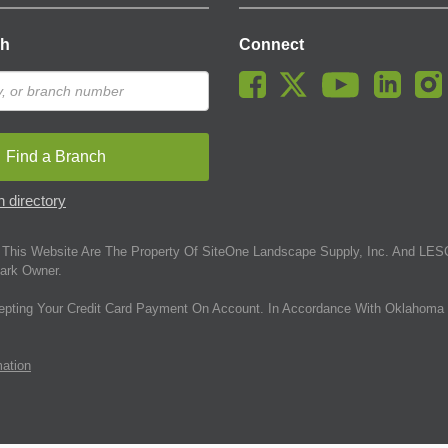
ch
Connect
Find a Branch
 directory
This Website Are The Property Of SiteOne Landscape Supply, Inc. And LESC
ark Owner.
epting Your Credit Card Payment On Account. In Accordance With Oklahoma 
mation