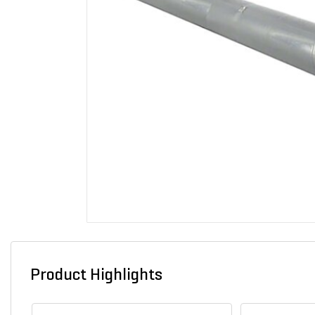
Product Highlights