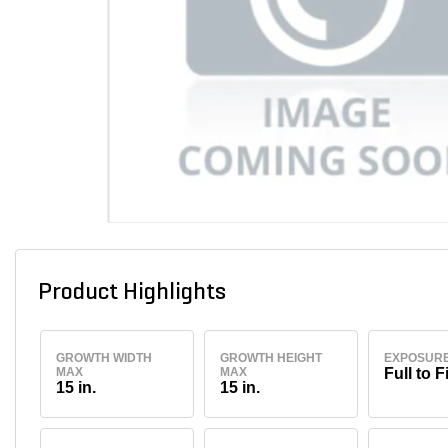
Product Highlights
GROWTH WIDTH
GROWTH HEIGHT
EXPOSUR
MAX
MAX
Full to F
15 in.
15 in.