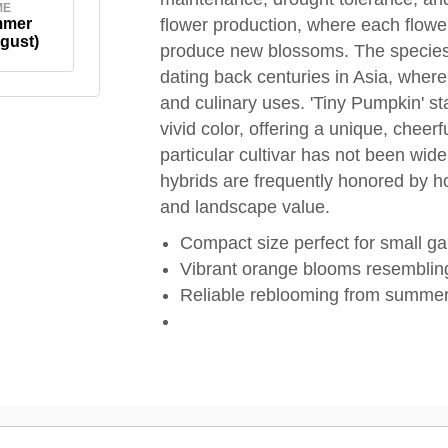
ME
mmer
flower production, where each flower
gust)
produce new blossoms. The species H
dating back centuries in Asia, where 
and culinary uses. 'Tiny Pumpkin' sta
vivid color, offering a unique, cheer
particular cultivar has not been wid
hybrids are frequently honored by ho
and landscape value.
Compact size perfect for small g
Vibrant orange blooms resemblin
Reliable reblooming from summer 