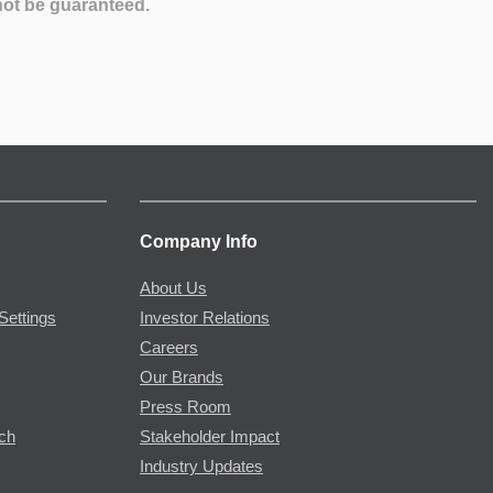
not be guaranteed.
Company Info
About Us
Settings
Investor Relations
Careers
Our Brands
Press Room
rch
Stakeholder Impact
Industry Updates