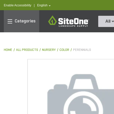
text.skipToContent
text.skipToNavigation
text.language
Enable Accessibility
|
English
SiteOne
Categories
All
HOME
ALL PRODUCTS
NURSERY
COLOR
PERENNIALS