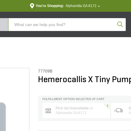
You're Shopping:
Alpharetta GA #172
Produc
77709B
Hemerocallis X Tiny Pump
FULFILLMENT OPTION SELECTED AT CART
Pick Up Unavailable
at
D
Alpharetta GA #172
A