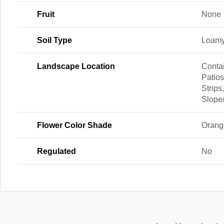
Fruit
None
Soil Type
Loamy
Landscape Location
Contai
Patio
Strips
Slope
Flower Color Shade
Orang
Regulated
No