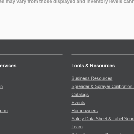
es may vary from those displayed and inventory levels can
ervices
Tools & Resources
Business Resources
gn
Spreader & Sprayer Calibration 
Catalogs
Events
Form
Homeowners
Safety Data Sheet & Label Sea
Learn