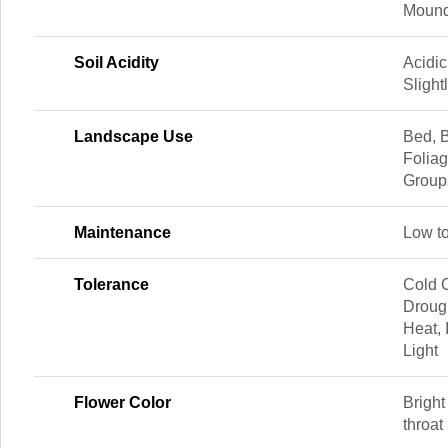
Mound
Soil Acidity
Acidic
Slight
Landscape Use
Bed, B
Foliag
Group
Maintenance
Low t
Tolerance
Cold C
Drough
Heat, 
Light
Flower Color
Bright
throat