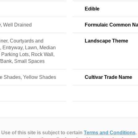
Edible
, Well Drained
Formulaic Common N
ner, Courtyards and
Landscape Theme
s, Entryway, Lawn, Median
, Parking Lots, Rock Wall,
/Bank, Small Spaces
e Shades, Yellow Shades
Cultivar Trade Name
Use of this site is subject to certain
Terms and Conditions
.