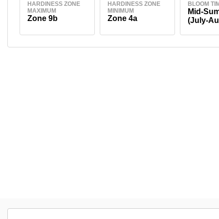
HARDINESS ZONE
HARDINESS ZONE
BLOOM TI
MAXIMUM
MINIMUM
Mid-Su
Zone 9b
Zone 4a
(July-Au