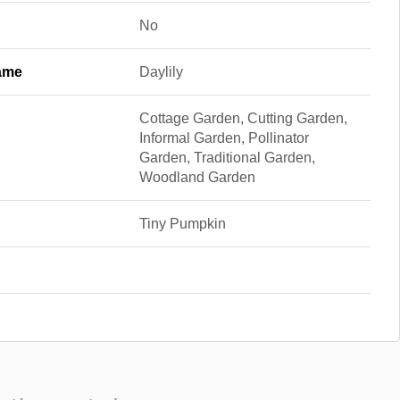
No
ame
Daylily
Cottage Garden, Cutting Garden,
Informal Garden, Pollinator
Garden, Traditional Garden,
Woodland Garden
Tiny Pumpkin