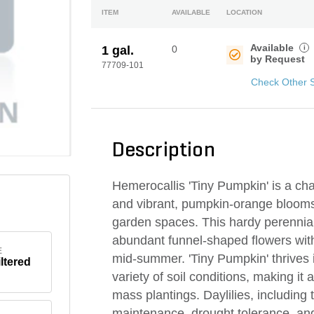
ITEM
AVAILABLE
LOCATION
Available
i
1 gal.
0
by Request
77709-101
Check Other 
Description
Hemerocallis 'Tiny Pumpkin' is a cha
and vibrant, pumpkin-orange blooms t
garden spaces. This hardy perennial 
abundant funnel-shaped flowers with 
E
mid-summer. 'Tiny Pumpkin' thrives i
iltered
variety of soil conditions, making it 
mass plantings. Daylilies, including t
maintenance, drought tolerance, and 