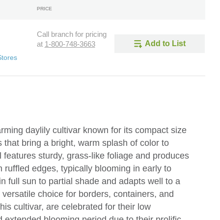
PRICE
Call branch for pricing
Add to List
at
1-800-748-3663
Stores
rming daylily cultivar known for its compact size
hat bring a bright, warm splash of color to
features sturdy, grass-like foliage and produces
ruffled edges, typically blooming in early to
n full sun to partial shade and adapts well to a
a versatile choice for borders, containers, and
his cultivar, are celebrated for their low
extended blooming period due to their prolific