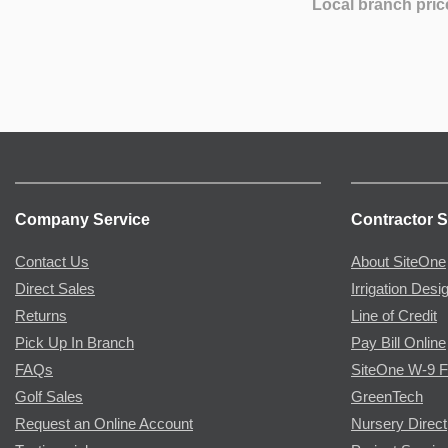
Local branch pric
Company Service
Contractor S
Contact Us
About SiteOne
Direct Sales
Irrigation Desi
Returns
Line of Credit
Pick Up In Branch
Pay Bill Online
FAQs
SiteOne W-9 
Golf Sales
GreenTech
Request an Online Account
Nursery Direct