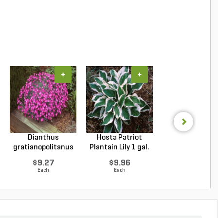
+
+
+
Dianthus
Hosta Patriot
Echinacea purpu
gratianopolitanus
Plantain Lily 1 gal.
Magnus Purple Co
Firewitc...
...
$9.27
$9.96
$9.94
Each
Each
Each