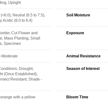
ing, Upright
 (<6.0), Neutral (6.5 to 7.5),
Soil Moisture
ly Acidic (6.0 to 6.4)
order, Cut Flower and
Exposure
e, Mass Planting, Small
s, Specimen
o Moderate
Animal Resistance
onditions, Drought,
Season of Interest
t (Once Established),
Insect Resistant, Shade -
 orange with a yellow
Bloom Time