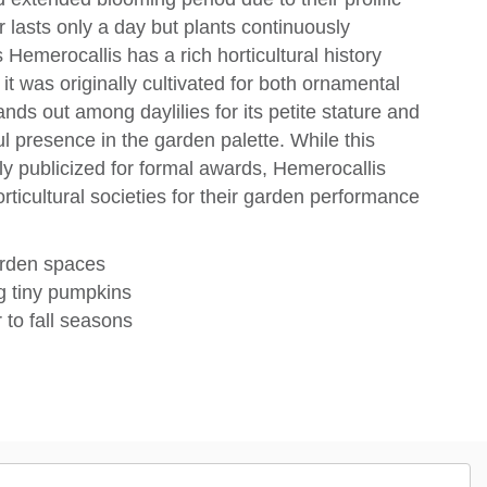
 lasts only a day but plants continuously
emerocallis has a rich horticultural history
it was originally cultivated for both ornamental
nds out among daylilies for its petite stature and
ful presence in the garden palette. While this
ely publicized for formal awards, Hemerocallis
rticultural societies for their garden performance
arden spaces
g tiny pumpkins
to fall seasons