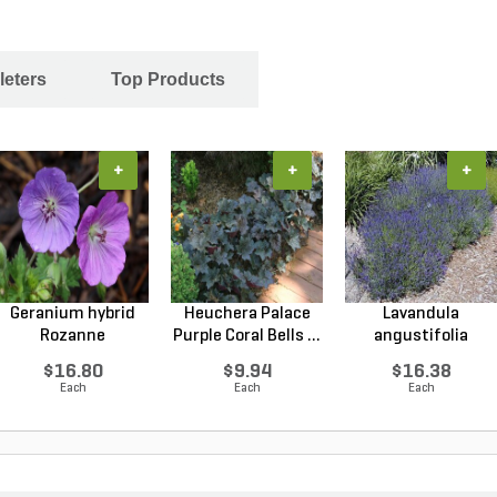
leters
Top Products
+
+
+
Geranium hybrid
Heuchera Palace
Lavandula
Rozanne
Purple Coral Bells ...
angustifolia
Cranesbilll...
Hidcote Engl...
$16.80
$9.94
$16.38
Each
Each
Each