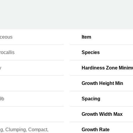
ceous
Item
ocallis
Species
y
Hardiness Zone Mini
Growth Height Min
9b
Spacing
Growth Width Max
ng, Clumping, Compact,
Growth Rate