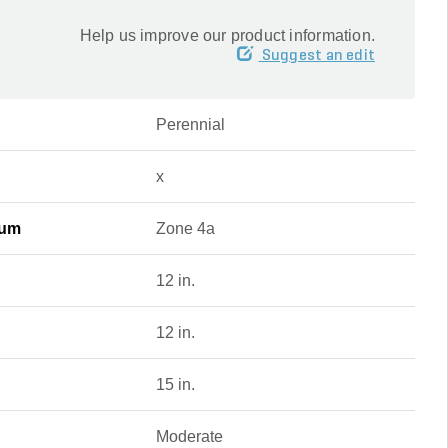
Help us improve our product information.
Suggest an edit
Perennial
x
mum
Zone 4a
12 in.
12 in.
15 in.
Moderate