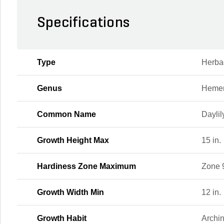
Specifications
Type
Herba
Genus
Hemer
Common Name
Daylil
Growth Height Max
15 in.
Hardiness Zone Maximum
Zone 
Growth Width Min
12 in.
Growth Habit
Archi