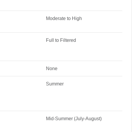
Moderate to High
Full to Filtered
None
Summer
Mid-Summer (July-August)