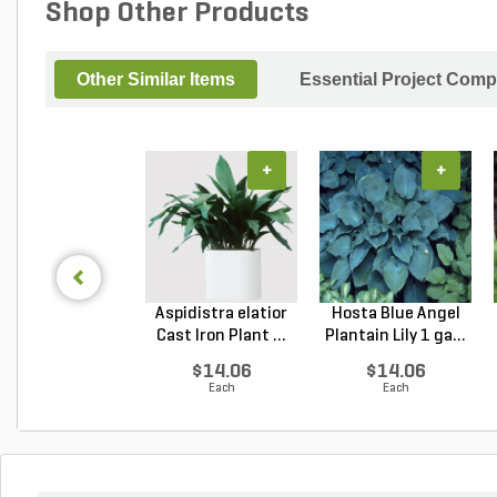
Shop Other Products
Other Similar Items
Essential Project Comp
+
+
Aspidistra elatior
Hosta Blue Angel
Cast Iron Plant ...
Plantain Lily 1 ga...
$14.06
$14.06
Each
Each