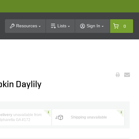
t Search
Resources
Lists
Sign In
0
kin Daylily
elivery
unavailable from
Shipping unavailable
lpharetta GA #172