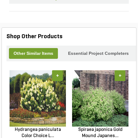
Shop Other Products
Other Similar Items
Essential Project Completers
+
+
Hydrangea paniculata
Spiraea japonica Gold
Color Choice L...
Mound Japanes...