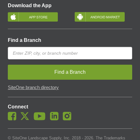
Download the App
Find a Branch
Find a Branch
SiteOne branch directory
Connect
© SiteOne Landscape Supply, Inc. 2018 -
2026
. The Trademarks