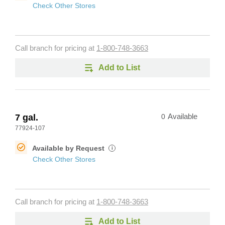
Check Other Stores
Call branch for pricing at
1-800-748-3663
Add to List
7 gal.
0
Available
77924-107
Available by Request
i
Check Other Stores
Call branch for pricing at
1-800-748-3663
Add to List