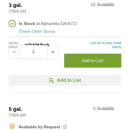
3 gal.
23
Available
77924-103
In Stock
at Alpharetta GA #172.
Check Other Stores
RETAIL
LOG IN TO SEE YOUR
$43.508/Each
PRICE
PRICE
Add to Cart
Add to List
5 gal.
0
Available
77924-105
Available by Request
i