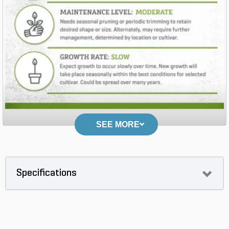
SEE MORE
Specifications