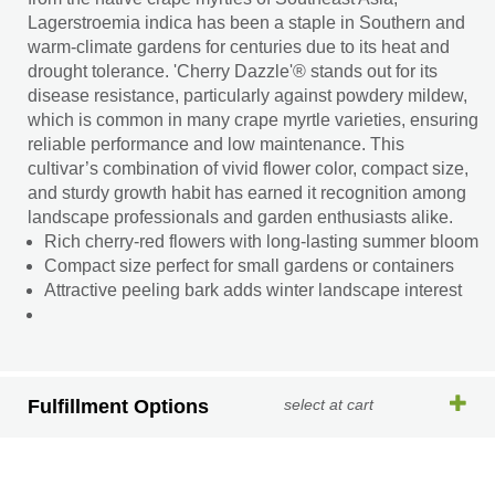
Lagerstroemia indica has been a staple in Southern and
warm-climate gardens for centuries due to its heat and
drought tolerance. 'Cherry Dazzle'® stands out for its
disease resistance, particularly against powdery mildew,
which is common in many crape myrtle varieties, ensuring
reliable performance and low maintenance. This
cultivar’s combination of vivid flower color, compact size,
and sturdy growth habit has earned it recognition among
landscape professionals and garden enthusiasts alike.
Rich cherry-red flowers with long-lasting summer bloom
Compact size perfect for small gardens or containers
Attractive peeling bark adds winter landscape interest
Fulfillment Options
select at cart