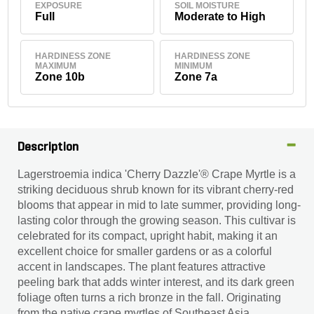
EXPOSURE
SOIL MOISTURE
Full
Moderate to High
HARDINESS ZONE
HARDINESS ZONE
MAXIMUM
MINIMUM
Zone 10b
Zone 7a
Description
Lagerstroemia indica 'Cherry Dazzle'® Crape Myrtle is a
striking deciduous shrub known for its vibrant cherry-red
blooms that appear in mid to late summer, providing long-
lasting color through the growing season. This cultivar is
celebrated for its compact, upright habit, making it an
excellent choice for smaller gardens or as a colorful
accent in landscapes. The plant features attractive
peeling bark that adds winter interest, and its dark green
foliage often turns a rich bronze in the fall. Originating
from the native crape myrtles of Southeast Asia,