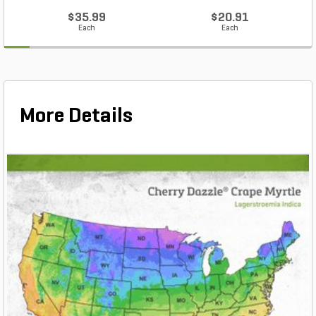
$35.99
$20.91
Each
Each
More Details