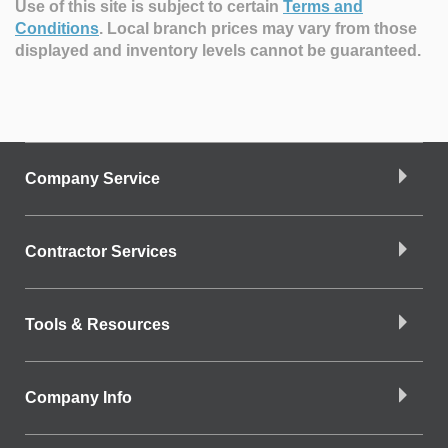
Use of this site is subject to certain
Terms and
Conditions
.
Local branch prices may vary from those
displayed and inventory levels cannot be guaranteed.
Company Service
Contractor Services
Tools & Resources
Company Info