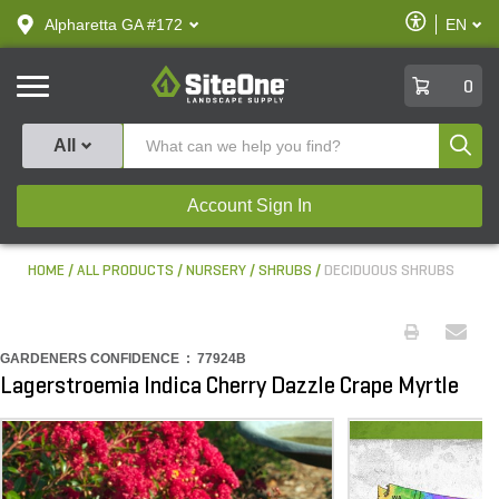
text.skipToContent
text.skipToNavigation
Enable
Alpharetta GA #172
EN
text.lan
Accessibilit
SiteOne
0
Produ
All
Account Sign In
HOME
ALL PRODUCTS
NURSERY
SHRUBS
DECIDUOUS SHRUBS
GARDENERS CONFIDENCE :
77924B
Lagerstroemia Indica Cherry Dazzle Crape Myrtle