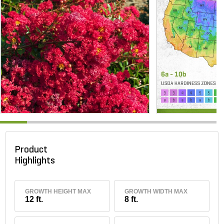
Product
Highlights
GROWTH HEIGHT MAX
GROWTH WIDTH MAX
12 ft.
8 ft.