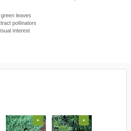
 green leaves
tract pollinators
isual interest
+
+
+