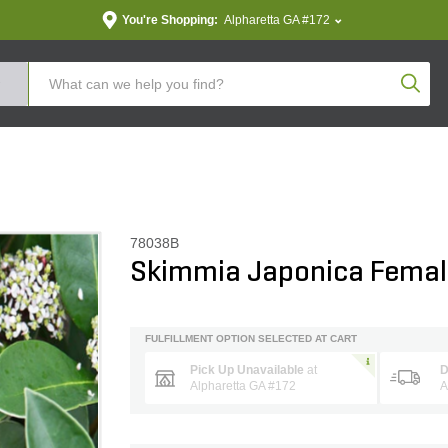
You're Shopping:
Alpharetta GA #172
Produc
78038B
Skimmia Japonica Fema
FULFILLMENT OPTION SELECTED AT CART
Pick Up Unavailable
at
D
Alpharetta GA #172
A