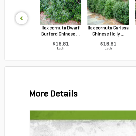
Ilex cornuta Dwarf
Ilex cornuta Carissa
Burford Chinese ...
Chinese Holly ...
$16.81
$16.81
Each
Each
More Details