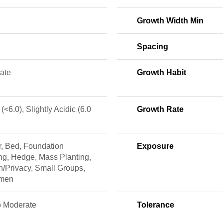
Growth Width Min
Spacing
ate
Growth Habit
 (<6.0), Slightly Acidic (6.0
Growth Rate
r, Bed, Foundation
Exposure
ng, Hedge, Mass Planting,
/Privacy, Small Groups,
imen
o Moderate
Tolerance