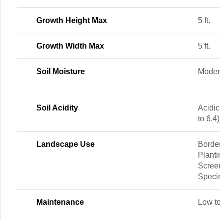
Growth Height Max
5 ft.
Growth Width Max
5 ft.
Soil Moisture
Moder
Soil Acidity
Acidic
to 6.4)
Landscape Use
Borde
Planti
Screen
Spec
Maintenance
Low t