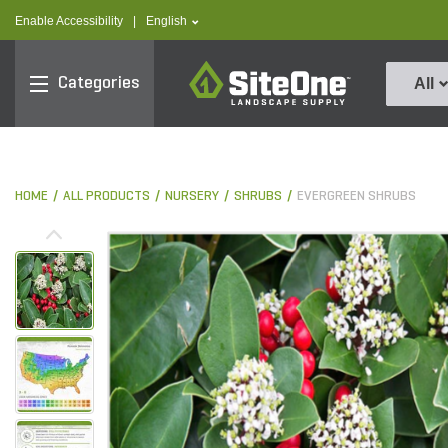
text.skipToContent
text.skipToNavigation
text.language
Enable Accessibility
|
English
SiteOne
Categories
All
HOME
ALL PRODUCTS
NURSERY
SHRUBS
EVERGREEN SHRUBS