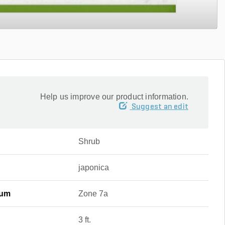
Help us improve our product information.
Suggest an edit
Shrub
japonica
mum
Zone 7a
3 ft.