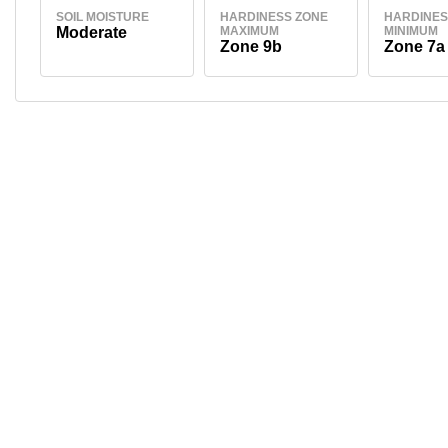
SOIL MOISTURE
HARDINESS ZONE
HARDINES
Moderate
MAXIMUM
MINIMUM
Zone 9b
Zone 7a