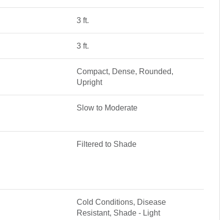
3 ft.
3 ft.
Compact, Dense, Rounded,
Upright
Slow to Moderate
Filtered to Shade
Cold Conditions, Disease
Resistant, Shade - Light