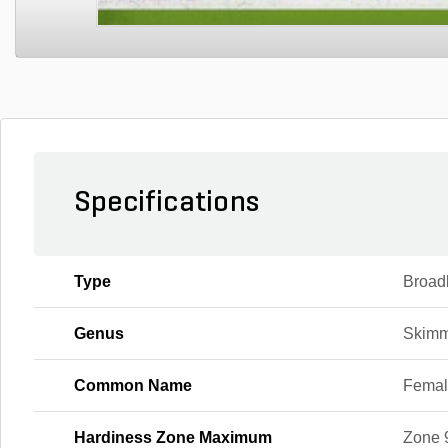
Specifications
Type
Broad
Genus
Skimm
Common Name
Femal
Hardiness Zone Maximum
Zone 