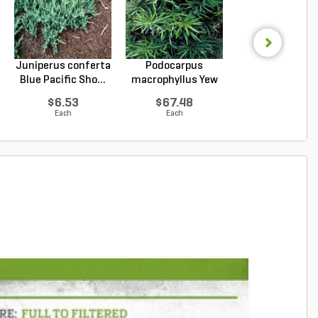
Juniperus conferta
Podocarpus
Prunus
Blue Pacific Sho...
macrophyllus Yew
laurocerasus
Plum Pi...
Schipkaensis En
$6.53
$67.48
$144.20
Each
Each
Each