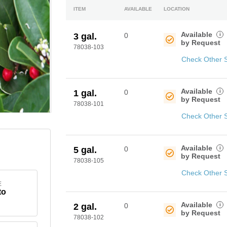
ITEM
AVAILABLE
LOCATION
Available
i
3 gal.
0
by Request
78038-103
Check Other 
Available
i
1 gal.
0
by Request
78038-101
Check Other 
Available
i
5 gal.
0
by Request
78038-105
Check Other 
E
to
Available
i
2 gal.
0
by Request
78038-102