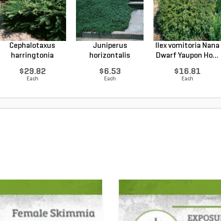
Cephalotaxus
Juniperus
Ilex vomitoria Nana
harringtonia
horizontalis
Dwarf Yaupon Ho...
Prostrata...
Wiltonii Blu...
$29.82
$6.53
$16.81
Each
Each
Each