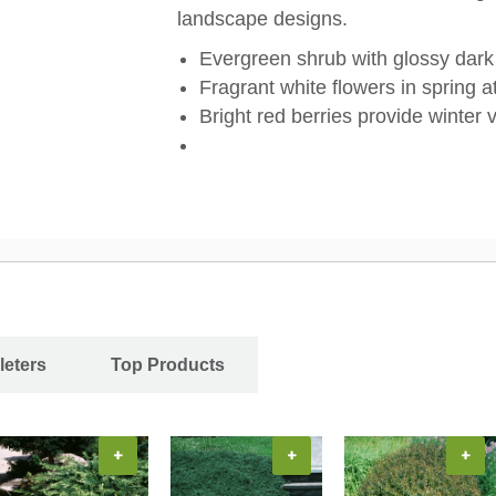
landscape designs.
Evergreen shrub with glossy dark
Fragrant white flowers in spring at
Bright red berries provide winter v
leters
Top Products
+
+
+