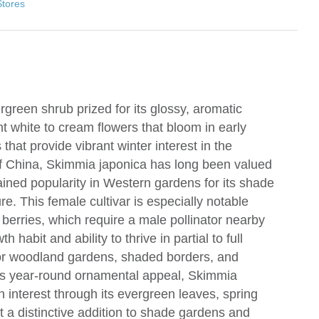
Stores
green shrub prized for its glossy, aromatic
nt white to cream flowers that bloom in early
 that provide vibrant winter interest in the
of China, Skimmia japonica has long been valued
ained popularity in Western gardens for its shade
. This female cultivar is especially notable
berries, which require a male pollinator nearby
h habit and ability to thrive in partial to full
for woodland gardens, shaded borders, and
its year-round ornamental appeal, Skimmia
n interest through its evergreen leaves, spring
t a distinctive addition to shade gardens and