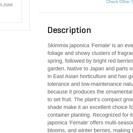
Check Other 
S ZONE
Description
Skimmia japonica 'Female' is an ever
foliage and showy clusters of fragra
spring, followed by bright red berries
garden. Native to Japan and parts 
in East Asian horticulture and has g
tolerance and low-maintenance nature
because it produces the ornamental 
to set fruit. The plant’s compact growt
shade make it an excellent choice 
container planting. Recognized for 
japonica 'Female' offers multi-seaso
blooms, and winter berries, making i