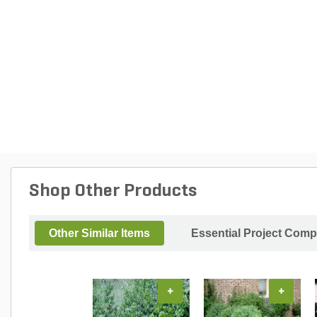
Shop Other Products
Other Similar Items
Essential Project Comp
+
+