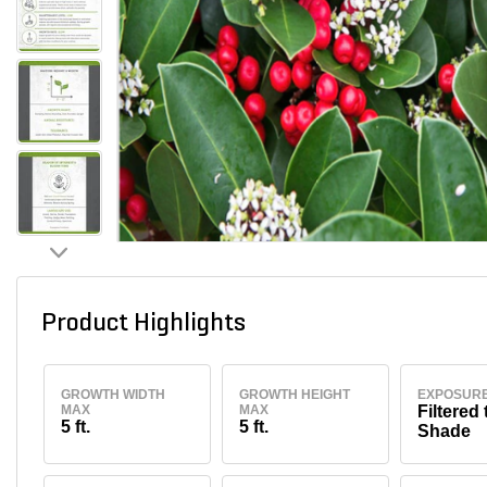
Product Highlights
GROWTH WIDTH
GROWTH HEIGHT
EXPOSUR
MAX
MAX
Filtered 
5 ft.
5 ft.
Shade