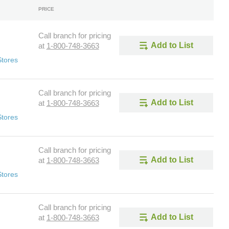
PRICE
Call branch for pricing
Add to List
at
1-800-748-3663
Stores
Call branch for pricing
Add to List
at
1-800-748-3663
Stores
Call branch for pricing
Add to List
at
1-800-748-3663
Stores
Call branch for pricing
Add to List
at
1-800-748-3663