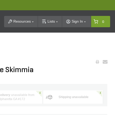
t Search
Resources
Lists
Sign In
0
le Skimmia
elivery
unavailable from
Shipping unavailable
lpharetta GA #172