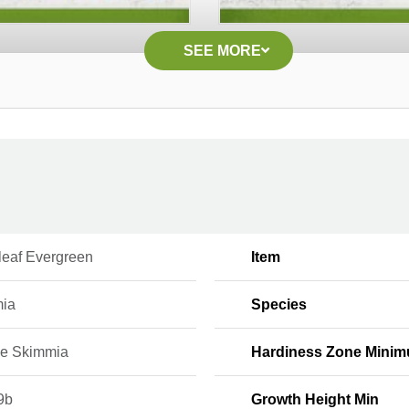
SEE MORE
leaf Evergreen
Item
ia
Species
e Skimmia
Hardiness Zone Mini
9b
Growth Height Min