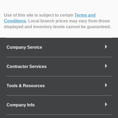
Use of this site is subject to certain
Terms and
Conditions
.
Local branch prices may vary from those
displayed and inventory levels cannot be guaranteed.
Company Service
Contractor Services
Tools & Resources
Company Info