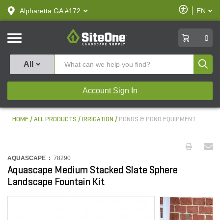
text.skipToContent
text.skipToNavigation
Enable
Alpharetta GA #172
EN
text.lan
Accessibilit
SiteOne
0
Produ
All
Account Sign In
HOME
ALL PRODUCTS
IRRIGATION
PONDS & POND EQUIPMENT
AQUASCAPE :
78290
Aquascape Medium Stacked Slate Sphere
Landscape Fountain Kit