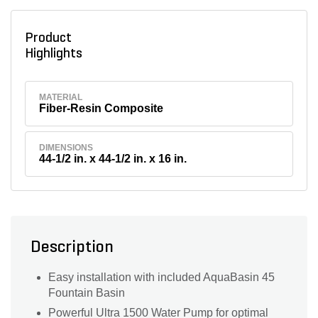
Product
Highlights
MATERIAL
Fiber-Resin Composite
DIMENSIONS
44-1/2 in. x 44-1/2 in. x 16 in.
Description
Easy installation with included AquaBasin 45
Fountain Basin
Powerful Ultra 1500 Water Pump for optimal