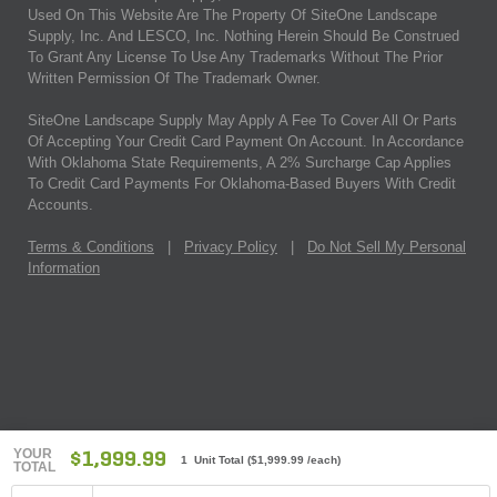
Used On This Website Are The Property Of SiteOne Landscape
Supply, Inc. And LESCO, Inc. Nothing Herein Should Be Construed
To Grant Any License To Use Any Trademarks Without The Prior
Written Permission Of The Trademark Owner.
SiteOne Landscape Supply May Apply A Fee To Cover All Or Parts
Of Accepting Your Credit Card Payment On Account. In Accordance
With Oklahoma State Requirements, A 2% Surcharge Cap Applies
To Credit Card Payments For Oklahoma-Based Buyers With Credit
Accounts.
Terms & Conditions
|
Privacy Policy
|
Do Not Sell My Personal
Information
YOUR
$1,999.99
1 Unit Total
(
$1,999.99
/each)
TOTAL