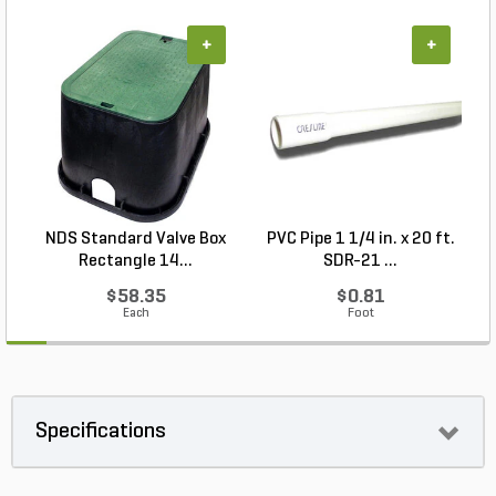
+
+
NDS Standard Valve Box
PVC Pipe 1 1/4 in. x 20 ft.
P
Rectangle 14...
SDR-21 ...
$58.35
$0.81
Each
Foot
Specifications