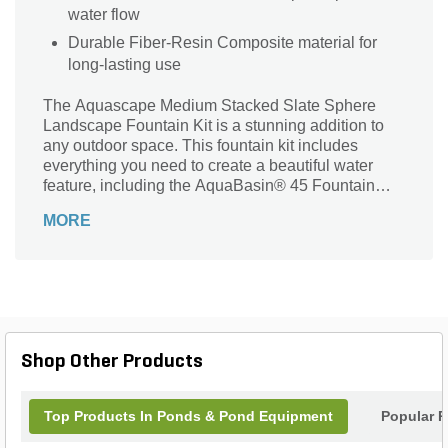
water flow
Durable Fiber-Resin Composite material for
long-lasting use
The Aquascape Medium Stacked Slate Sphere
Landscape Fountain Kit is a stunning addition to
any outdoor space. This fountain kit includes
everything you need to create a beautiful water
feature, including the AquaBasin® 45 Fountain
Basin, plumbing, and the powerful Ultra 1500
MORE
Water Pump. Made from durable fiber-resin
composite material, this fountain kit is built to last.
The medium stacked slate sphere design adds a
touch of elegance and sophistication to your
landscape. With a weight of 195 lb., this fountain kit
is sturdy and stable. Transform your garden or patio
into a tranquil oasis with the Aquascape Medium
Shop Other Products
Stacked Slate Sphere Landscape Fountain Kit.
Top Products In Ponds & Pond Equipment
Popular P