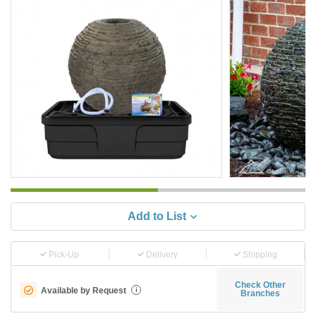
Add to List
Pick-Up
Delivery
Shipping
Check Other
Available by Request
i
Branches