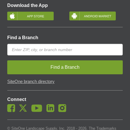
Download the App
Find a Branch
Find a Branch
SiteOne branch directory
Connect
© SiteOne Landscape Supply, Inc. 2018 -
2026
. The Trademarks