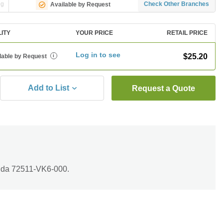
ng
Check Other Branches
Available by Request
LITY
YOUR PRICE
RETAIL PRICE
Log in to see
$25.20
lable by Request
i
Add to List
Request a Quote
nda 72511-VK6-000.