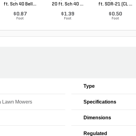
ft. Sch 40 Bell...
20 ft. Sch 40 ...
ft. SDR-21 (CL ...
$0.87
$1.39
$0.50
Foot
Foot
Foot
Type
 Lawn Mowers
Specifications
Dimensions
Regulated