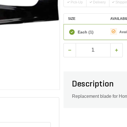
Pick-Up
Delivery
Shippi
SIZE
AVAILABI
Each
(1)
Avai
Description
Replacement blade for Ho