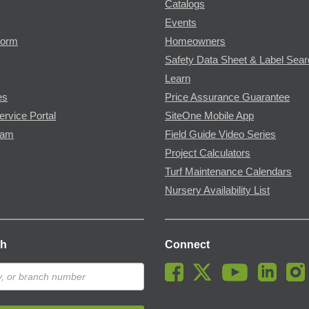
Catalogs
Events
Form
Homeowners
Safety Data Sheet & Label Sea
Learn
es
Price Assurance Guarantee
ervice Portal
SiteOne Mobile App
ram
Field Guide Video Series
Project Calculators
Turf Maintenance Calendars
Nursery Availability List
ch
Connect