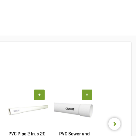
+
+
+
PVC Pipe 2 in. x 20
PVC Sewer and
Sch 40 PVC 9