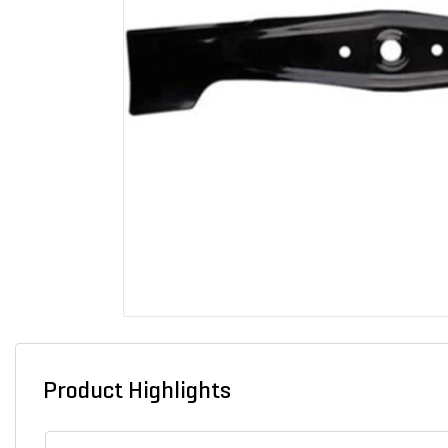
Product Highlights