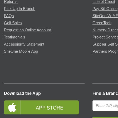
Returns
Line of Credit
Pick Up In Branch
Pay Bill Online
FAQs
SiteOne W-9 
Golf Sales
GreenTech
Request an Online Account
Nursery Direct
Testimonials
Project Servic
Accessibility Statement
Supplier Self S
SiteOne Mobile App
Partners Prog
Download the App
Find a Bran