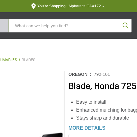
You're Shopping:
Alpharetta GA #172
Produc
SUMABLES
BLADES
OREGON :
792-101
Blade, Honda 725
Easy to install
Enhanced mulching for bagg
Stays sharp and durable
MORE DETAILS