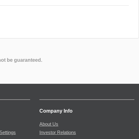
not be guaranteed.
Company Info
About Us
Settings
Investor Relations