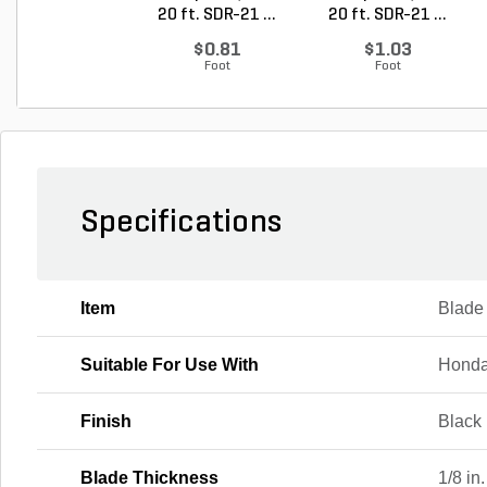
20 ft. SDR-21 ...
20 ft. SDR-21 ...
$0.81
$1.03
Foot
Foot
Specifications
Item
Blade
Suitable For Use With
Honda
Finish
Black
Blade Thickness
1/8 in.