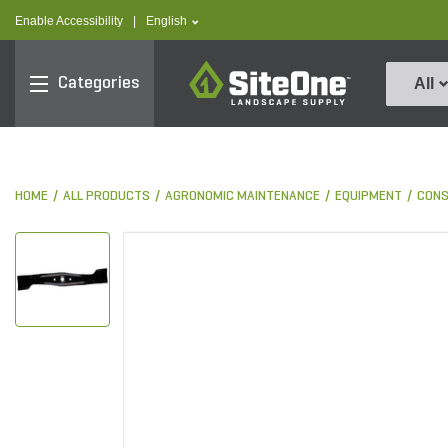
text.skipToContent
text.skipToNavigation
text.language
Enable Accessibility
|
English
SiteOne
Categories
All
HOME
ALL PRODUCTS
AGRONOMIC MAINTENANCE
EQUIPMENT
CON