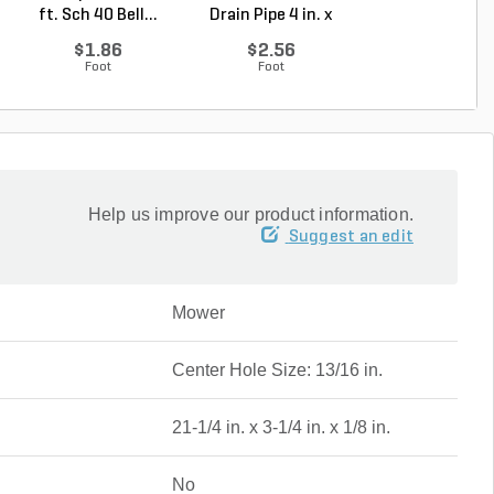
ft. Sch 40 Bell...
Drain Pipe 4 in. x
Degree Elbow 1 
10...
So...
$1.86
$2.56
$1.44
Foot
Foot
Each
Help us improve our product information.
Suggest an edit
Mower
Center Hole Size: 13/16 in.
21-1/4 in. x 3-1/4 in. x 1/8 in.
No