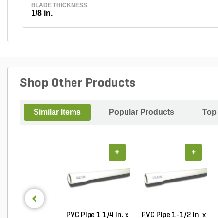
BLADE THICKNESS
1/8 in.
Shop Other Products
Similar Items
Popular Products
Top
+
+
PVC Pipe 1 1/4 in. x
PVC Pipe 1-1/2 in. x