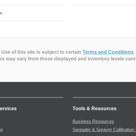
n
Use of this site is subject to certain
Terms and Conditions
.
es may vary from those displayed and inventory levels can
ervices
Tools & Resources
Business Resources
gn
Spreader & Sprayer Calibration 