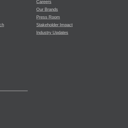
Careers
Our Brands
Press Room
rch
Stakeholder Impact
Industry Updates