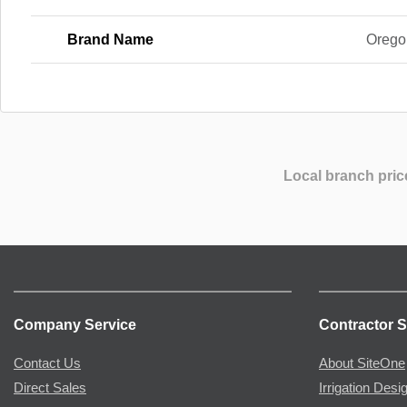
Brand Name
Orego
Local branch pric
Company Service
Contractor S
Contact Us
About SiteOne
Direct Sales
Irrigation Desi