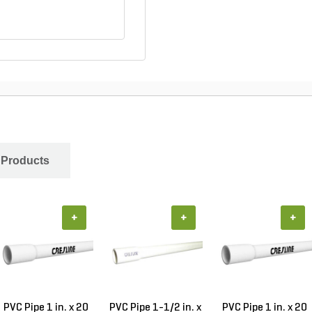
 Products
+
+
+
PVC Pipe 1 in. x 20
PVC Pipe 1-1/2 in. x
PVC Pipe 1 in. x 20