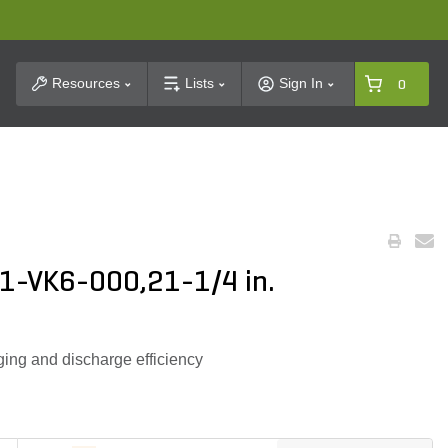
t Search
Resources
Lists
Sign In
0
1-VK6-000,21-1/4 in.
ing and discharge efficiency