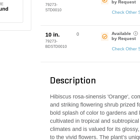
by Request
ME
79273-
und
STD0010
Check Other 
Available
i
10 in.
0
by Request
79273-
BDSTD0010
Check Other 
Description
Hibiscus rosa-sinensis 'Orange', co
and striking flowering shrub prized f
bold splash of color to gardens and
cultivated in tropical and subtropical
climates and is valued for its glossy
to the vivid flowers. The plant’s uniqu