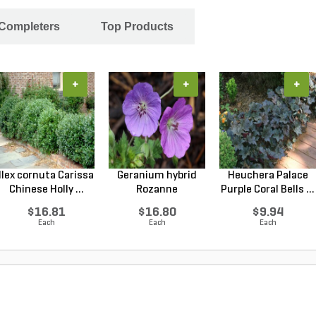
 Completers
Top Products
+
+
+
Ilex cornuta Carissa
Geranium hybrid
Heuchera Palace
Chinese Holly ...
Rozanne
Purple Coral Bells ...
Cranesbilll...
$16.81
$16.80
$9.94
Each
Each
Each