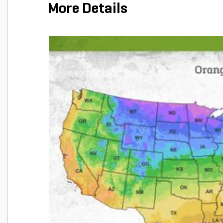
More Details