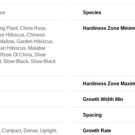
cus
Species
ng Plant, China Rose,
Hardiness Zone Mini
se Hibiscus, Chinese
Mallow, Garden Hibiscus,
an Hibiscus, Malabar
 Rose Of China, Shoe
r, Shoe-Black, Shoe-Black
Hardiness Zone Maxi
Growth Width Min
Spacing
, Compact, Dense, Upright,
Growth Rate