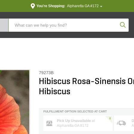
You're Shopping:
Alpharetta GA #172
Produc
79273B
Hibiscus Rosa-Sinensis O
Hibiscus
FULFILLMENT OPTION SELECTED AT CART
Pick Up Unavailable
at
D
Alpharetta GA #172
A