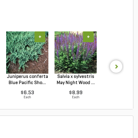
+
+
+
Juniperus conferta
Salvia x sylvestris
Nepeta x faasse
Blue Pacific Sho...
May Night Wood ...
Walker's Low Cat
$6.53
$8.99
$9.94
Each
Each
Each