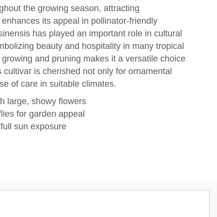
ghout the growing season, attracting
enhances its appeal in pollinator-friendly
sinensis has played an important role in cultural
mbolizing beauty and hospitality in many tropical
er growing and pruning makes it a versatile choice
 cultivar is cherished not only for ornamental
se of care in suitable climates.
th large, showy flowers
lies for garden appeal
 full sun exposure