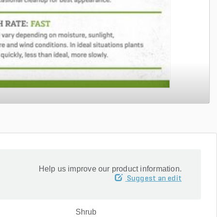
Help us improve our product information.
Suggest an edit
Shrub