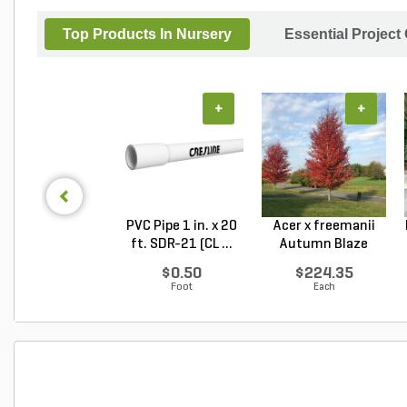
Top Products In Nursery
Essential Project
+
+
PVC Pipe 1 in. x 20
Acer x freemanii
ft. SDR-21 (CL ...
Autumn Blaze
Freem...
$0.50
$224.35
Foot
Each