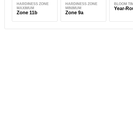
HARDINESS ZONE
HARDINESS ZONE
BLOOM TI
MAXIMUM
MINIMUM
Year-Ro
Zone 11b
Zone 9a