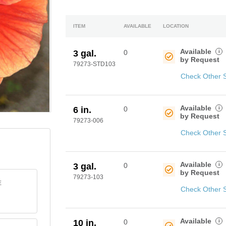
ITEM
AVAILABLE
LOCATION
Available
i
3 gal.
0
by Request
79273-STD103
Check Other 
Available
i
6 in.
0
by Request
79273-006
Check Other 
Available
i
3 gal.
0
by Request
79273-103
E
Check Other 
Available
i
10 in.
0