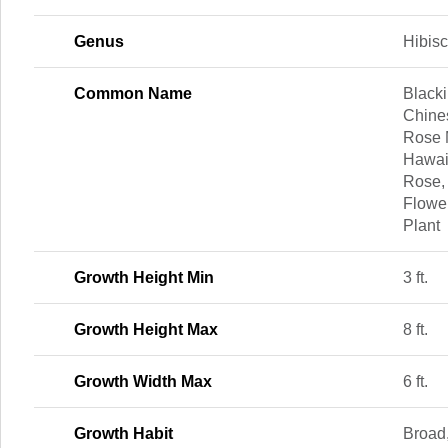
Genus
Hibis
Common Name
Blacki
Chine
Rose 
Hawai
Rose,
Flowe
Plant
Growth Height Min
3 ft.
Growth Height Max
8 ft.
Growth Width Max
6 ft.
Growth Habit
Broad