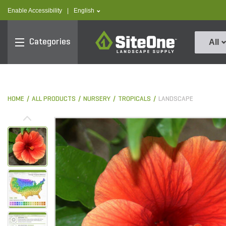
text.skipToContent
text.skipToNavigation
text.language
Enable Accessibility
|
English
SiteOne
Categories
All
HOME
ALL PRODUCTS
NURSERY
TROPICALS
LANDSCAPE