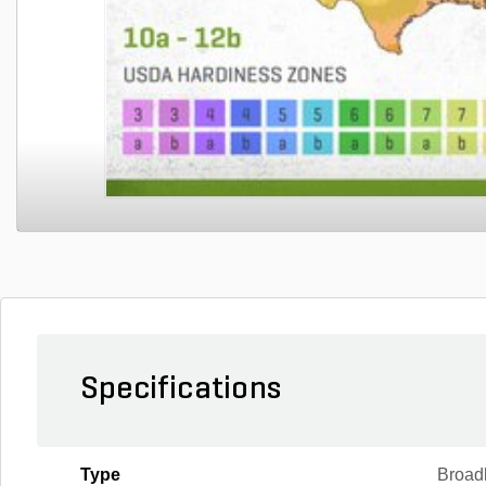
Specifications
Type
Broad