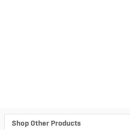
Shop Other Products