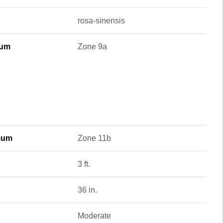
rosa-sinensis
mum
Zone 9a
mum
Zone 11b
3 ft.
36 in.
Moderate