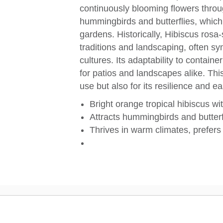
continuously blooming flowers throu
hummingbirds and butterflies, which 
gardens. Historically, Hibiscus rosa-
traditions and landscaping, often sy
cultures. Its adaptability to contain
for patios and landscapes alike. This
use but also for its resilience and ea
Bright orange tropical hibiscus wi
Attracts hummingbirds and butterf
Thrives in warm climates, prefers