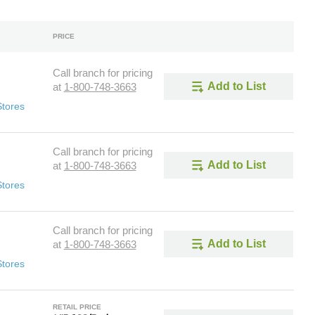
PRICE
Call branch for pricing
Add to List
at
1-800-748-3663
Stores
Call branch for pricing
Add to List
at
1-800-748-3663
Stores
Call branch for pricing
Add to List
at
1-800-748-3663
Stores
RETAIL PRICE