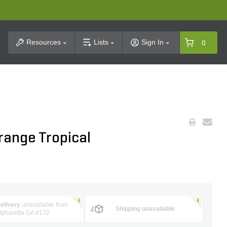
t Search
Resources
Lists
Sign In
0
range Tropical
elivery
unavailable from
Shipping unavailable
lpharetta GA #172