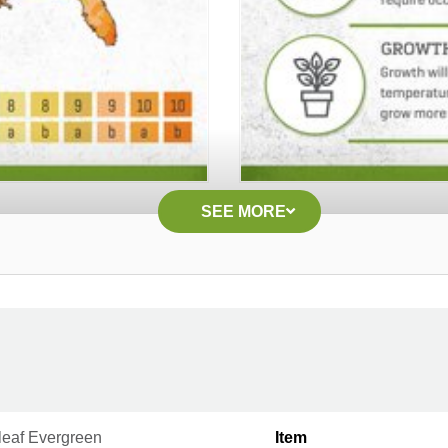
SEE MORE
leaf Evergreen
Item