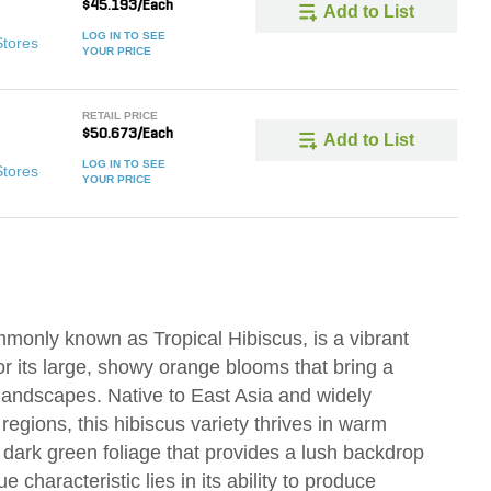
$45.193/Each
Add to List
LOG IN TO SEE
Stores
YOUR PRICE
RETAIL PRICE
$50.673/Each
Add to List
LOG IN TO SEE
Stores
YOUR PRICE
mmonly known as Tropical Hibiscus, is a vibrant
or its large, showy orange blooms that bring a
 landscapes. Native to East Asia and widely
 regions, this hibiscus variety thrives in warm
, dark green foliage that provides a lush backdrop
e characteristic lies in its ability to produce