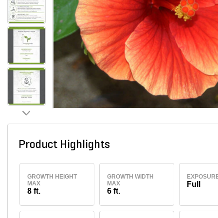
Product Highlights
GROWTH HEIGHT
GROWTH WIDTH
EXPOSUR
MAX
MAX
Full
8 ft.
6 ft.