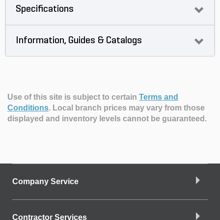
Specifications
Information, Guides & Catalogs
Use of this site is subject to certain
Terms and
Conditions
.
Local branch prices may vary from those
displayed and inventory levels cannot be guaranteed.
Company Service
Contractor Services