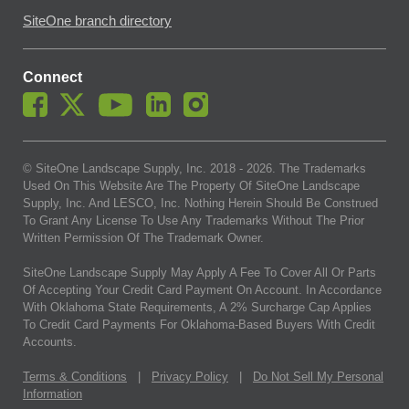
SiteOne branch directory
Connect
© SiteOne Landscape Supply, Inc. 2018 -
2026
. The Trademarks
Used On This Website Are The Property Of SiteOne Landscape
Supply, Inc. And LESCO, Inc. Nothing Herein Should Be Construed
To Grant Any License To Use Any Trademarks Without The Prior
Written Permission Of The Trademark Owner.
SiteOne Landscape Supply May Apply A Fee To Cover All Or Parts
Of Accepting Your Credit Card Payment On Account. In Accordance
With Oklahoma State Requirements, A 2% Surcharge Cap Applies
To Credit Card Payments For Oklahoma-Based Buyers With Credit
Accounts.
Terms & Conditions
|
Privacy Policy
|
Do Not Sell My Personal
Information