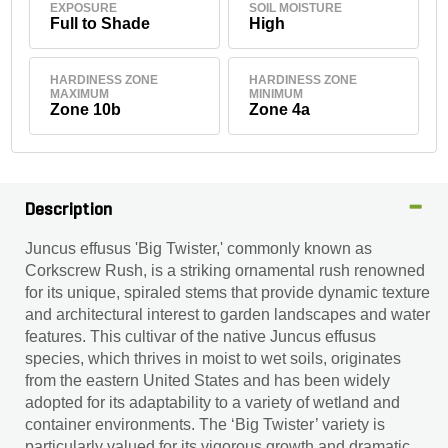
EXPOSURE
SOIL MOISTURE
Full to Shade
High
HARDINESS ZONE
HARDINESS ZONE
MAXIMUM
MINIMUM
Zone 10b
Zone 4a
Description
Juncus effusus 'Big Twister,' commonly known as
Corkscrew Rush, is a striking ornamental rush renowned
for its unique, spiraled stems that provide dynamic texture
and architectural interest to garden landscapes and water
features. This cultivar of the native Juncus effusus
species, which thrives in moist to wet soils, originates
from the eastern United States and has been widely
adopted for its adaptability to a variety of wetland and
container environments. The ‘Big Twister’ variety is
particularly valued for its vigorous growth and dramatic