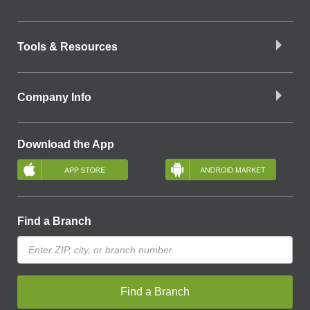
Tools & Resources
Company Info
Download the App
Find a Branch
Find a Branch