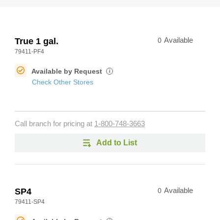
True 1 gal.
0
Available
79411-PF4
Available by Request
i
Check Other Stores
Call branch for pricing at
1-800-748-3663
Add to List
SP4
0
Available
79411-SP4