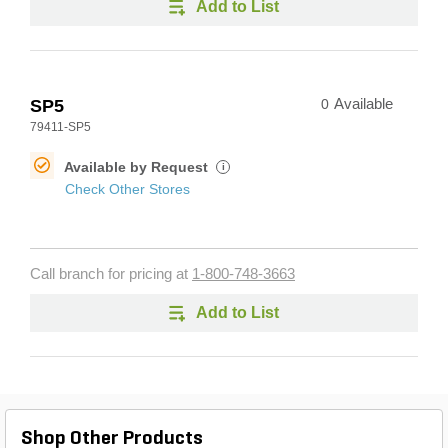
Add to List
SP5
0
Available
79411-SP5
Available by Request
i
Check Other Stores
Call branch for pricing at
1-800-748-3663
Add to List
Shop Other Products