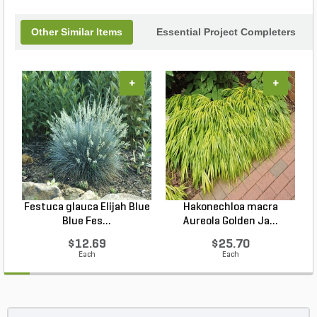
Other Similar Items
Essential Project Completers
+
+
Festuca glauca Elijah Blue
Hakonechloa macra
Blue Fes...
Aureola Golden Ja...
$12.69
$25.70
Each
Each