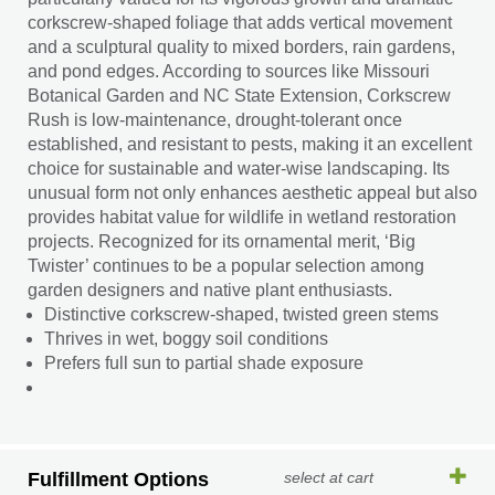
corkscrew-shaped foliage that adds vertical movement
and a sculptural quality to mixed borders, rain gardens,
and pond edges. According to sources like Missouri
Botanical Garden and NC State Extension, Corkscrew
Rush is low-maintenance, drought-tolerant once
established, and resistant to pests, making it an excellent
choice for sustainable and water-wise landscaping. Its
unusual form not only enhances aesthetic appeal but also
provides habitat value for wildlife in wetland restoration
projects. Recognized for its ornamental merit, ‘Big
Twister’ continues to be a popular selection among
garden designers and native plant enthusiasts.
Distinctive corkscrew-shaped, twisted green stems
Thrives in wet, boggy soil conditions
Prefers full sun to partial shade exposure
Fulfillment Options
select at cart