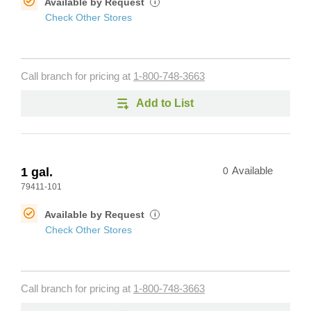
Available by Request
i
Check Other Stores
Call branch for pricing at
1-800-748-3663
Add to List
1 gal.
0
Available
79411-101
Available by Request
i
Check Other Stores
Call branch for pricing at
1-800-748-3663