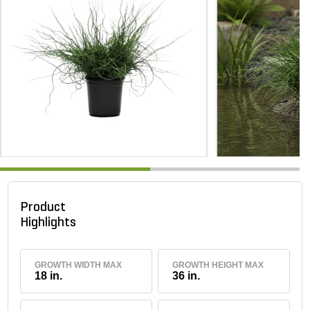
Product
Highlights
GROWTH WIDTH MAX
GROWTH HEIGHT MAX
18 in.
36 in.