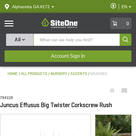
text.skipToContent
text.skipToNavigation
Enable
Alpharetta GA #172
EN
text.lan
Accessibilit
SiteOne
0
Produ
All
Account Sign In
HOME
ALL PRODUCTS
NURSERY
ACCENTS
GRASSES
79411B
Juncus Effusus Big Twister Corkscrew Rush