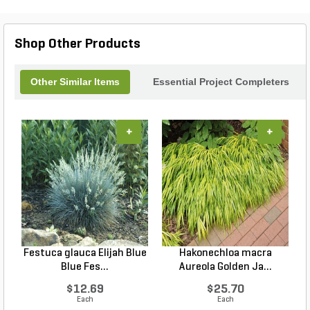
Shop Other Products
Other Similar Items
Essential Project Completers
+
+
Festuca glauca Elijah Blue
Hakonechloa macra
Blue Fes...
Aureola Golden Ja...
$12.69
$25.70
Each
Each