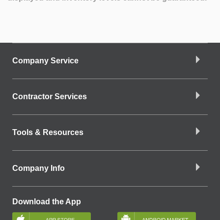
Company Service
Contractor Services
Tools & Resources
Company Info
Download the App