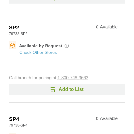
SP2
0
Available
79738-SP2
Available by Request
i
Check Other Stores
Call branch for pricing at
1-800-748-3663
Add to List
SP4
0
Available
79738-SP4