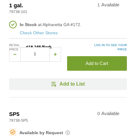
1 gal.
1
Available
79738-101
In Stock
at Alpharetta GA #172.
Check Other Stores
RETAIL
LOG IN TO SEE YOUR
$18.165/Each
PRICE
PRICE
Add to Cart
Add to List
SP5
0
Available
79738-SP5
Available by Request
i