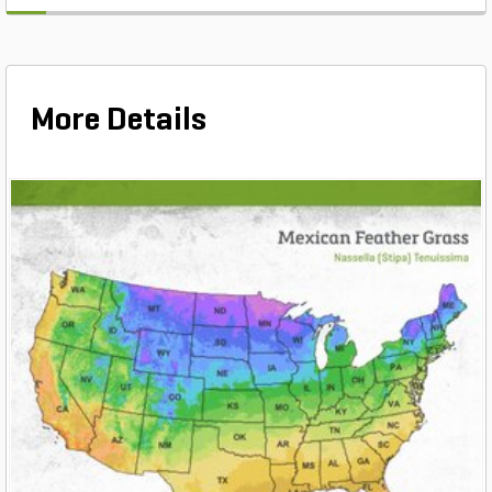
More Details