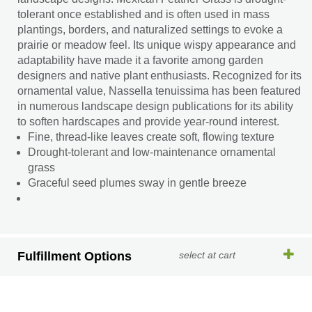
tolerant once established and is often used in mass
plantings, borders, and naturalized settings to evoke a
prairie or meadow feel. Its unique wispy appearance and
adaptability have made it a favorite among garden
designers and native plant enthusiasts. Recognized for its
ornamental value, Nassella tenuissima has been featured
in numerous landscape design publications for its ability
to soften hardscapes and provide year-round interest.
Fine, thread-like leaves create soft, flowing texture
Drought-tolerant and low-maintenance ornamental
grass
Graceful seed plumes sway in gentle breeze
Fulfillment Options
select at cart