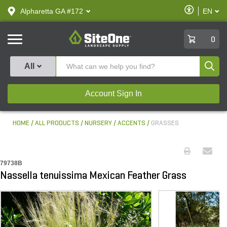
text.skipToContent
text.skipToNavigation
Enable
Alpharetta GA #172
EN
text.lan
Accessibilit
SiteOne
0
Produ
All
Account Sign In
HOME
ALL PRODUCTS
NURSERY
ACCENTS
GRASSES
79738B
Nassella tenuissima Mexican Feather Grass