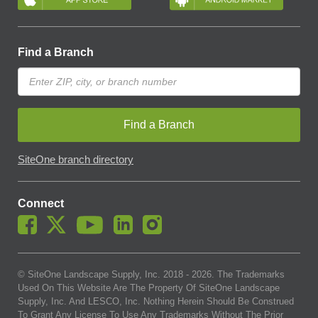
Find a Branch
Find a Branch
SiteOne branch directory
Connect
© SiteOne Landscape Supply, Inc. 2018 -
2026
. The Trademarks
Used On This Website Are The Property Of SiteOne Landscape
Supply, Inc. And LESCO, Inc. Nothing Herein Should Be Construed
To Grant Any License To Use Any Trademarks Without The Prior