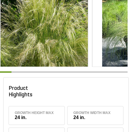
Product
Highlights
GROWTH HEIGHT MAX
GROWTH WIDTH MAX
24 in.
24 in.