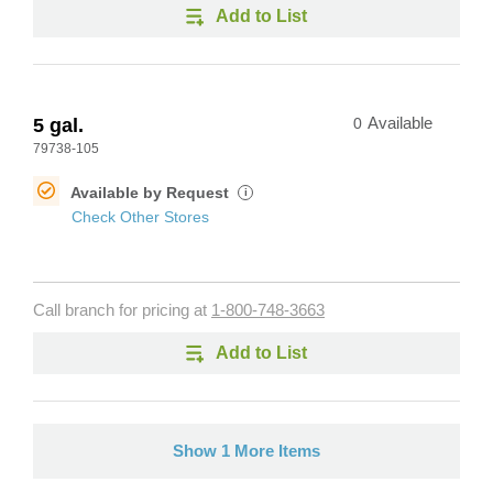
Add to List
5 gal.
0
Available
79738-105
Available by Request
i
Check Other Stores
Call branch for pricing at
1-800-748-3663
Add to List
Show 1 More Items