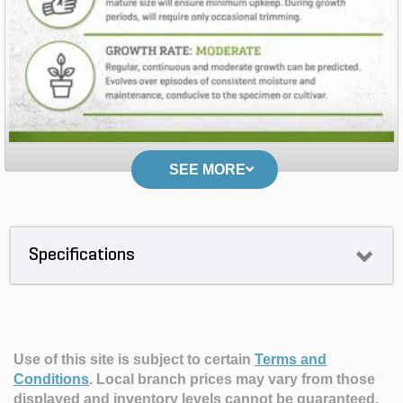
SEE MORE
Specifications
Use of this site is subject to certain
Terms and
Conditions
.
Local branch prices may vary from those
displayed and inventory levels cannot be guaranteed.