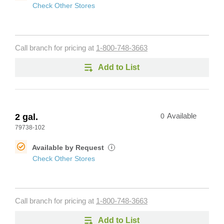
Check Other Stores
Call branch for pricing at
1-800-748-3663
Add to List
2 gal.
0
Available
79738-102
Available by Request
i
Check Other Stores
Call branch for pricing at
1-800-748-3663
Add to List