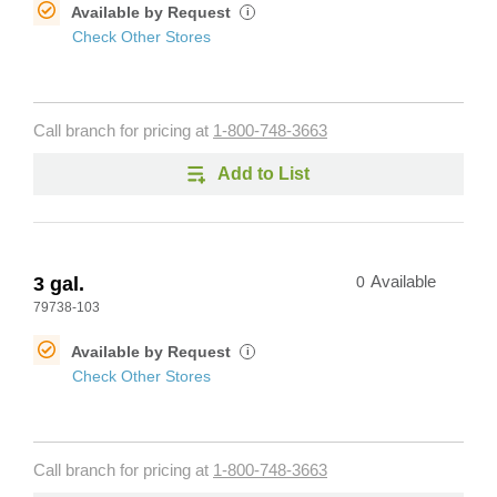
Available by Request
i
Check Other Stores
Call branch for pricing at
1-800-748-3663
Add to List
3 gal.
0
Available
79738-103
Available by Request
i
Check Other Stores
Call branch for pricing at
1-800-748-3663