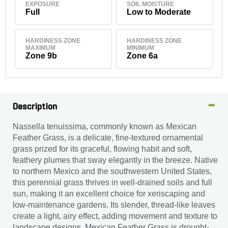
EXPOSURE
SOIL MOISTURE
Full
Low to Moderate
HARDINESS ZONE
HARDINESS ZONE
MAXIMUM
MINIMUM
Zone 9b
Zone 6a
Description
Nassella tenuissima, commonly known as Mexican
Feather Grass, is a delicate, fine-textured ornamental
grass prized for its graceful, flowing habit and soft,
feathery plumes that sway elegantly in the breeze. Native
to northern Mexico and the southwestern United States,
this perennial grass thrives in well-drained soils and full
sun, making it an excellent choice for xeriscaping and
low-maintenance gardens. Its slender, thread-like leaves
create a light, airy effect, adding movement and texture to
landscape designs. Mexican Feather Grass is drought-