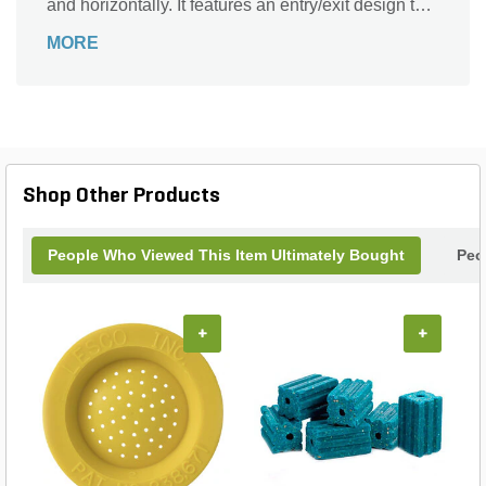
and horizontally. It features an entry/exit design that
lures rodents in. It comes with a lid that opens
MORE
away from the wall. The Aegis universal key
locking system makes servicing quick and easy.
Shop Other Products
People Who Viewed This Item Ultimately Bought
Peo
+
+