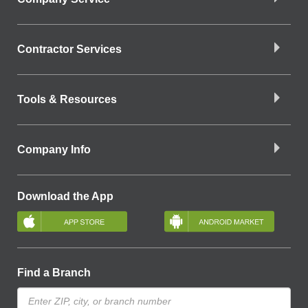
Contractor Services
Tools & Resources
Company Info
Download the App
Find a Branch