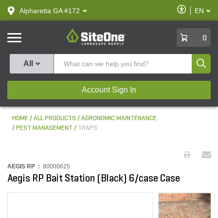
text.skipToContent
text.skipToNavigation
Enable
Alpharetta GA #172
EN
text.lan
Accessibilit
SiteOne
0
Produ
All
Account Sign In
HOME
ALL PRODUCTS
AGRONOMIC MAINTENANCE
PEST MANAGEMENT
TRAPS
AEGIS RP :
80000625
Aegis RP Bait Station (Black) 6/case Case