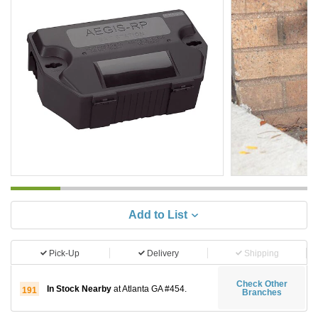
Add to List
Pick-Up
Delivery
Shipping
Check Other
In Stock Nearby
at Atlanta GA #454.
191
Branches