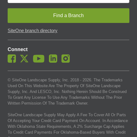
Find a Branch
SiteOne branch directory
Connect
© SiteOne Landscape Supply, Inc. 2018 -
2026
. The Trademarks
Used On This Website Are The Property Of SiteOne Landscape
Supply, Inc. And LESCO, Inc. Nothing Herein Should Be Construed
To Grant Any License To Use Any Trademarks Without The Prior
Written Permission Of The Trademark Owner.
SiteOne Landscape Supply May Apply A Fee To Cover All Or Parts
Of Accepting Your Credit Card Payment On Account. In Accordance
With Oklahoma State Requirements, A 2% Surcharge Cap Applies
To Credit Card Payments For Oklahoma-Based Buyers With Credit