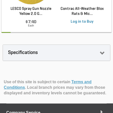
LESCO Spray Gun Nozzle
Contrac All-Weather Blox
Yellow 2.0 G...
Rats & Mic...
$7.40
Log in to Buy
Each
Specifications
Use of this site is subject to certain
Terms and
Conditions
.
Local branch prices may vary from those
displayed and inventory levels cannot be guaranteed.
Company Service