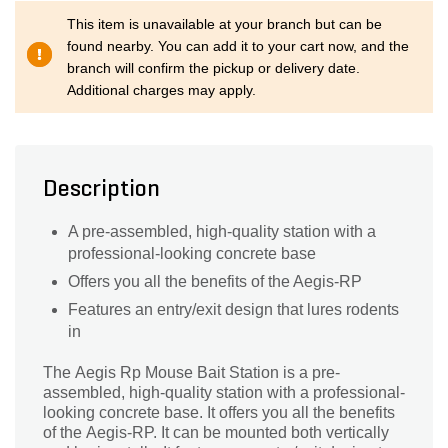
This item is unavailable at your branch but can be
found nearby. You can add it to your cart now, and the
branch will confirm the pickup or delivery date.
Additional charges may apply.
Description
A pre-assembled, high-quality station with a
professional-looking concrete base
Offers you all the benefits of the Aegis-RP
Features an entry/exit design that lures rodents
in
The Aegis Rp Mouse Bait Station is a pre-
assembled, high-quality station with a professional-
looking concrete base. It offers you all the benefits
of the Aegis-RP. It can be mounted both vertically