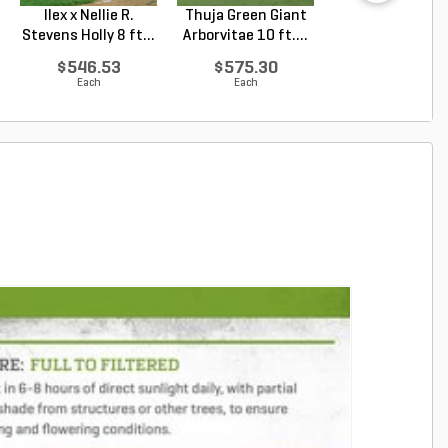
Ilex x Nellie R.
Thuja Green Giant
Juniperus
Stevens Holly 8 ft...
Arborvitae 10 ft....
chinensis Blu
Point Chin...
$546.53
$575.30
$69.81
Each
Each
Each