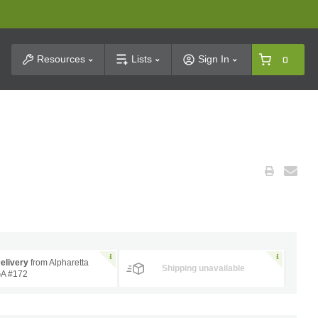
t Search
Resources
Lists
Sign In
0
elivery
from Alpharetta
Shipping unavailable
A #172