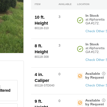
ITEM
AVAILABLE
LOCATION
In Stock
10 ft.
3
at Alpharetta
Height
GA #172.
80118-310
Check Other 
In Stock
8 ft.
3
at Alpharetta
Height
GA #172.
80118-308
Check Other 
Available
i
4 in.
0
by Request
Caliper
Check Other 
80118-STD040
E
iltered
Available
i
9 ft.
0
by Request