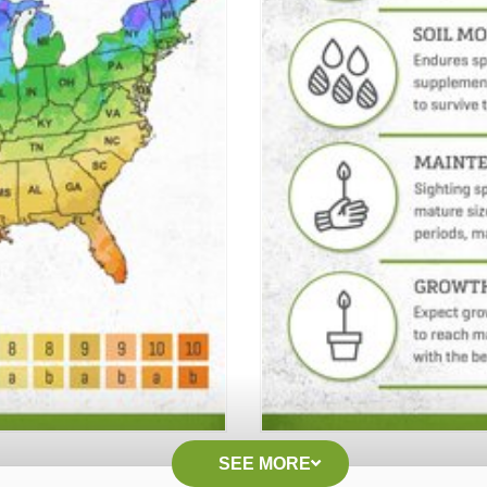
SEE MORE