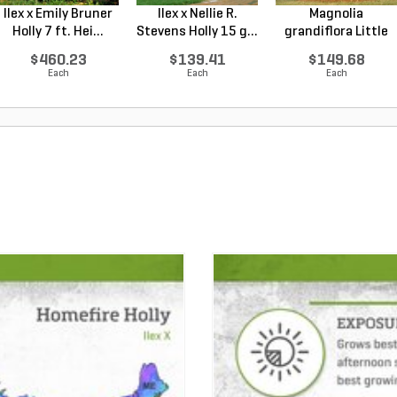
Ilex x Emily Bruner
Ilex x Nellie R.
Magnolia
Holly 7 ft. Hei...
Stevens Holly 15 g...
grandiflora Little
Gem Sou...
$460.23
$139.41
$149.68
Each
Each
Each