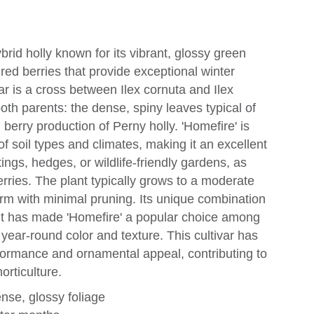
hybrid holly known for its vibrant, glossy green
 red berries that provide exceptional winter
var is a cross between Ilex cornuta and Ilex
both parents: the dense, spiny leaves typical of
berry production of Perny holly. 'Homefire' is
 of soil types and climates, making it an excellent
ings, hedges, or wildlife-friendly gardens, as
erries. The plant typically grows to a moderate
orm with minimal pruning. Its unique combination
it has made 'Homefire' a popular choice among
ear-round color and texture. This cultivar has
rformance and ornamental appeal, contributing to
orticulture.
se, glossy foliage