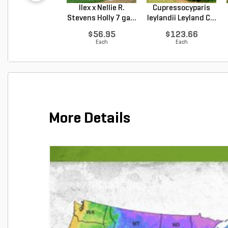
Ilex x Nellie R.
Cupressocyparis
Stevens Holly 7 ga...
leylandii Leyland C...
$56.95
$123.66
Each
Each
More Details