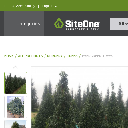
text.skipToContent
text.skipToNavigation
text.language
Enable Accessibility
|
English
SiteOne
Categories
All
HOME
ALL PRODUCTS
NURSERY
TREES
EVERGREEN TREES