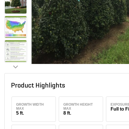
Product Highlights
GROWTH WIDTH
GROWTH HEIGHT
EXPOSUR
MAX
MAX
Full to F
5 ft.
8 ft.