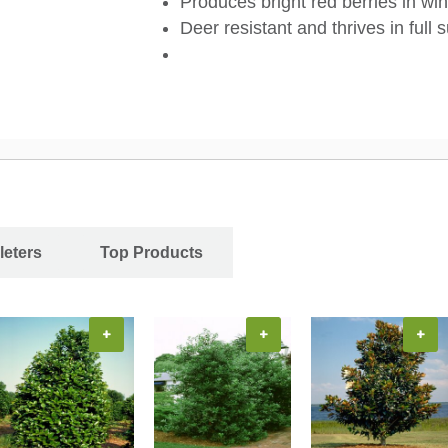
Produces bright red berries in wi
Deer resistant and thrives in full 
leters
Top Products
+
+
+