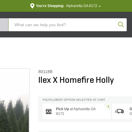
You're Shopping:
Alpharetta GA #172
Produc
80118B
Ilex X Homefire Holly
FULFILLMENT OPTION SELECTED AT CART
Pick Up
at
Alpharetta GA
D
#172
G