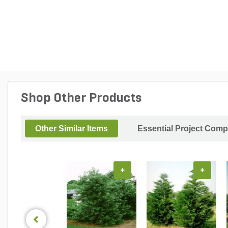
Shop Other Products
Other Similar Items
Essential Project Comp
+
+