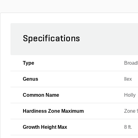
Specifications
Type
Broad
Genus
Ilex
Common Name
Holly
Hardiness Zone Maximum
Zone 
Growth Height Max
8 ft.