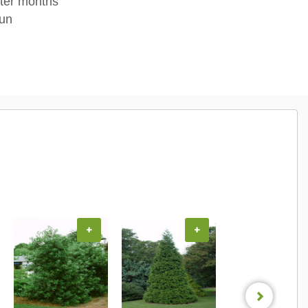
nter months
sun
+
+
+