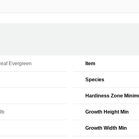
leaf Evergreen
Item
Species
Hardiness Zone Mini
9b
Growth Height Min
Growth Width Min