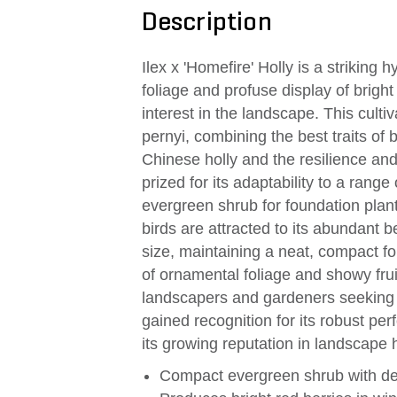
Description
Ilex x 'Homefire' Holly is a striking 
foliage and profuse display of bright
interest in the landscape. This culti
pernyi, combining the best traits of 
Chinese holly and the resilience and 
prized for its adaptability to a range
evergreen shrub for foundation plant
birds are attracted to its abundant b
size, maintaining a neat, compact f
of ornamental foliage and showy fru
landscapers and gardeners seeking y
gained recognition for its robust pe
its growing reputation in landscape h
Compact evergreen shrub with den