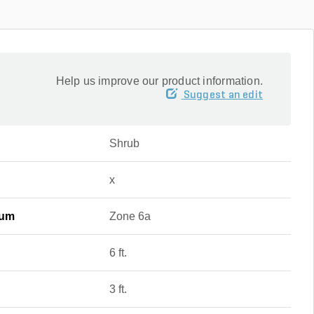
Help us improve our product information.
Suggest an edit
Shrub
x
mum
Zone 6a
6 ft.
3 ft.