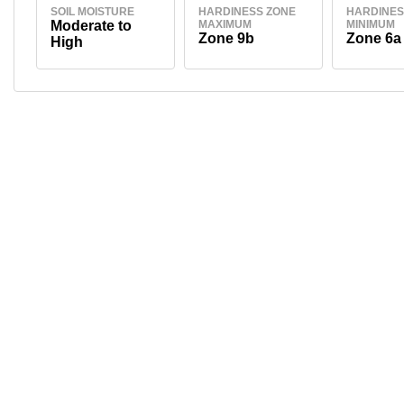
SOIL MOISTURE
HARDINESS ZONE
HARDINES
Moderate to
MAXIMUM
MINIMUM
Zone 9b
Zone 6a
High