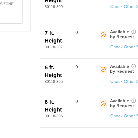
Height
S ZONE
Check Other 
80118-309
Available
i
7 ft.
0
by Request
Height
Check Other 
80118-307
Available
i
5 ft.
0
by Request
Height
Check Other 
80118-305
Available
i
6 ft.
0
by Request
Height
Check Other 
80118-306