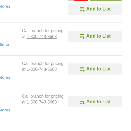
Stores
Add to List
Call branch for pricing
Add to List
at
1-800-748-3663
Stores
Call branch for pricing
Add to List
at
1-800-748-3663
Stores
Call branch for pricing
Add to List
at
1-800-748-3663
Stores