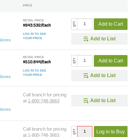
PRICE
RETAIL PRICE
QTY
Add to Cart
$943.532/Each
LOG IN TO SEE
Add to List
YOUR PRICE
Stores
RETAIL PRICE
QTY
Add to Cart
$510.644/Each
LOG IN TO SEE
Add to List
YOUR PRICE
Stores
Call branch for pricing
Add to List
at
1-800-748-3663
Stores
Call branch for pricing
QTY
Log in to Buy
at
1-800-748-3663