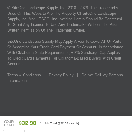
© SiteOne Landscape Supply, Inc. 2018 -
2026
. The Trademarks
Used On This Website Are The Property Of SiteOne Landscape
Supply, Inc. And LESCO, Inc. Nothing Herein Should Be Construed
To Grant Any License To Use Any Trademarks Without The Prior
Written Permission Of The Trademark Owner.
SiteOne Landscape Supply May Apply A Fee To Cover All Or Parts
Of Accepting Your Credit Card Payment On Account. In Accordance
With Oklahoma State Requirements, A 2% Surcharge Cap Applies
To Credit Card Payments For Oklahoma-Based Buyers With Credit
Accounts.
Terms & Conditions
|
Privacy Policy
|
Do Not Sell My Personal
Information
YOUR
$32.98
1 Unit Total
(
$32.98
/ each)
TOTAL