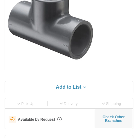
Add to List
Pick-Up
Delivery
Shipping
Check Other
Available by Request
i
Branches