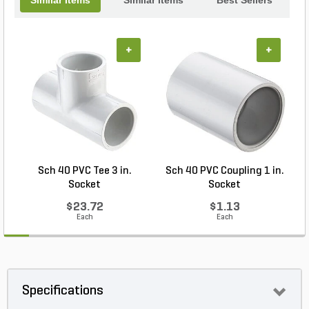
+
+
Sch 40 PVC Tee 3 in.
Sch 40 PVC Coupling 1 in.
Socket
Socket
$23.72
$1.13
Each
Each
Specifications