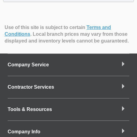
Use of this site is subject to certain
Terms and
Conditions
.
Local branch prices may vary from those
displayed and inventory levels cannot be guaranteed.
Company Service
Contractor Services
Tools & Resources
Company Info