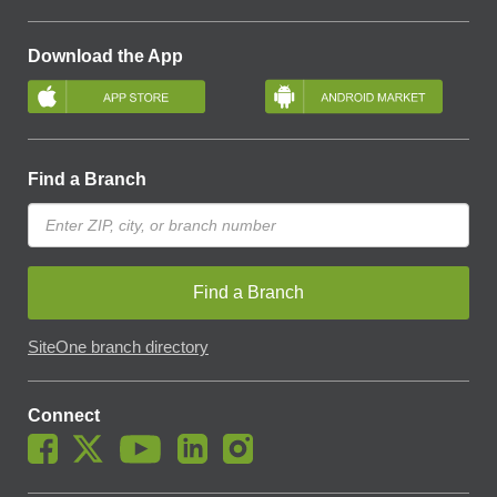
Download the App
Find a Branch
Find a Branch
SiteOne branch directory
Connect