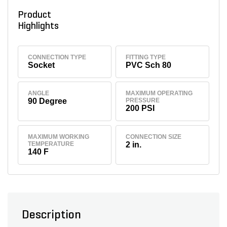
Product
Highlights
CONNECTION TYPE
FITTING TYPE
Socket
PVC Sch 80
ANGLE
MAXIMUM OPERATING
90 Degree
PRESSURE
200 PSI
MAXIMUM WORKING
CONNECTION SIZE
TEMPERATURE
2 in.
140 F
Description