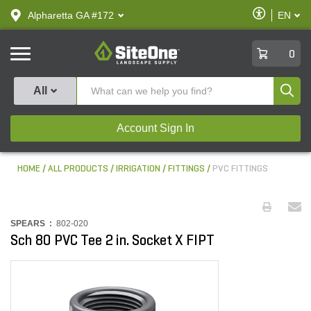
text.skipToContent
text.skipToNavigation
Enable
Alpharetta GA #172
EN
text.lan
Accessibilit
SiteOne
0
Produ
All
Account Sign In
HOME
ALL PRODUCTS
IRRIGATION
FITTINGS
PVC FITTINGS
SPEARS :
802-020
Sch 80 PVC Tee 2 in. Socket X FIPT