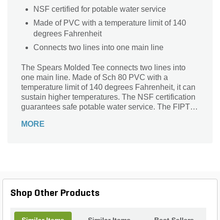
NSF certified for potable water service
Made of PVC with a temperature limit of 140
degrees Fahrenheit
Connects two lines into one main line
The Spears Molded Tee connects two lines into
one main line. Made of Sch 80 PVC with a
temperature limit of 140 degrees Fahrenheit, it can
sustain higher temperatures. The NSF certification
guarantees safe potable water service. The FIPT
threaded ends make it suitable to form an air-tight,
MORE
leakage-proof connection with male threaded
pipes.
Shop Other Products
Similar Items
Similar Items
Best Sellers