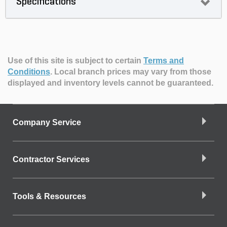
Specifications
Use of this site is subject to certain
Terms and
Conditions
.
Local branch prices may vary from those
displayed and inventory levels cannot be guaranteed.
Company Service
Contractor Services
Tools & Resources