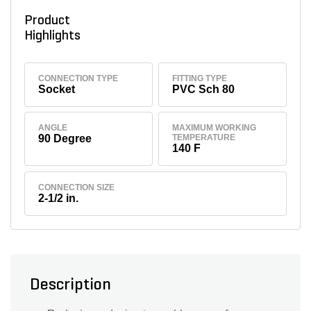
Product
Highlights
CONNECTION TYPE
FITTING TYPE
Socket
PVC Sch 80
ANGLE
MAXIMUM WORKING
90 Degree
TEMPERATURE
140 F
CONNECTION SIZE
2-1/2 in.
Description