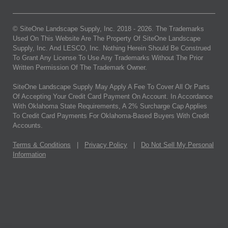
© SiteOne Landscape Supply, Inc. 2018 -
2026
. The Trademarks
Used On This Website Are The Property Of SiteOne Landscape
Supply, Inc. And LESCO, Inc. Nothing Herein Should Be Construed
To Grant Any License To Use Any Trademarks Without The Prior
Written Permission Of The Trademark Owner.
SiteOne Landscape Supply May Apply A Fee To Cover All Or Parts
Of Accepting Your Credit Card Payment On Account. In Accordance
With Oklahoma State Requirements, A 2% Surcharge Cap Applies
To Credit Card Payments For Oklahoma-Based Buyers With Credit
Accounts.
Terms & Conditions
|
Privacy Policy
|
Do Not Sell My Personal
Information