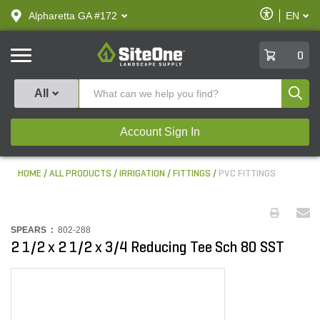
text.skipToContent
text.skipToNavigation
Enable
Alpharetta GA #172
EN
text.lan
Accessibilit
SiteOne
0
Produ
All
Account Sign In
HOME
ALL PRODUCTS
IRRIGATION
FITTINGS
PVC FITTINGS
SPEARS :
802-288
2 1/2 x 2 1/2 x 3/4 Reducing Tee Sch 80 SST