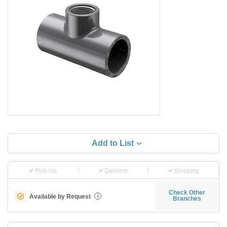
Add to List
Pick-Up
Delivery
Shipping
Check Other
Available by Request
i
Branches