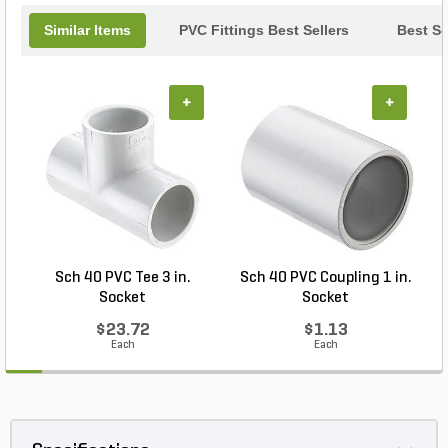
Similar Items
PVC Fittings Best Sellers
Best Se
+
+
Sch 40 PVC Tee 3 in.
Sch 40 PVC Coupling 1 in.
Socket
Socket
$23.72
$1.13
Each
Each