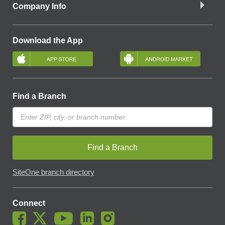
Company Info
Download the App
Find a Branch
Find a Branch
SiteOne branch directory
Connect