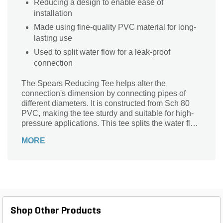
Reducing a design to enable ease of
installation
Made using fine-quality PVC material for long-
lasting use
Used to split water flow for a leak-proof
connection
The Spears Reducing Tee helps alter the
connection's dimension by connecting pipes of
different diameters. It is constructed from Sch 80
PVC, making the tee sturdy and suitable for high-
pressure applications. This tee splits the water flow
and maintains uniform water pressure.
MORE
Shop Other Products