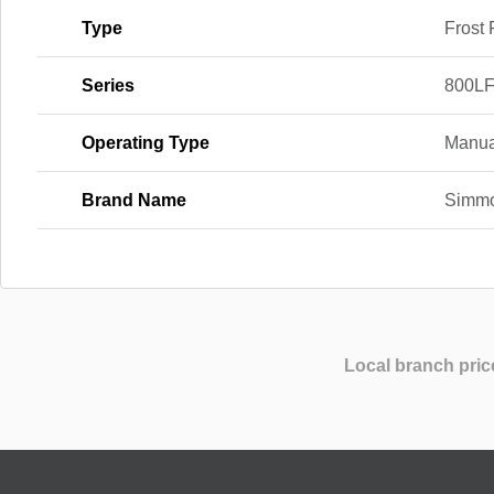
Type
Frost 
Series
800LF
Operating Type
Manua
Brand Name
Simm
Local branch pric