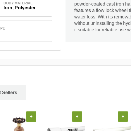
BODY MATERIAL
powder-coated cast iron han
Iron, Polyester
features a flow lock wheel 
water loss. With its remova
without uninstalling the hy
YPE
it suitable for reliable use
 Sellers
+
+
+