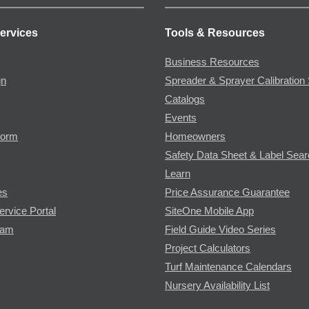
ervices
Tools & Resources
Business Resources
gn
Spreader & Sprayer Calibration 
Catalogs
Events
Form
Homeowners
Safety Data Sheet & Label Sea
Learn
es
Price Assurance Guarantee
ervice Portal
SiteOne Mobile App
ram
Field Guide Video Series
Project Calculators
Turf Maintenance Calendars
Nursery Availability List