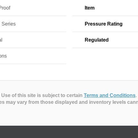
Proof
Item
 Series
Pressure Rating
l
Regulated
ons
Use of this site is subject to certain
Terms and Conditions
.
es may vary from those displayed and inventory levels can