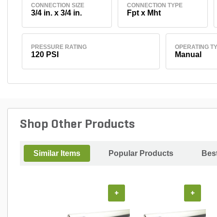
CONNECTION SIZE
CONNECTION TYPE
3/4 in. x 3/4 in.
Fpt x Mht
PRESSURE RATING
OPERATING T
120 PSI
Manual
Shop Other Products
Similar Items
Popular Products
Best
+
+