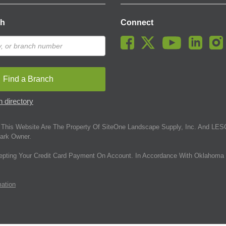
ch
Connect
Find a Branch
 directory
This Website Are The Property Of SiteOne Landscape Supply, Inc. And LESC
ark Owner.
epting Your Credit Card Payment On Account. In Accordance With Oklahoma 
mation