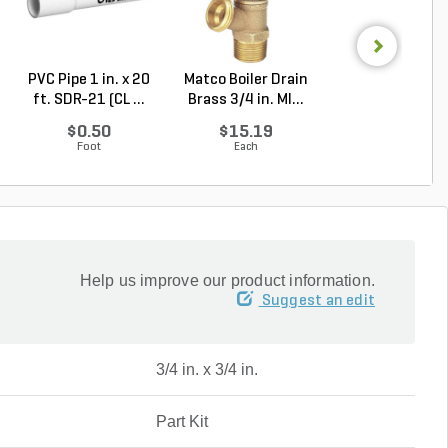
PVC Pipe 1 in. x 20
Matco Boiler Drain
Matco Full Por
ft. SDR-21 (CL ...
Brass 3/4 in. MI...
Gate Valve Bras
...
$0.50
$15.19
$32.81
Foot
Each
Each
Help us improve our product information.
Suggest an edit
3/4 in. x 3/4 in.
Part Kit