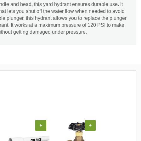
dle and head, this yard hydrant ensures durable use. It
that lets you shut off the water flow when needed to avoid
ble plunger, this hydrant allows you to replace the plunger
drant. It works at a maximum pressure of 120 PSI to make
 without getting damaged under pressure.
+
+
+