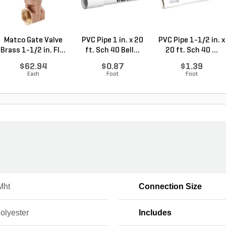
Matco Gate Valve
PVC Pipe 1 in. x 20
PVC Pipe 1-1/2 in. x
Brass 1-1/2 in. FI...
ft. Sch 40 Bell...
20 ft. Sch 40 ...
$62.94
$0.87
$1.39
Each
Foot
Foot
Mht
Connection Size
Polyester
Includes