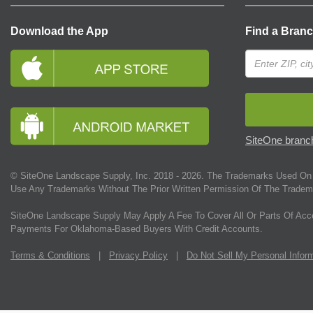
Download the App
Find a Bran
SiteOne branch
© SiteOne Landscape Supply, Inc. 2018 -
2026
. The Trademarks Used On 
Use Any Trademarks Without The Prior Written Permission Of The Tradem
SiteOne Landscape Supply May Apply A Fee To Cover All Or Parts Of Acc
Payments For Oklahoma-Based Buyers With Credit Accounts.
Terms & Conditions
|
Privacy Policy
|
Do Not Sell My Personal Infor