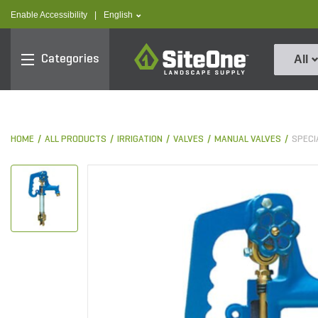
text.skipToContent
text.skipToNavigation
text.language
Enable Accessibility
|
English
SiteOne
Categories
All
HOME
ALL PRODUCTS
IRRIGATION
VALVES
MANUAL VALVES
SPECI