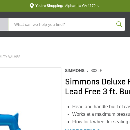
You're Shopping:
Alpharetta GA #172
Produc
ALTY VALVES
SIMMONS :
803LF
Simmons Deluxe F
Lead Free 3 ft. Bu
Head and handle built of cast
Works at a maximum pressu
Flow lock wheel for sealing 