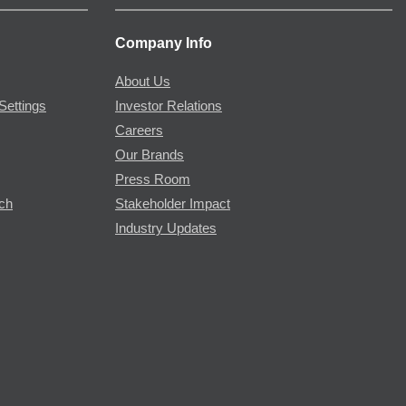
Company Info
About Us
Settings
Investor Relations
Careers
Our Brands
Press Room
rch
Stakeholder Impact
Industry Updates