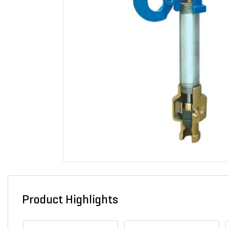
Product Highlights