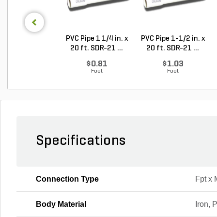
PVC Pipe 1 1/4 in. x
PVC Pipe 1-1/2 in. x
20 ft. SDR-21 ...
20 ft. SDR-21 ...
$0.81
$1.03
Foot
Foot
Specifications
Connection Type
Fpt x 
Body Material
Iron, 