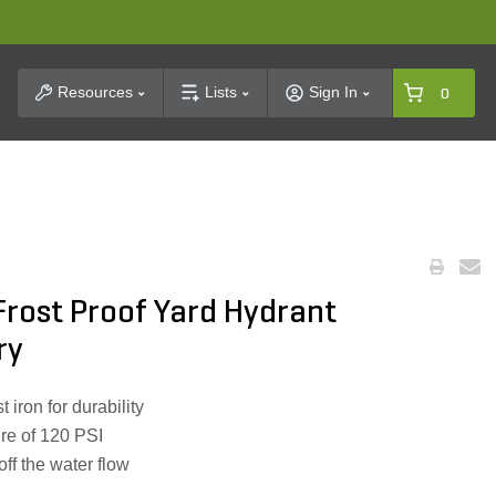
t Search
Resources
Lists
Sign In
0
rost Proof Yard Hydrant
ry
 iron for durability
re of 120 PSI
off the water flow