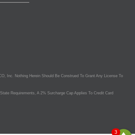
O, Inc. Nothing Herein Should Be Construed To Grant Any License To
State Requirements, A 2% Surcharge Cap Applies To Credit Card
3