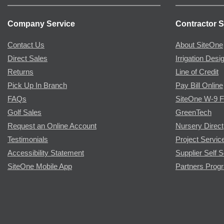
Company Service
Contractor S
Contact Us
About SiteOne
Direct Sales
Irrigation Desi
Returns
Line of Credit
Pick Up In Branch
Pay Bill Online
FAQs
SiteOne W-9 
Golf Sales
GreenTech
Request an Online Account
Nursery Direct
Testimonials
Project Servic
Accessibility Statement
Supplier Self S
SiteOne Mobile App
Partners Prog