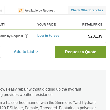
ng
Check Other Branches
Available by Request
LITY
YOUR PRICE
RETAIL PRICE
Log in to see
$231.39
lable by Request
i
Add to List
Request a Quote
ows easy repair without digging up the hydrant
ng provides weather resistance
 in a hassle-free manner with the Simmons Yard Hydrant
 120 PSI Male, Female, Threaded. Featuring a polyester