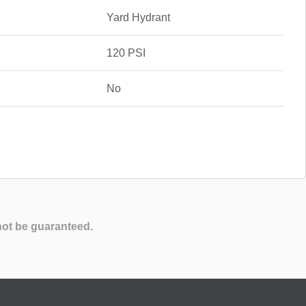
Yard Hydrant
120 PSI
No
not be guaranteed.