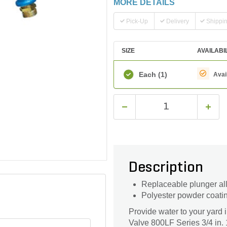
MORE DETAILS
Pick-Up
Delivery
Shippi
SIZE
AVAILABI
Each
(1)
Avai
Description
Replaceable plunger all
Polyester powder coati
Provide water to your yard
Valve 800LF Series 3/4 in.