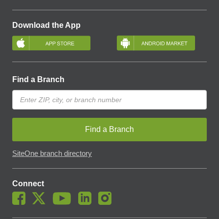
Download the App
Find a Branch
Find a Branch
SiteOne branch directory
Connect