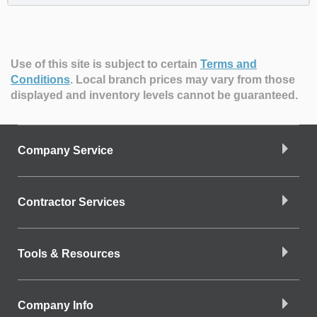
Use of this site is subject to certain
Terms and
Conditions
.
Local branch prices may vary from those
displayed and inventory levels cannot be guaranteed.
Company Service
Contractor Services
Tools & Resources
Company Info