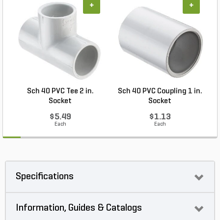
+
+
Sch 40 PVC Tee 2 in.
Sch 40 PVC Coupling 1 in.
Socket
Socket
$5.49
$1.13
Each
Each
Specifications
Information, Guides & Catalogs