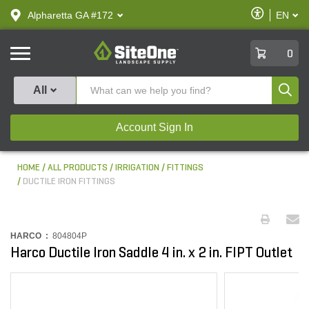
text.skipToContent
text.skipToNavigation
Enable
Alpharetta GA #172
EN
text.lan
Accessibilit
SiteOne
0
Produ
All
Account Sign In
HOME
ALL PRODUCTS
IRRIGATION
FITTINGS
DUCTILE IRON FITTINGS
HARCO :
804804P
Harco Ductile Iron Saddle 4 in. x 2 in. FIPT Outlet