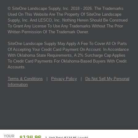
© SiteOne Landscape Supply, Inc. 2018 -
2026
. The Trademarks
Used On This Website Are The Property Of SiteOne Landscape
Supply, Inc. And LESCO, Inc. Nothing Herein Should Be Construed
To Grant Any License To Use Any Trademarks Without The Prior
Written Permission Of The Trademark Owner.
SiteOne Landscape Supply May Apply A Fee To Cover All Or Parts
Of Accepting Your Credit Card Payment On Account. In Accordance
With Oklahoma State Requirements, A 2% Surcharge Cap Applies
To Credit Card Payments For Oklahoma-Based Buyers With Credit
Accounts.
Terms & Conditions
|
Privacy Policy
|
Do Not Sell My Personal
Information
YOUR
1 Unit Total
(
$124.96
/ each)