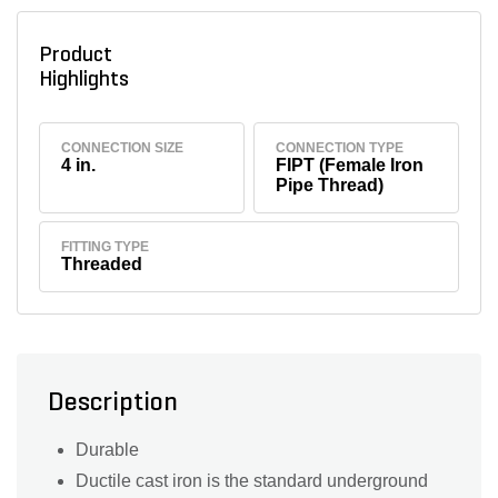
Product
Highlights
CONNECTION SIZE
CONNECTION TYPE
4 in.
FIPT (Female Iron
Pipe Thread)
FITTING TYPE
Threaded
Description
Durable
Ductile cast iron is the standard underground