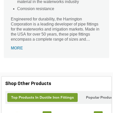
material in the waterworks industry
Corrosion resistance
Engineered for durability, the Harrington
Corporation is a leading developer of pipe fittings
for the waterworks and irrigation markets. Made in
the USA for over 50 years, these pipe fittings
encompass a complete range of sizes and
pressure ratings, and conforms to all major industry
MORE
standards.
Shop Other Products
Top Products In Ductile Iron Fittings
Popular Produc