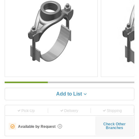
Add to List
Pick-Up
Delivery
Shipping
Check Other
Available by Request
i
Branches