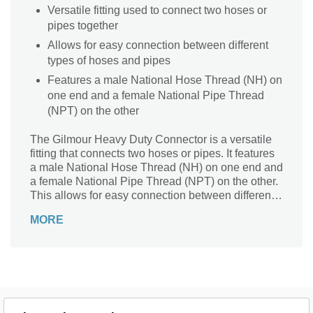
Versatile fitting used to connect two hoses or
pipes together
Allows for easy connection between different
types of hoses and pipes
Features a male National Hose Thread (NH) on
one end and a female National Pipe Thread
(NPT) on the other
The Gilmour Heavy Duty Connector is a versatile
fitting that connects two hoses or pipes. It features
a male National Hose Thread (NH) on one end and
a female National Pipe Thread (NPT) on the other.
This allows for easy connection between different
types of hoses and pipes.
MORE