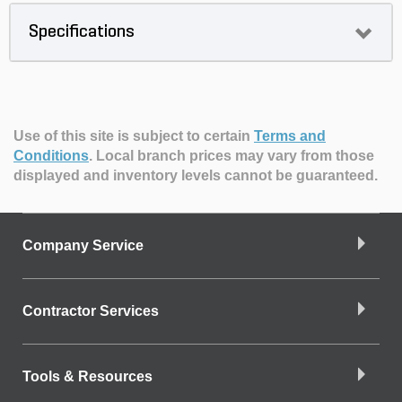
Specifications
Use of this site is subject to certain
Terms and
Conditions
.
Local branch prices may vary from those
displayed and inventory levels cannot be guaranteed.
Company Service
Contractor Services
Tools & Resources