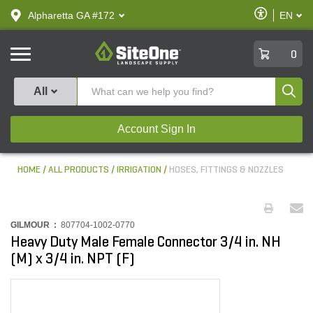
text.skipToContent
text.skipToNavigation
Enable
Alpharetta GA #172
EN
text.lan
Accessibilit
SiteOne
0
Produ
All
Account Sign In
HOME
ALL PRODUCTS
IRRIGATION
HOSES, FITTINGS & NOZZLES
GILMOUR :
807704-1002-0770
Heavy Duty Male Female Connector 3/4 in. NH
(M) x 3/4 in. NPT (F)