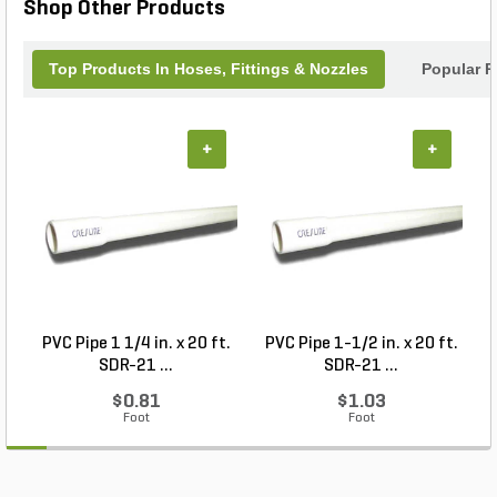
Shop Other Products
Top Products In Hoses, Fittings & Nozzles
Popular P
+
+
PVC Pipe 1 1/4 in. x 20 ft.
PVC Pipe 1-1/2 in. x 20 ft.
SDR-21 ...
SDR-21 ...
$0.81
$1.03
Foot
Foot