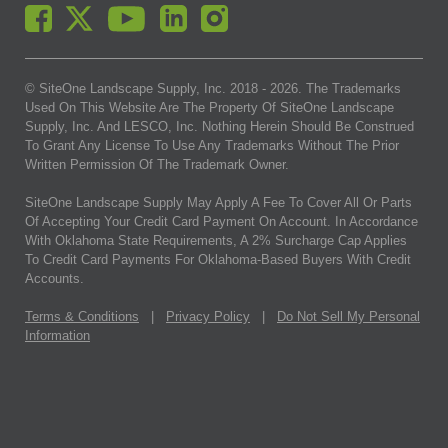
© SiteOne Landscape Supply, Inc. 2018 -
2026
. The Trademarks
Used On This Website Are The Property Of SiteOne Landscape
Supply, Inc. And LESCO, Inc. Nothing Herein Should Be Construed
To Grant Any License To Use Any Trademarks Without The Prior
Written Permission Of The Trademark Owner.
SiteOne Landscape Supply May Apply A Fee To Cover All Or Parts
Of Accepting Your Credit Card Payment On Account. In Accordance
With Oklahoma State Requirements, A 2% Surcharge Cap Applies
To Credit Card Payments For Oklahoma-Based Buyers With Credit
Accounts.
Terms & Conditions
|
Privacy Policy
|
Do Not Sell My Personal
Information