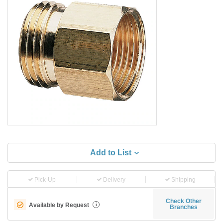
Add to List
Pick-Up
Delivery
Shipping
Check Other
Available by Request
i
Branches