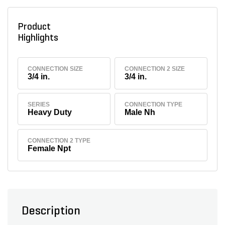
Product
Highlights
CONNECTION SIZE
CONNECTION 2 SIZE
3/4 in.
3/4 in.
SERIES
CONNECTION TYPE
Heavy Duty
Male Nh
CONNECTION 2 TYPE
Female Npt
Description