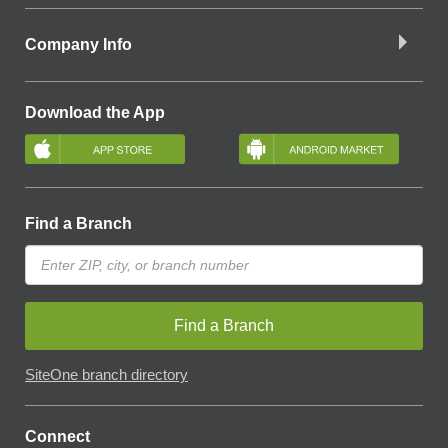
Company Info
Download the App
Find a Branch
Find a Branch
SiteOne branch directory
Connect