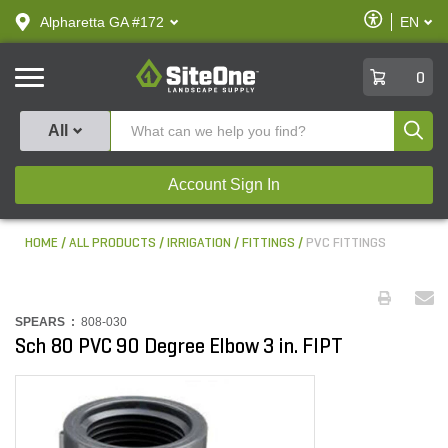
text.skipToContent
text.skipToNavigation
Enable
Alpharetta GA #172
EN
text.lan
Accessibilit
SiteOne
0
Produ
All
Account Sign In
HOME
ALL PRODUCTS
IRRIGATION
FITTINGS
PVC FITTINGS
SPEARS :
808-030
Sch 80 PVC 90 Degree Elbow 3 in. FIPT