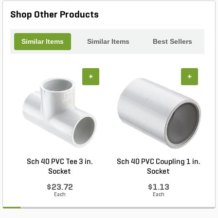
Shop Other Products
Similar Items
Similar Items
Best Sellers
+
+
Sch 40 PVC Tee 3 in.
Sch 40 PVC Coupling 1 in.
Socket
Socket
$23.72
$1.13
Each
Each