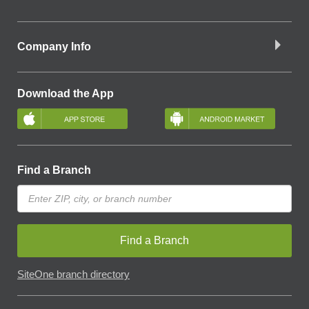
Company Info
Download the App
Find a Branch
Find a Branch
SiteOne branch directory