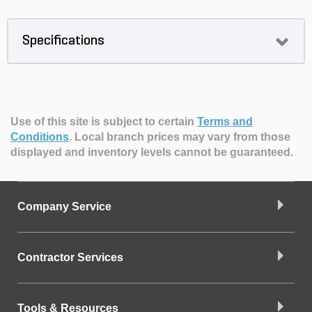
Specifications
Use of this site is subject to certain
Terms and
Conditions
.
Local branch prices may vary from those
displayed and inventory levels cannot be guaranteed.
Company Service
Contractor Services
Tools & Resources