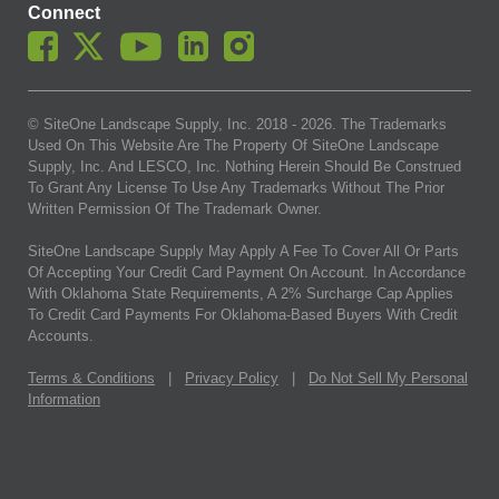
Connect
© SiteOne Landscape Supply, Inc. 2018 -
2026
. The Trademarks
Used On This Website Are The Property Of SiteOne Landscape
Supply, Inc. And LESCO, Inc. Nothing Herein Should Be Construed
To Grant Any License To Use Any Trademarks Without The Prior
Written Permission Of The Trademark Owner.
SiteOne Landscape Supply May Apply A Fee To Cover All Or Parts
Of Accepting Your Credit Card Payment On Account. In Accordance
With Oklahoma State Requirements, A 2% Surcharge Cap Applies
To Credit Card Payments For Oklahoma-Based Buyers With Credit
Accounts.
Terms & Conditions
|
Privacy Policy
|
Do Not Sell My Personal
Information