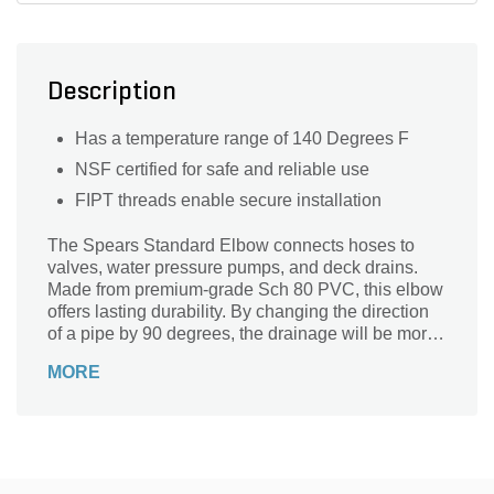
Description
Has a temperature range of 140 Degrees F
NSF certified for safe and reliable use
FIPT threads enable secure installation
The Spears Standard Elbow connects hoses to
valves, water pressure pumps, and deck drains.
Made from premium-grade Sch 80 PVC, this elbow
offers lasting durability. By changing the direction
of a pipe by 90 degrees, the drainage will be more
efficient.
MORE