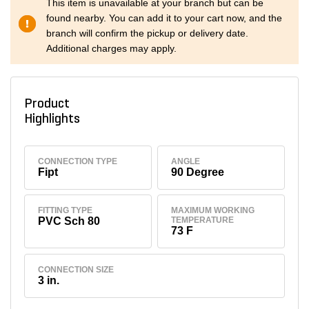
This item is unavailable at your branch but can be
found nearby. You can add it to your cart now, and the
branch will confirm the pickup or delivery date.
Additional charges may apply.
Product
Highlights
CONNECTION TYPE
ANGLE
Fipt
90 Degree
FITTING TYPE
MAXIMUM WORKING
PVC Sch 80
TEMPERATURE
73 F
CONNECTION SIZE
3 in.