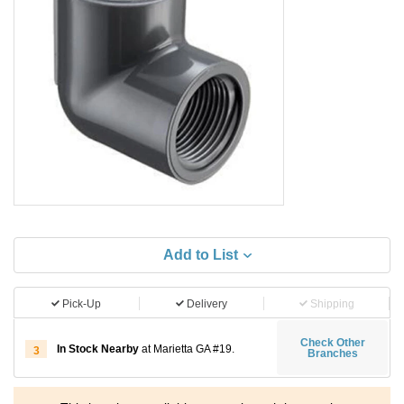
Add to List
Pick-Up
Delivery
Shipping
Check Other
In Stock Nearby
at Marietta GA #19.
3
Branches