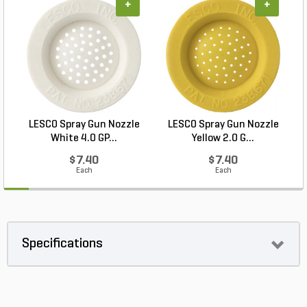
+
+
LESCO Spray Gun Nozzle
LESCO Spray Gun Nozzle
White 4.0 GP...
Yellow 2.0 G...
$7.40
$7.40
Each
Each
Specifications