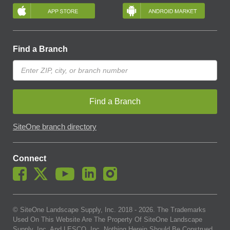
Find a Branch
Find a Branch
SiteOne branch directory
Connect
© SiteOne Landscape Supply, Inc. 2018 -
2026
. The Trademarks
Used On This Website Are The Property Of SiteOne Landscape
Supply, Inc. And LESCO, Inc. Nothing Herein Should Be Construed