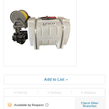
Add to List
Pick-Up
Delivery
Shipping
Check Other
Available by Request
i
Branches