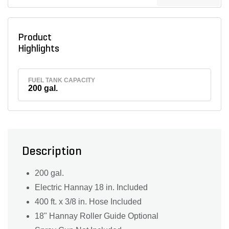
Product
Highlights
FUEL TANK CAPACITY
200 gal.
Description
200 gal.
Electric Hannay 18 in. Included
400 ft. x 3/8 in. Hose Included
18" Hannay Roller Guide Optional