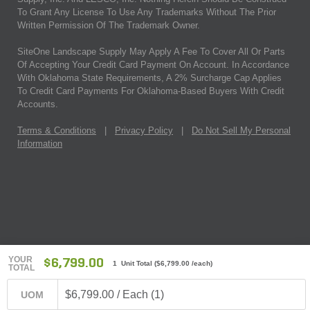
To Grant Any License To Use Any Trademarks Without The Prior
Written Permission Of The Trademark Owner.
SiteOne Landscape Supply May Apply A Fee To Cover All Or Parts
Of Accepting Your Credit Card Payment On Account. In Accordance
With Oklahoma State Requirements, A 2% Surcharge Cap Applies
To Credit Card Payments For Oklahoma-Based Buyers With Credit
Accounts.
Terms & Conditions
|
Privacy Policy
|
Do Not Sell My Personal
Information
YOUR
$6,799.00
1 Unit Total
(
$6,799.00
/each)
TOTAL
$6,799.00 / Each (1)
UOM