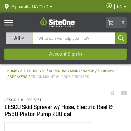
text.skipToContent
text.skipToNavigation
Enable
Alpharetta GA #172
EN
text.lan
Accessibilit
SiteOne
0
Produ
All
Account Sign In
HOME
ALL PRODUCTS
AGRONOMIC MAINTENANCE
EQUIPMENT
SPRAYERS
TRUCK MOUNT & LARGE SPRAYERS
LESCO :
81-200PC61
LESCO Skid Sprayer w/ Hose, Electric Reel &
P530 Piston Pump 200 gal.