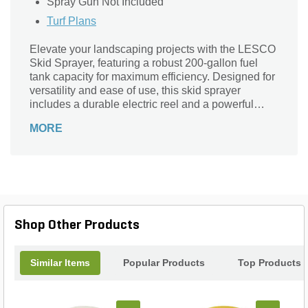
Spray Gun Not Included
Turf Plans
Elevate your landscaping projects with the LESCO
Skid Sprayer, featuring a robust 200-gallon fuel
tank capacity for maximum efficiency. Designed for
versatility and ease of use, this skid sprayer
includes a durable electric reel and a powerful
P530 piston pump, ensuring a smooth and
MORE
consistent flow of materials. Whether you’re
applying fertilizers or pesticides, the LESCO Skid
Sprayer delivers precision and reliability, making it
an essential tool for professional landscapers and
homeowners alike. Optimize your spraying tasks
and achieve exceptional results with this high-
performance sprayer that combines innovation and
Shop Other Products
durability in one compact design.
Similar Items
Popular Products
Top Products