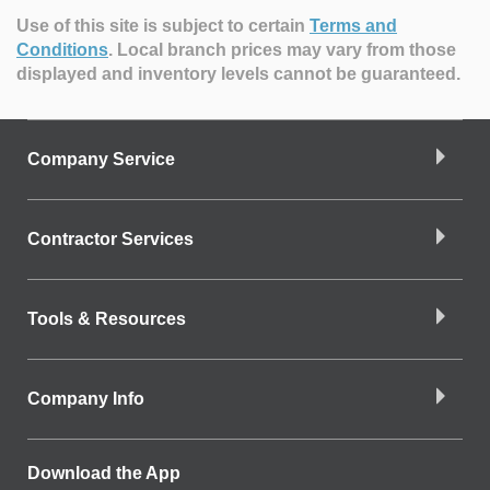
Use of this site is subject to certain
Terms and
Conditions
.
Local branch prices may vary from those
displayed and inventory levels cannot be guaranteed.
Company Service
Contractor Services
Tools & Resources
Company Info
Download the App