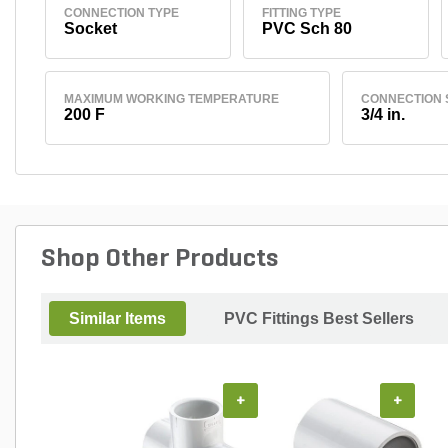
CONNECTION TYPE
FITTING TYPE
Socket
PVC Sch 80
MAXIMUM WORKING TEMPERATURE
CONNECTION 
200 F
3/4 in.
Shop Other Products
Similar Items
PVC Fittings Best Sellers
+
+