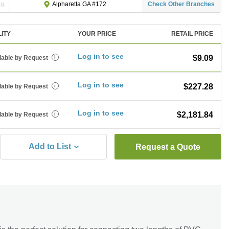
ng
Check Other Branches
Alpharetta GA #172
LITY
YOUR PRICE
RETAIL PRICE
Log in to see
$9.09
lable by Request
i
Log in to see
$227.28
lable by Request
i
Log in to see
$2,181.84
lable by Request
i
Add to List
Request a Quote