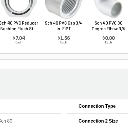
Sch 40 PVC Reducer
Sch 40 PVC Cap 3/4
Sch 40 PVC 90
Bushing Flush St...
in. FIPT
Degree Elbow 3/4
in. ...
$7.84
$1.56
$0.80
Each
Each
Each
Connection Type
ch 80
Connection 2 Size