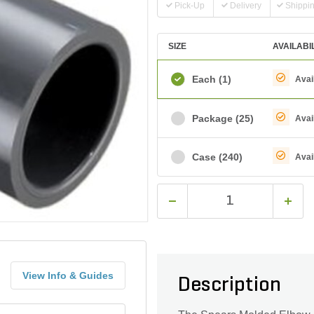
Pick-Up
Delivery
Shippi
SIZE
AVAILABI
Each
(1)
Avai
Package
(25)
Avai
Case
(240)
Avai
View Info & Guides
Description