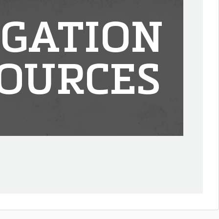
IGATION
OURCES