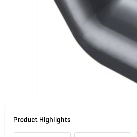
Product Highlights