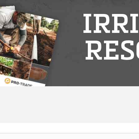
IRR
RES