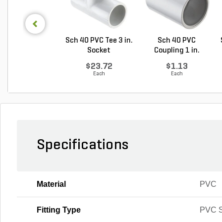
Sch 40 PVC Tee 3 in.
Sch 40 PVC
Socket
Coupling 1 in.
Socket
$23.72
$1.13
Each
Each
Specifications
Material
PVC
Fitting Type
PVC S