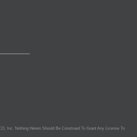
O, Inc. Nothing Herein Should Be Construed To Grant Any License To