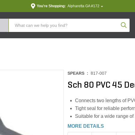
You're Shopping:
Alpharetta GA #172
Produc
SPEARS :
817-007
Sch 80 PVC 45 Deg
Connects two lengths of PV
Tight seal for reliable perf
Suitable for a wide range of
MORE DETAILS