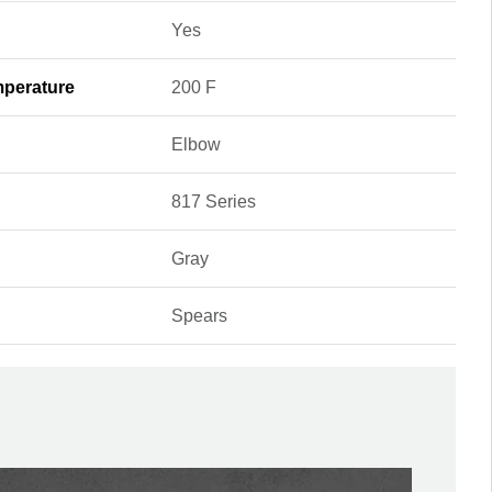
Yes
perature
200 F
Elbow
817 Series
Gray
Spears