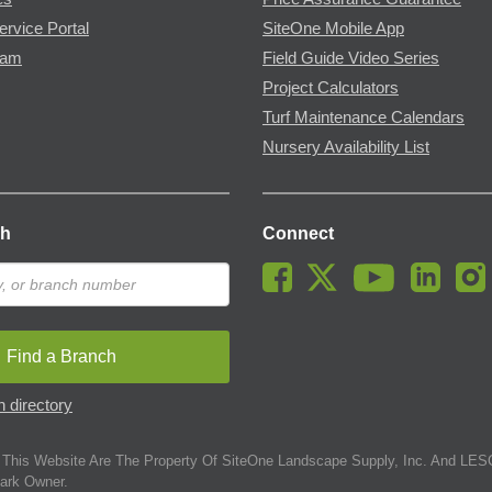
ervice Portal
SiteOne Mobile App
ram
Field Guide Video Series
Project Calculators
Turf Maintenance Calendars
Nursery Availability List
ch
Connect
Find a Branch
 directory
This Website Are The Property Of SiteOne Landscape Supply, Inc. And LESC
ark Owner.