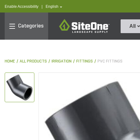
text.skipToContent
text.skipToNavigation
text.language
Enable Accessibility
|
English
SiteOne
Categories
All
HOME
ALL PRODUCTS
IRRIGATION
FITTINGS
PVC FITTINGS