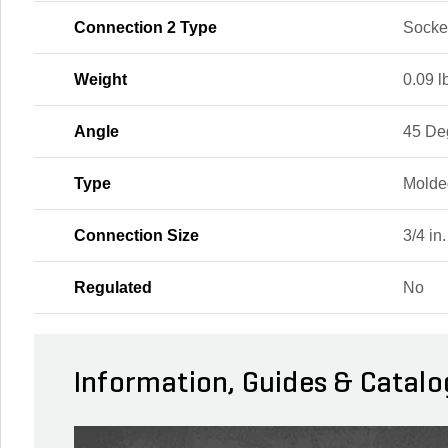
Connection 2 Type
Socke
Weight
0.09 l
Angle
45 De
Type
Molde
Connection Size
3/4 in.
Regulated
No
Information, Guides & Catalo