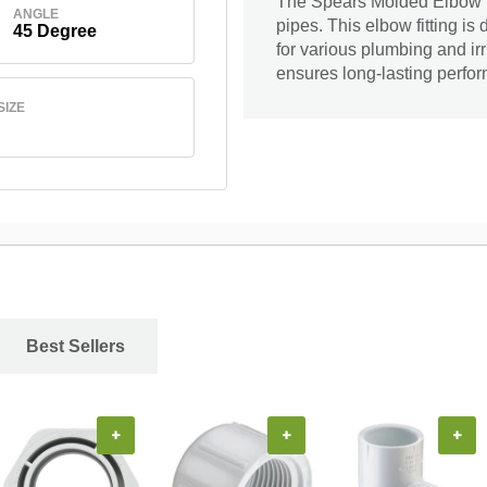
The Spears Molded Elbow is
ANGLE
pipes. This elbow fitting is 
45 Degree
for various plumbing and irri
ensures long-lasting perfor
SIZE
Best Sellers
+
+
+