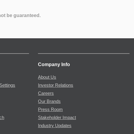
not be guaranteed.
Company Info
About Us
Settings
Investor Relations
Careers
Our Brands
Press Room
rch
Stakeholder Impact
Industry Updates