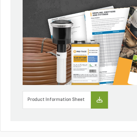
Product Information Sheet