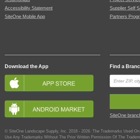
Accessibility Statement
Supplier Self S
SiteOne Mobile App
Partners Prog
Download the App
Find a Bran
SiteOne branch
© SiteOne Landscape Supply, Inc. 2018 -
2026
. The Trademarks Used On 
Use Any Trademarks Without The Prior Written Permission Of The Tradem