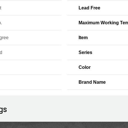
t
Lead Free
b.
Maximum Working Tem
gree
Item
d
Series
Color
Brand Name
gs