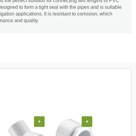
 the perfect solution for connecting two lengths of PVC
designed to form a tight seal with the pipes and is suitable
gation applications. It is resistant to corrosion, which
mance and quality.
+
+
+