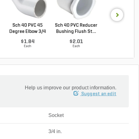
Sch 40 PVC 45
Sch 40 PVC Reducer
Sch 40 PVC Ma
Degree Elbow 3/4
Bushing Flush St...
Adapter 1 in. M
in. ...
...
$1.84
$2.01
$1.28
Each
Each
Each
Help us improve our product information.
Suggest an edit
Socket
3/4 in.