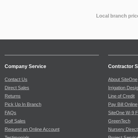
Local branch pric
Company Service
Contractor S
Contact Us
About SiteOne
Direct Sales
Irrigation Desi
Returns
Line of Credit
Pick Up In Branch
Pay Bill Online
FAQs
SiteOne W-9 
Golf Sales
GreenTech
Request an Online Account
Nursery Direct
Testimonials
Project Servic