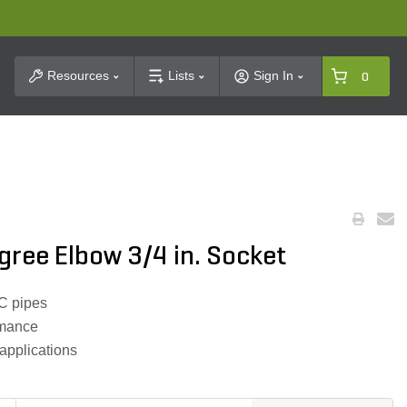
t Search
Resources
Lists
Sign In
0
ree Elbow 3/4 in. Socket
C pipes
ormance
 applications