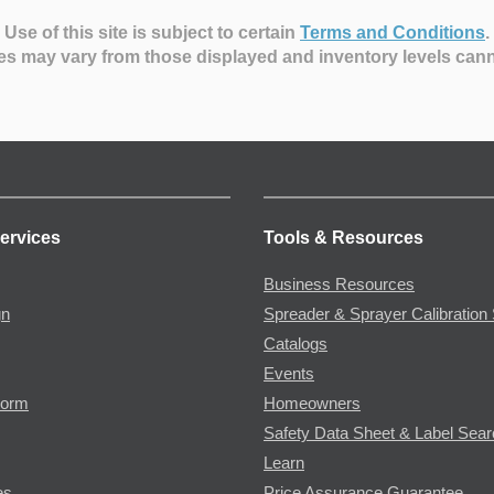
Use of this site is subject to certain
Terms and Conditions
.
es may vary from those displayed and inventory levels can
ervices
Tools & Resources
Business Resources
gn
Spreader & Sprayer Calibration 
Catalogs
Events
Form
Homeowners
Safety Data Sheet & Label Sea
Learn
es
Price Assurance Guarantee