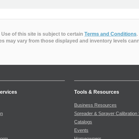
Use of this site is subject to certain
Terms and Conditions
.
es may vary from those displayed and inventory levels can
ervices
Tools & Resources
Business Resources
gn
Spreader & Sprayer Calibration 
Catalogs
Events
Form
Homeowners