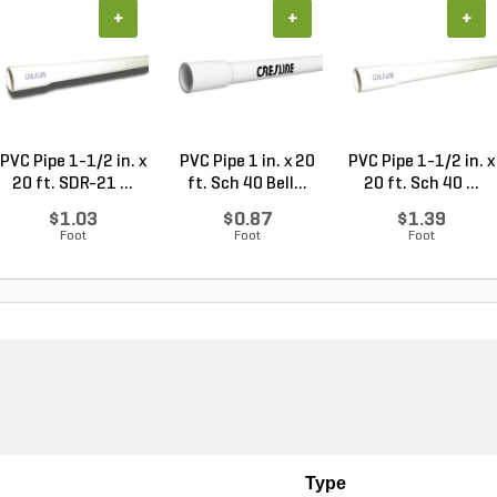
+
+
+
PVC Pipe 1-1/2 in. x
PVC Pipe 1 in. x 20
PVC Pipe 1-1/2 in. x
20 ft. SDR-21 ...
ft. Sch 40 Bell...
20 ft. Sch 40 ...
$1.03
$0.87
$1.39
Foot
Foot
Foot
Type