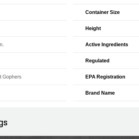
Container Size
Height
n.
Active Ingredients
Regulated
t Gophers
EPA Registration
Brand Name
gs