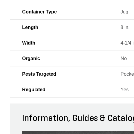
Container Type
Jug
Length
8 in.
Width
4-1/4 i
Organic
No
Pests Targeted
Pocke
Regulated
Yes
Information, Guides & Catalo