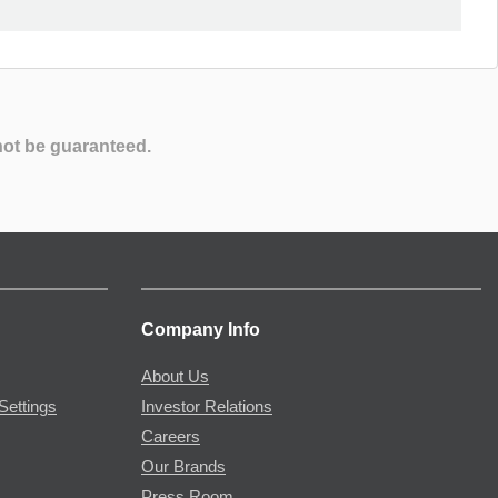
not be guaranteed.
Company Info
About Us
Settings
Investor Relations
Careers
Our Brands
Press Room