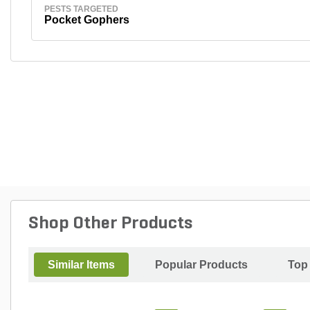
PESTS TARGETED
Pocket Gophers
Shop Other Products
Similar Items
Popular Products
Top