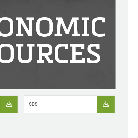
ONOMIC
OURCES
SDS