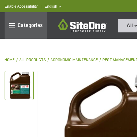
text.skipToContent
text.skipToNavigation
text.language
Enable Accessibility
|
English
SiteOne
Categories
All
HOME
ALL PRODUCTS
AGRONOMIC MAINTENANCE
PEST MANAGEMEN