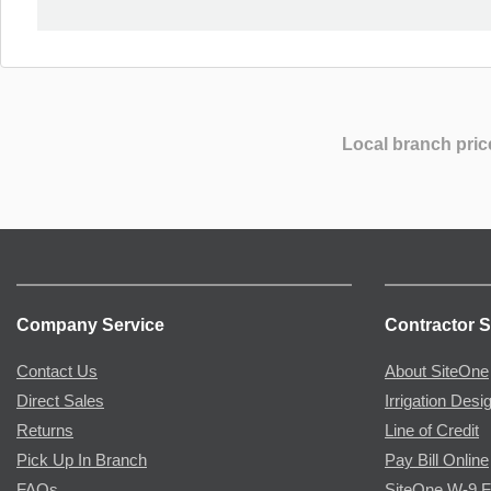
Local branch pric
Company Service
Contractor S
Contact Us
About SiteOne
Direct Sales
Irrigation Desi
Returns
Line of Credit
Pick Up In Branch
Pay Bill Online
FAQs
SiteOne W-9 