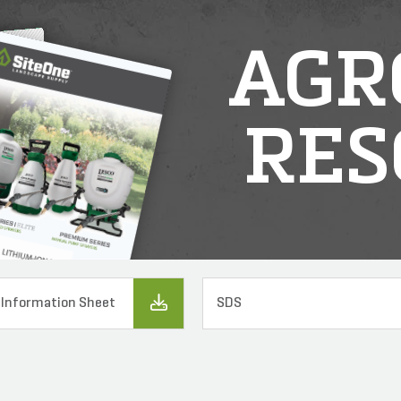
AGR
RES
 Information Sheet
SDS