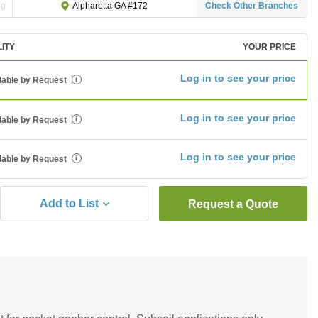
ng
Check Other Branches
Alpharetta GA #172
LITY
YOUR PRICE
Log in to see your price
lable by Request
i
Log in to see your price
lable by Request
i
Log in to see your price
lable by Request
i
Add to List
Request a Quote