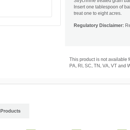
Strychnine treated grain bai
Insert one tablespoon of ba
treat one to eight acres.
Regulatory Disclaimer:
Res
This product is not available
PA, RI, SC, TN, VA, VT and 
 Products