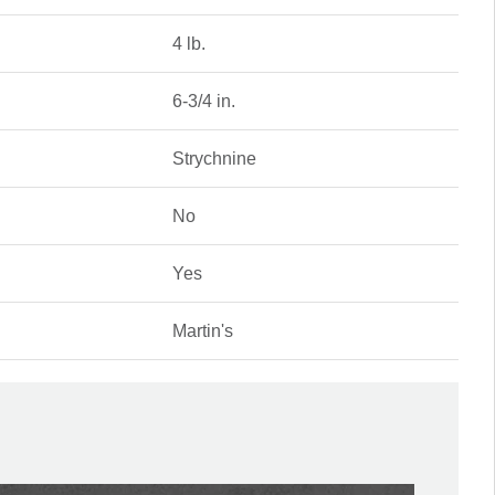
4 lb.
6-3/4 in.
Strychnine
No
Yes
Martin's