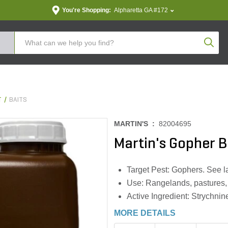
You're Shopping:
Alpharetta GA #172
Produc
T
BAITS
MARTIN'S :
82004695
Martin's Gopher Ba
Target Pest: Gophers. See lab
Use: Rangelands, pastures, cr
Active Ingredient: Strychnin
MORE DETAILS