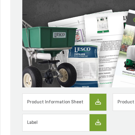
Product Information Sheet
Product
Label