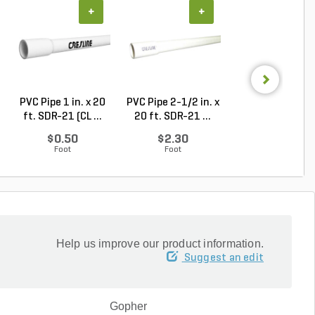
+
+
+
PVC Pipe 1 in. x 20
PVC Pipe 2-1/2 in. x
PVC Pipe 2 in. x
ft. SDR-21 (CL ...
20 ft. SDR-21 ...
ft. Sch 40 Bell.
$0.50
$2.30
$1.86
Foot
Foot
Foot
Help us improve our product information.
Suggest an edit
Gopher