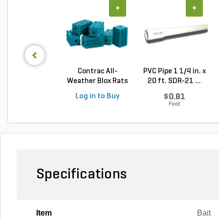
+
+
Contrac All-
PVC Pipe 1 1/4 in. x
Weather Blox Rats
20 ft. SDR-21 ...
& Mic...
Log in to Buy
$0.81
Foot
Specifications
Item
Bait