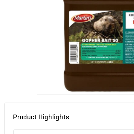
Product Highlights