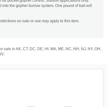
t for pocket gopher control. Subsoil applications only.
it into the gopher burrow system. One pound of bait will
trictions on sale or use may apply to this item.
 for sale in AK, CT, DC, DE, HI, MA, ME, NC, NH, NJ, NY, OH,
WV.