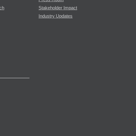
rch
Stakeholder Impact
Industry Updates