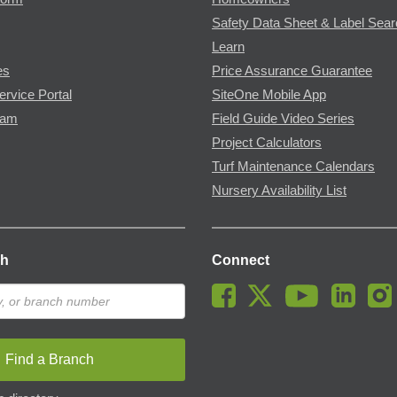
Safety Data Sheet & Label Sea
Learn
es
Price Assurance Guarantee
ervice Portal
SiteOne Mobile App
ram
Field Guide Video Series
Project Calculators
Turf Maintenance Calendars
Nursery Availability List
ch
Connect
Find a Branch