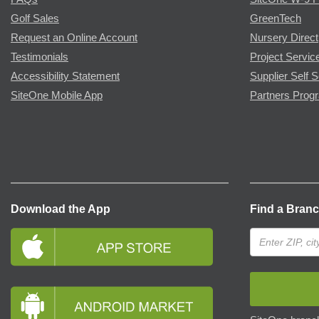
Golf Sales
GreenTech
Request an Online Account
Nursery Direct
Testimonials
Project Servic
Accessibility Statement
Supplier Self S
SiteOne Mobile App
Partners Prog
Download the App
Find a Bran