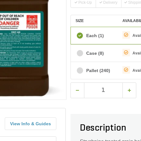
Pick-Up
Delivery
Shippi
SIZE
AVAILABI
Each
(1)
Avai
Case
(8)
Avai
Pallet
(240)
Avai
View Info & Guides
Description