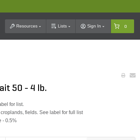
t Search
Resources
Lists
Sign In
0
it 50 - 4 lb.
el for list.
oplands, fields. See label for full list
e - 0.5%