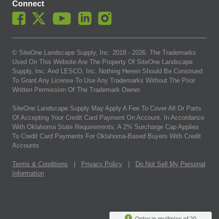
Connect
© SiteOne Landscape Supply, Inc. 2018 -
2026
. The Trademarks
Used On This Website Are The Property Of SiteOne Landscape
Supply, Inc. And LESCO, Inc. Nothing Herein Should Be Construed
To Grant Any License To Use Any Trademarks Without The Prior
Written Permission Of The Trademark Owner.
SiteOne Landscape Supply May Apply A Fee To Cover All Or Parts
Of Accepting Your Credit Card Payment On Account. In Accordance
With Oklahoma State Requirements, A 2% Surcharge Cap Applies
To Credit Card Payments For Oklahoma-Based Buyers With Credit
Accounts.
Terms & Conditions
|
Privacy Policy
|
Do Not Sell My Personal
Information
Order in multiples of 20