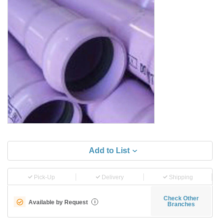
Add to List
Pick-Up
Delivery
Shipping
Check Other
Available by Request
i
Branches