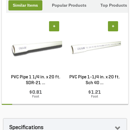
Similar Items
Popular Products
Top Products
+
+
PVC Pipe 1 1/4 in. x 20 ft.
PVC Pipe 1-1/4 in. x 20 ft.
P
SDR-21 ...
Sch 40 ...
$0.81
$1.21
Foot
Foot
Specifications