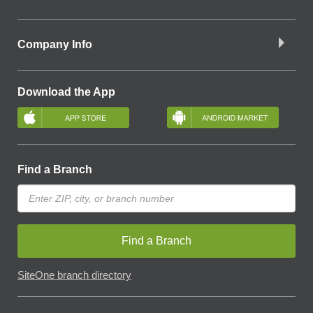
Company Info
Download the App
Find a Branch
Find a Branch
SiteOne branch directory