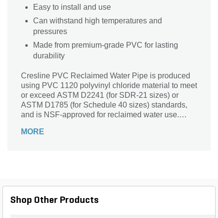
Easy to install and use
Can withstand high temperatures and
pressures
Made from premium-grade PVC for lasting
durability
Cresline PVC Reclaimed Water Pipe is produced
using PVC 1120 polyvinyl chloride material to meet
or exceed ASTM D2241 (for SDR-21 sizes) or
ASTM D1785 (for Schedule 40 sizes) standards,
and is NSF-approved for reclaimed water use.
Reclaimed Water pipe is purple in color and is
MORE
available in SDR-21 solvent weld and gasket joint
and Schedule 40 solvent weld.
Shop Other Products