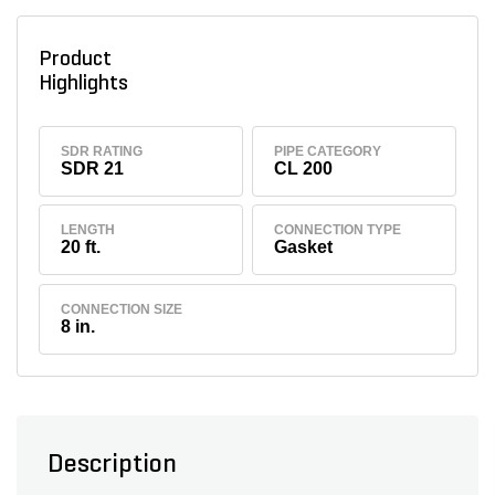
Product
Highlights
SDR RATING
PIPE CATEGORY
SDR 21
CL 200
LENGTH
CONNECTION TYPE
20 ft.
Gasket
CONNECTION SIZE
8 in.
Description