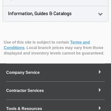
Information, Guides & Catalogs
Use of this site is subject to certain
Terms and
Conditions
.
Local branch prices may vary from those
displayed and inventory levels cannot be guaranteed.
Company Service
Contractor Services
Tools & Resources