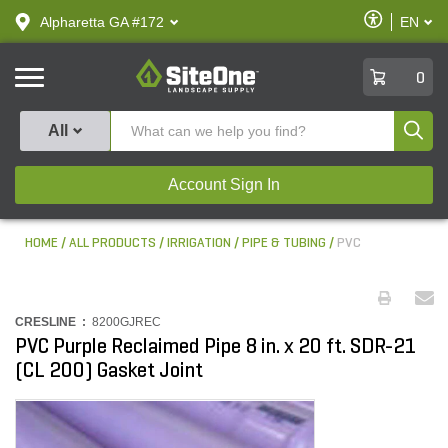
text.skipToContent
text.skipToNavigation
Enable
Alpharetta GA #172
EN
text.lan
Accessibilit
SiteOne
0
Produ
All
Account Sign In
HOME
ALL PRODUCTS
IRRIGATION
PIPE & TUBING
PVC
CRESLINE :
8200GJREC
PVC Purple Reclaimed Pipe 8 in. x 20 ft. SDR-21
(CL 200) Gasket Joint