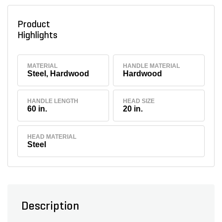
Product
Highlights
MATERIAL
HANDLE MATERIAL
Steel, Hardwood
Hardwood
HANDLE LENGTH
HEAD SIZE
60 in.
20 in.
HEAD MATERIAL
Steel
Description