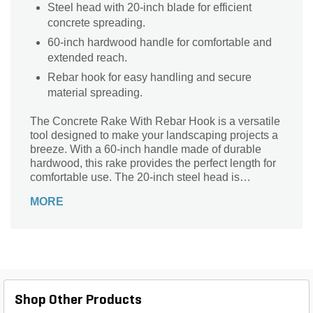
Steel head with 20-inch blade for efficient
concrete spreading.
60-inch hardwood handle for comfortable and
extended reach.
Rebar hook for easy handling and secure
material spreading.
The Concrete Rake With Rebar Hook is a versatile
tool designed to make your landscaping projects a
breeze. With a 60-inch handle made of durable
hardwood, this rake provides the perfect length for
comfortable use. The 20-inch steel head is
equipped with a rebar hook, allowing you to easily
MORE
move and spread materials with precision. Its
sturdy construction ensures long-lasting
performance, while the choice of black, red, or
beige colors adds a touch of style to your outdoor
tasks. Whether you're spreading concrete or
leveling soil, this Razorback Concrete Rake is the
ideal companion for any landscaping project.
Shop Other Products