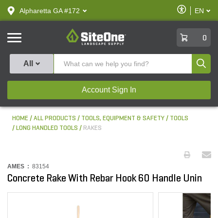
text.skipToContent
text.skipToNavigation
Enable
Alpharetta GA #172
EN
text.lan
Accessibilit
SiteOne
0
Produ
All
Account Sign In
HOME
ALL PRODUCTS
TOOLS, EQUIPMENT & SAFETY
TOOLS
LONG HANDLED TOOLS
RAKES
AMES :
83154
Concrete Rake With Rebar Hook 60 Handle Unin