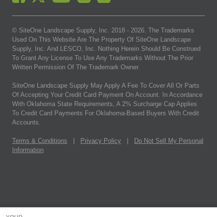
© SiteOne Landscape Supply, Inc. 2018 -
2026
. The Trademarks
Used On This Website Are The Property Of SiteOne Landscape
Supply, Inc. And LESCO, Inc. Nothing Herein Should Be Construed
To Grant Any License To Use Any Trademarks Without The Prior
Written Permission Of The Trademark Owner.
SiteOne Landscape Supply May Apply A Fee To Cover All Or Parts
Of Accepting Your Credit Card Payment On Account. In Accordance
With Oklahoma State Requirements, A 2% Surcharge Cap Applies
To Credit Card Payments For Oklahoma-Based Buyers With Credit
Accounts.
Terms & Conditions
|
Privacy Policy
|
Do Not Sell My Personal
Information