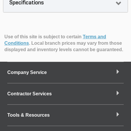
Specifications
Use of this site is subject to certain
Terms and
Conditions
.
Local branch prices may vary from those
displayed and inventory levels cannot be guaranteed.
Company Service
Contractor Services
Tools & Resources