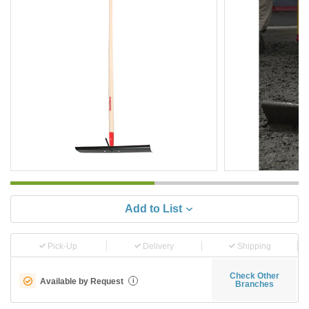
Add to List
Pick-Up
Delivery
Shipping
Check Other
Available by Request
i
Branches