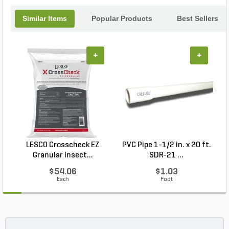
Similar Items
Popular Products
Best Sellers
+
+
LESCO Crosscheck EZ
PVC Pipe 1-1/2 in. x 20 ft.
Granular Insect...
SDR-21 ...
$54.06
$1.03
Each
Foot