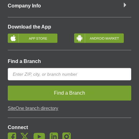
Company Info
Download the App
Find a Branch
Find a Branch
SiteOne branch directory
Connect