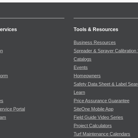
ervices
Tools & Resources
Business Resources
gn
Spreader & Sprayer Calibration 
Catalogs
Events
Form
Homeowners
Safety Data Sheet & Label Sea
Learn
es
Price Assurance Guarantee
ervice Portal
SiteOne Mobile App
ram
Field Guide Video Series
Project Calculators
Turf Maintenance Calendars