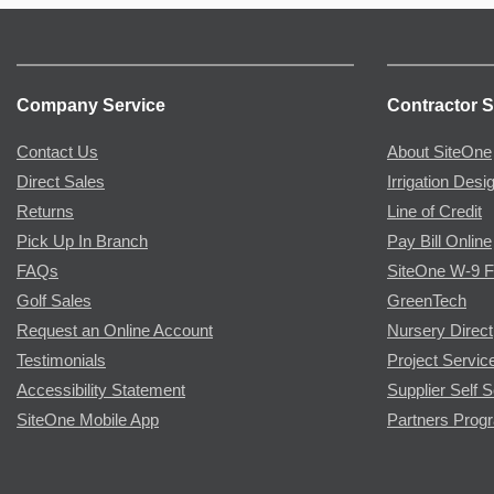
Company Service
Contractor S
Contact Us
About SiteOne
Direct Sales
Irrigation Desi
Returns
Line of Credit
Pick Up In Branch
Pay Bill Online
FAQs
SiteOne W-9 
Golf Sales
GreenTech
Request an Online Account
Nursery Direct
Testimonials
Project Servic
Accessibility Statement
Supplier Self S
SiteOne Mobile App
Partners Prog