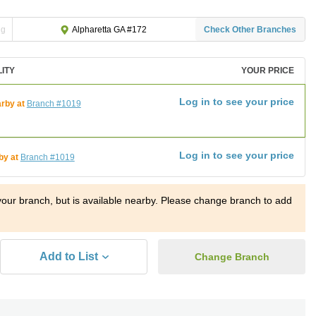
ng
Check Other Branches
Alpharetta GA #172
LITY
YOUR PRICE
Log in to see your price
rby at
Branch #1019
Log in to see your price
by at
Branch #1019
t your branch, but is available nearby. Please change branch to add
Add to List
Change Branch