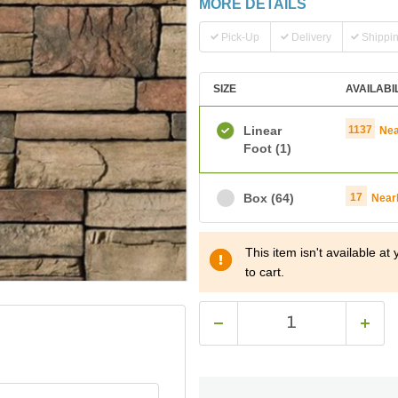
MORE DETAILS
Pick-Up
Delivery
Shippi
SIZE
AVAILABI
Linear
1137
Nea
Foot
(1)
Box
(64)
17
Near
This item isn't available a
to cart.