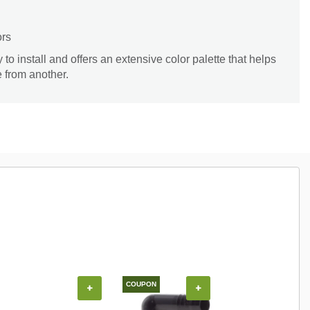
ors
o install and offers an extensive color palette that helps
e from another.
COUPON
+
+
+