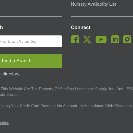
Nursery Availability List
ch
Connect
Find a Branch
 directory
This Website Are The Property Of SiteOne Landscape Supply, Inc. And LESC
ark Owner.
epting Your Credit Card Payment On Account. In Accordance With Oklahoma 
mation