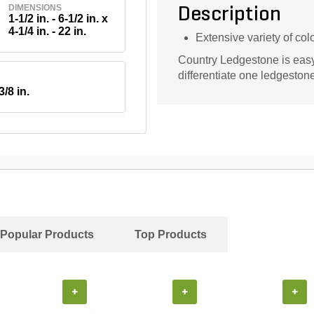
DIMENSIONS
Description
1-1/2 in. - 6-1/2 in. x
4-1/4 in. - 22 in.
Extensive variety of col
Country Ledgestone is easy t
differentiate one ledgeston
3/8 in.
Popular Products
Top Products
+
+
+