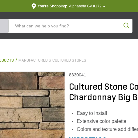
You're Shopping:
Alpharetta GA #172
Produc
ODUCTS
MANUFACTURED & CULTURED STONES
8330041
Cultured Stone C
Chardonnay Big Bo
Easy to install
Extensive color palette
Colors and texture add diffe