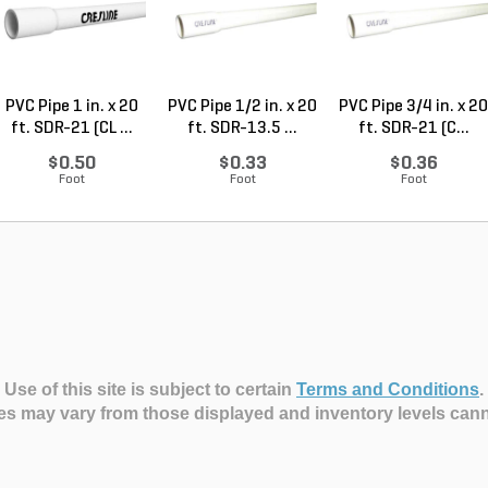
PVC Pipe 1 in. x 20
PVC Pipe 1/2 in. x 20
PVC Pipe 3/4 in. x 20
ft. SDR-21 (CL ...
ft. SDR-13.5 ...
ft. SDR-21 (C...
$0.50
$0.33
$0.36
Foot
Foot
Foot
Use of this site is subject to certain
Terms and Conditions
.
es may vary from those displayed and inventory levels can