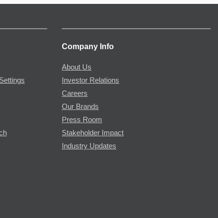
Company Info
About Us
Settings
Investor Relations
Careers
Our Brands
Press Room
rch
Stakeholder Impact
Industry Updates