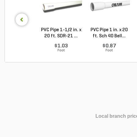
PVC Pipe 1-1/2 in. x
PVC Pipe 1 in. x 20
20 ft. SDR-21 ...
ft. Sch 40 Bell...
$1.03
$0.87
Foot
Foot
Local branch pric