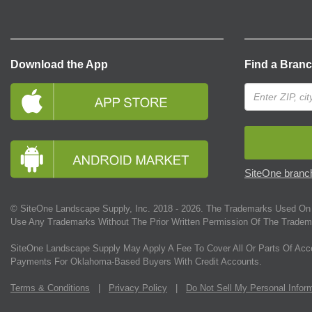
Download the App
Find a Bran
SiteOne branch
© SiteOne Landscape Supply, Inc. 2018 -
2026
. The Trademarks Used On 
Use Any Trademarks Without The Prior Written Permission Of The Tradem
SiteOne Landscape Supply May Apply A Fee To Cover All Or Parts Of Acc
Payments For Oklahoma-Based Buyers With Credit Accounts.
Terms & Conditions
|
Privacy Policy
|
Do Not Sell My Personal Infor