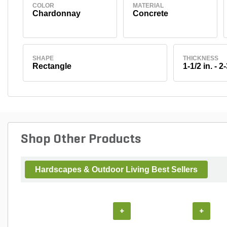
COLOR
MATERIAL
Chardonnay
Concrete
SHAPE
THICKNESS
Rectangle
1-1/2 in. - 2-
Shop Other Products
Hardscapes & Outdoor Living Best Sellers
+
+