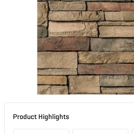
Product Highlights