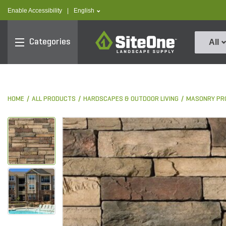
text.skipToContent
text.skipToNavigation
text.language
Enable Accessibility
|
English
SiteOne
Categories
All
HOME
ALL PRODUCTS
HARDSCAPES & OUTDOOR LIVING
MASONRY PR