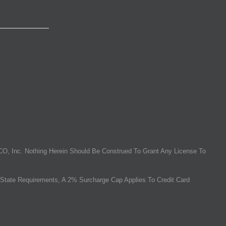
O, Inc. Nothing Herein Should Be Construed To Grant Any License To
State Requirements, A 2% Surcharge Cap Applies To Credit Card