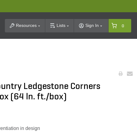
t Search
Resources
Lists
Sign In
0
ountry Ledgestone Corners
x (64 ln. ft./box)
rentiation in design