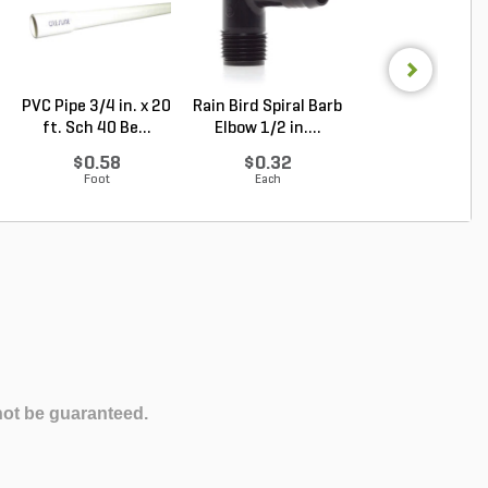
PVC Pipe 3/4 in. x 20
Rain Bird Spiral Barb
Sakrete High
ft. Sch 40 Be...
Elbow 1/2 in....
Strength Concr
Mix ...
$0.58
$0.32
Log in to Buy
Foot
Each
not be guaranteed.