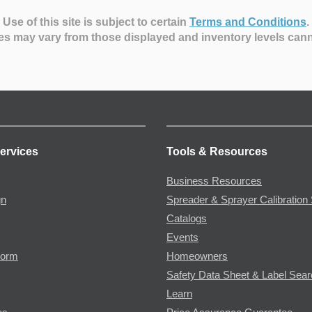
Use of this site is subject to certain
Terms and Conditions
.
es may vary from those displayed and inventory levels can
ervices
Tools & Resources
Business Resources
gn
Spreader & Sprayer Calibration 
Catalogs
Events
Form
Homeowners
Safety Data Sheet & Label Sea
Learn