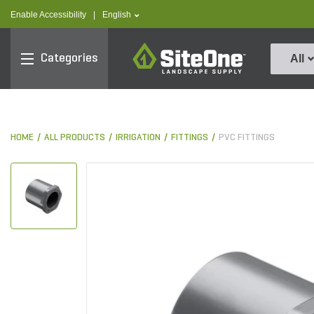
text.skipToContent
text.skipToNavigation
text.language
Enable Accessibility
|
English
SiteOne
Categories
All
HOME
ALL PRODUCTS
IRRIGATION
FITTINGS
PVC FITTINGS