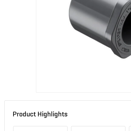
Product Highlights