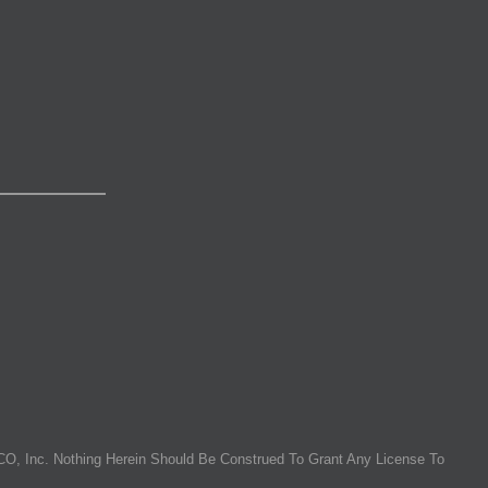
O, Inc. Nothing Herein Should Be Construed To Grant Any License To