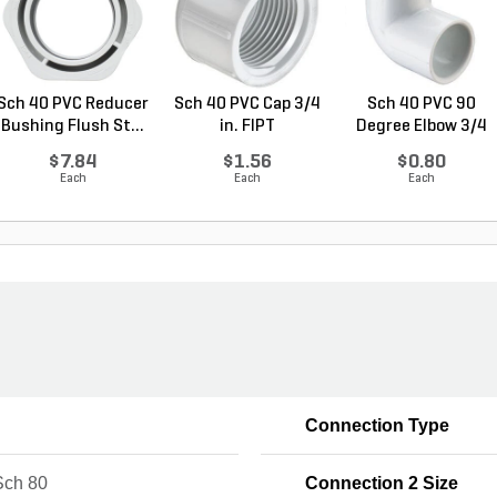
Sch 40 PVC Reducer
Sch 40 PVC Cap 3/4
Sch 40 PVC 90
Bushing Flush St...
in. FIPT
Degree Elbow 3/4
in. ...
$7.84
$1.56
$0.80
Each
Each
Each
Connection Type
ch 80
Connection 2 Size