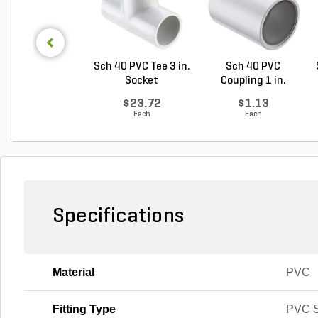
Sch 40 PVC Tee 3 in.
Sch 40 PVC
Socket
Coupling 1 in.
Socket
$23.72
$1.13
Each
Each
Specifications
Material
PVC
Fitting Type
PVC S