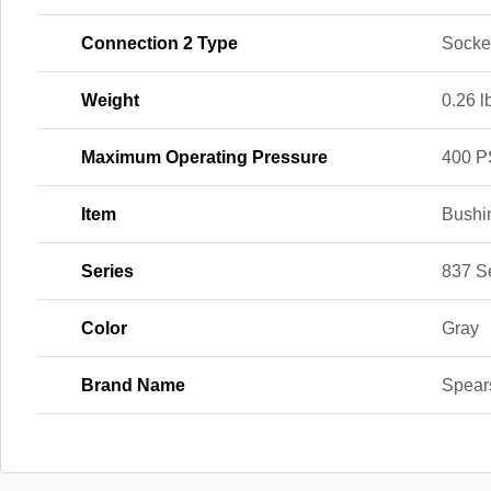
Connection 2 Type
Socke
Weight
0.26 l
Maximum Operating Pressure
400 P
Item
Bushi
Series
837 S
Color
Gray
Brand Name
Spear