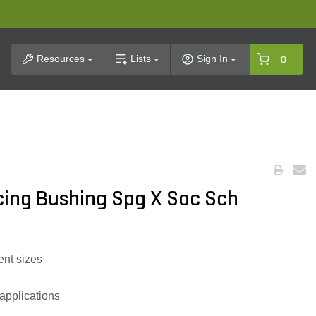
t Search
Resources
Lists
Sign In
0
cing Bushing Spg X Soc Sch
ent sizes
 applications