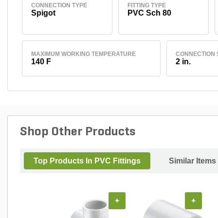
CONNECTION TYPE
FITTING TYPE
Spigot
PVC Sch 80
MAXIMUM WORKING TEMPERATURE
CONNECTION 
140 F
2 in.
Shop Other Products
Top Products In PVC Fittings
Similar Items
+
+