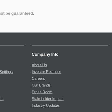
not be guaranteed.
Company Info
About Us
Settings
Investor Relations
Careers
Our Brands
Press Room
rch
Stakeholder Impact
Industry Updates