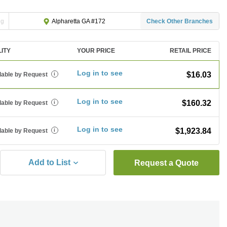
ng
Check Other Branches
Alpharetta GA #172
LITY
YOUR PRICE
RETAIL PRICE
Log in to see
$16.03
lable by Request
i
Log in to see
$160.32
lable by Request
i
Log in to see
$1,923.84
lable by Request
i
Add to List
Request a Quote