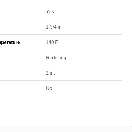
Yes
1-3/4 in.
perature
140 F
Reducing
2 in.
No