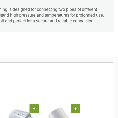
ng is designed for connecting two pipes of different
thstand high pressure and temperatures for prolonged use.
all and perfect for a secure and reliable connection.
+
+
+