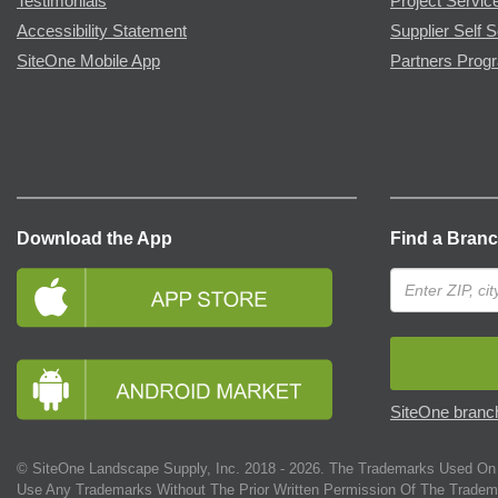
Testimonials
Project Servic
Accessibility Statement
Supplier Self S
SiteOne Mobile App
Partners Prog
Download the App
Find a Bran
SiteOne branch
© SiteOne Landscape Supply, Inc. 2018 -
2026
. The Trademarks Used On 
Use Any Trademarks Without The Prior Written Permission Of The Tradem