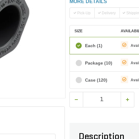
MORE DETAILS
Pick-Up
Delivery
Shippi
SIZE
AVAILABI
Each
(1)
Avai
Package
(10)
Avai
Case
(120)
Avai
Description