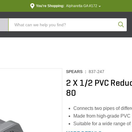
You're Shopping:
Alpharetta GA #172
Produc
SPEARS :
837-247
2 X 1/2 PVC Redu
80
Connects two pipes of differ
Made from high-grade PVC
Suitable for a wide range of