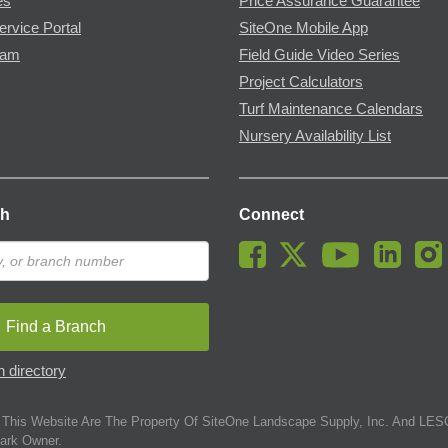
es
Price Assurance Guarantee
ervice Portal
SiteOne Mobile App
ram
Field Guide Video Series
Project Calculators
Turf Maintenance Calendars
Nursery Availability List
ch
Connect
Find a Branch
 directory
This Website Are The Property Of SiteOne Landscape Supply, Inc. And LESC
ark Owner.