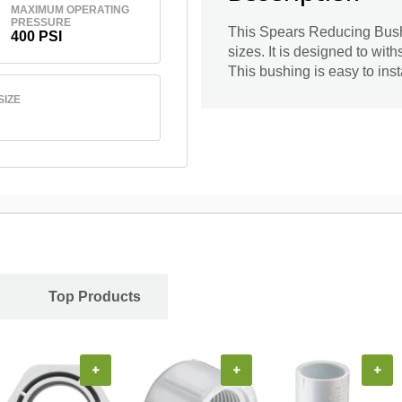
MAXIMUM OPERATING
PRESSURE
This Spears Reducing Bushi
400 PSI
sizes. It is designed to wi
This bushing is easy to inst
SIZE
Top Products
+
+
+