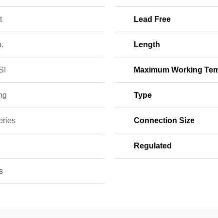
t
Lead Free
b.
Length
SI
Maximum Working Tem
ng
Type
eries
Connection Size
Regulated
s