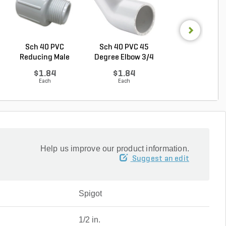
Sch 40 PVC
Sch 40 PVC 45
Sch 40 PVC Ma
Reducing Male
Degree Elbow 3/4
Adapter 1 in. M
Adapter 3/...
in. ...
...
$1.84
$1.84
$1.28
Each
Each
Each
Help us improve our product information.
Suggest an edit
Spigot
1/2 in.