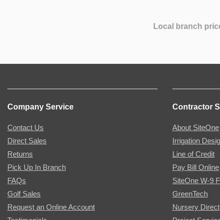
Local branch pric
Company Service
Contractor S
Contact Us
About SiteOne
Direct Sales
Irrigation Desi
Returns
Line of Credit
Pick Up In Branch
Pay Bill Online
FAQs
SiteOne W-9 
Golf Sales
GreenTech
Request an Online Account
Nursery Direct