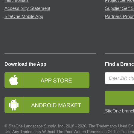
Testimonials
Project Servic
Accessibility Statement
Supplier Self S
SiteOne Mobile App
Partners Prog
Download the App
Find a Bran
SiteOne branch
© SiteOne Landscape Supply, Inc. 2018 -
2026
. The Trademarks Used On 
Use Any Trademarks Without The Prior Written Permission Of The Tradem