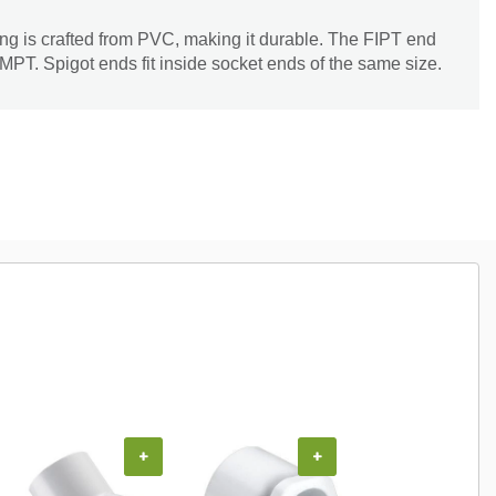
 is crafted from PVC, making it durable. The FIPT end
 MPT. Spigot ends fit inside socket ends of the same size.
+
+
+