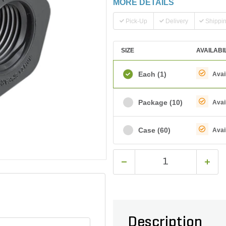
MORE DETAILS
Pick-Up
Delivery
Shippi
SIZE
AVAILABI
Each
(1)
Avai
Package
(10)
Avai
Case
(60)
Avai
Description