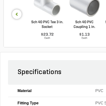
Sch 40 PVC Tee 3 in.
Sch 40 PVC
Socket
Coupling 1 in.
Socket
$23.72
$1.13
Each
Each
Specifications
Material
PVC
Fitting Type
PVC S