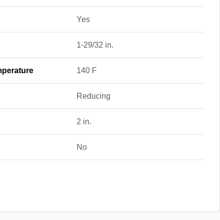
Yes
1-29/32 in.
perature
140 F
Reducing
2 in.
No