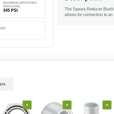
MAXIMUM OPERATING
PRESSURE
The Spears Reducer Bushing
345 PSI
allows for connection to an
SIZE
ers
+
+
+