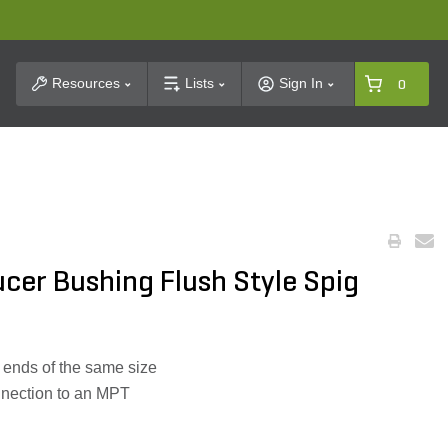
t Search
Resources
Lists
Sign In
0
ducer Bushing Flush Style Spig
t ends of the same size
nnection to an MPT