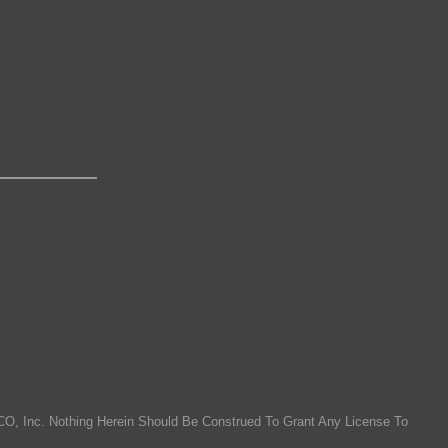
O, Inc. Nothing Herein Should Be Construed To Grant Any License To