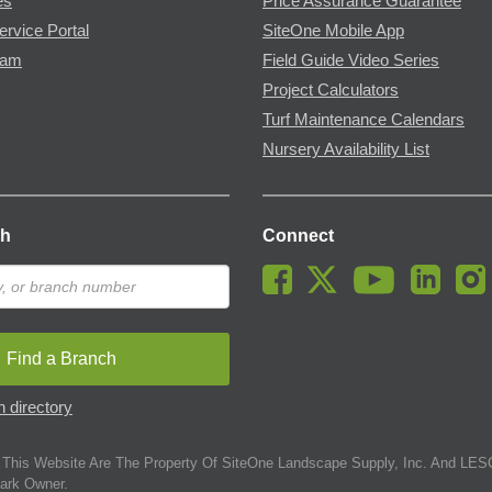
es
Price Assurance Guarantee
ervice Portal
SiteOne Mobile App
ram
Field Guide Video Series
Project Calculators
Turf Maintenance Calendars
Nursery Availability List
ch
Connect
Find a Branch
 directory
This Website Are The Property Of SiteOne Landscape Supply, Inc. And LESC
ark Owner.