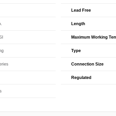
Lead Free
b.
Length
SI
Maximum Working Tem
ng
Type
eries
Connection Size
Regulated
s