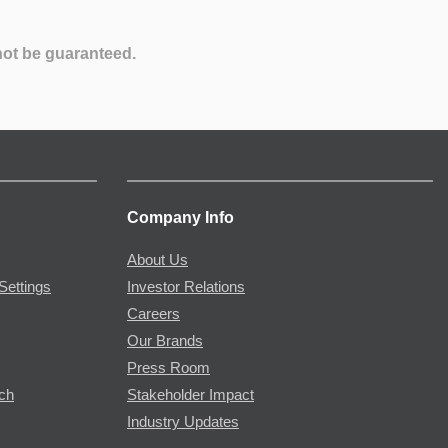
not be guaranteed.
Company Info
About Us
Settings
Investor Relations
Careers
Our Brands
Press Room
rch
Stakeholder Impact
Industry Updates