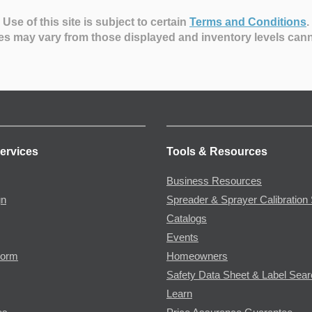
Use of this site is subject to certain
Terms and Conditions
.
es may vary from those displayed and inventory levels can
ervices
Tools & Resources
Business Resources
gn
Spreader & Sprayer Calibration 
Catalogs
Events
Form
Homeowners
Safety Data Sheet & Label Sea
Learn