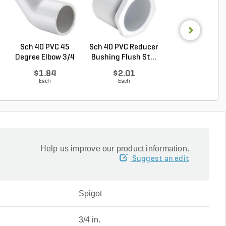
Sch 40 PVC 45
Sch 40 PVC Reducer
Sch 40 PVC Ma
Degree Elbow 3/4
Bushing Flush St...
Adapter 1 in. M
in. ...
...
$1.84
$2.01
$1.28
Each
Each
Each
Help us improve our product information.
Suggest an edit
Spigot
3/4 in.