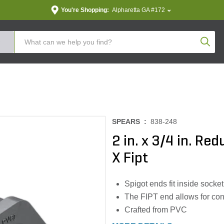
You're Shopping:
Alpharetta GA #172
Produc
SPEARS :
838-248
2 in. x 3/4 in. Re
X Fipt
Spigot ends fit inside socke
The FIPT end allows for co
Crafted from PVC