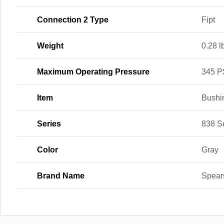
Connection 2 Type
Fipt
Weight
0.28 l
Maximum Operating Pressure
345 P
Item
Bushi
Series
838 S
Color
Gray
Brand Name
Spear