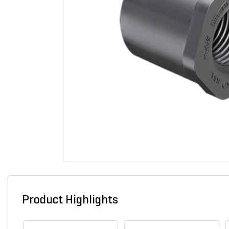
Product Highlights