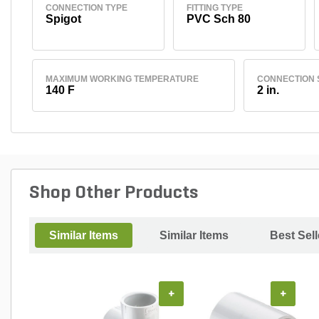
CONNECTION TYPE
FITTING TYPE
Spigot
PVC Sch 80
MAXIMUM WORKING TEMPERATURE
CONNECTION 
140 F
2 in.
Shop Other Products
Similar Items
Similar Items
Best Sell
+
+