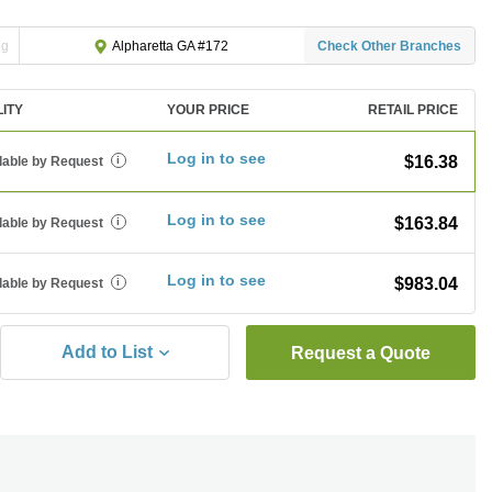
ng
Check Other Branches
Alpharetta GA #172
LITY
YOUR PRICE
RETAIL PRICE
Log in to see
$16.38
lable by Request
i
Log in to see
$163.84
lable by Request
i
Log in to see
$983.04
lable by Request
i
Add to List
Request a Quote