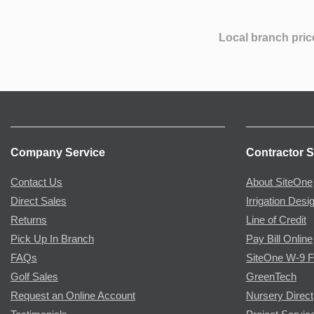
Local branch pric
Company Service
Contractor S
Contact Us
About SiteOne
Direct Sales
Irrigation Desi
Returns
Line of Credit
Pick Up In Branch
Pay Bill Online
FAQs
SiteOne W-9 
Golf Sales
GreenTech
Request an Online Account
Nursery Direct