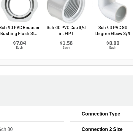
Sch 40 PVC Reducer
Sch 40 PVC Cap 3/4
Sch 40 PVC 90
Bushing Flush St...
in. FIPT
Degree Elbow 3/4
in. ...
$7.84
$1.56
$0.80
Each
Each
Each
Connection Type
ch 80
Connection 2 Size