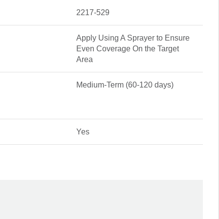
2217-529
Apply Using A Sprayer to Ensure
Even Coverage On the Target
Area
Medium-Term (60-120 days)
Yes