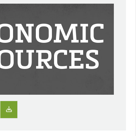
ONOMIC
OURCES