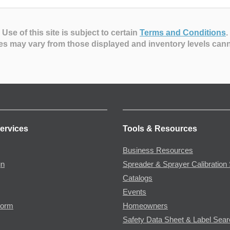
Use of this site is subject to certain
Terms and Conditions
.
es may vary from those displayed and inventory levels can
ervices
Tools & Resources
Business Resources
gn
Spreader & Sprayer Calibration 
Catalogs
Events
Form
Homeowners
Safety Data Sheet & Label Sea