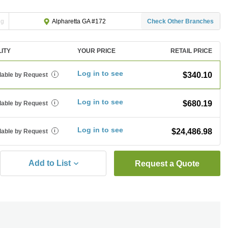
ng
Check Other Branches
Alpharetta GA #172
LITY
YOUR PRICE
RETAIL PRICE
Log in to see
$340.10
lable by Request
i
Log in to see
$680.19
lable by Request
i
Log in to see
$24,486.98
lable by Request
i
Add to List
Request a Quote