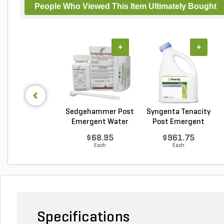
People Who Viewed This Item Ultimately Bought
+
+
Sedgehammer Post
Syngenta Tenacity
Emergent Water
Post Emergent
Dis...
Liq...
$68.95
$961.75
Each
Each
Specifications