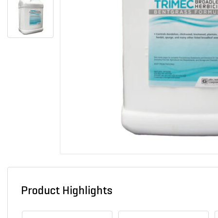
Product Highlights