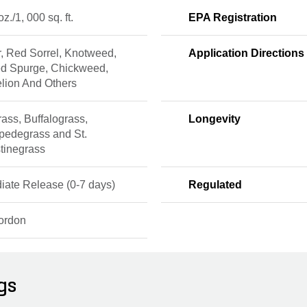
 oz./1, 000 sq. ft.
EPA Registration
, Red Sorrel, Knotweed,
Application Directions
ed Spurge, Chickweed,
lion And Others
ass, Buffalograss,
Longevity
pedegrass and St.
tinegrass
iate Release (0-7 days)
Regulated
ordon
gs