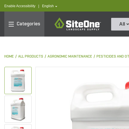
text.skipToContent
text.skipToNavigation
text.language
Enable Accessibility
|
English
SiteOne
Categories
All
HOME
ALL PRODUCTS
AGRONOMIC MAINTENANCE
PESTICIDES AND O