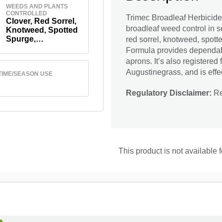
WEEDS AND PLANTS
CONTROLLED
Trimec Broadleaf Herbicid
Clover, Red Sorrel,
broadleaf weed control in se
Knotweed, Spotted
Spurge,
red sorrel, knotweed, spot
Chickweed,
Formula provides dependabl
Dandelion And
aprons. It’s also registered
Others
Augustinegrass, and is effe
TIME/SEASON USE
Regulatory Disclaimer:
Res
This product is not available 