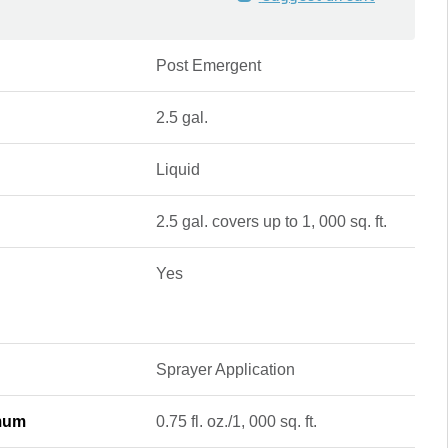
Post Emergent
2.5 gal.
Liquid
2.5 gal. covers up to 1, 000 sq. ft.
Yes
Sprayer Application
imum
0.75 fl. oz./1, 000 sq. ft.