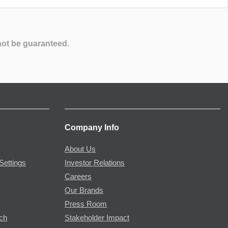
not be guaranteed.
Company Info
About Us
Settings
Investor Relations
Careers
Our Brands
Press Room
rch
Stakeholder Impact