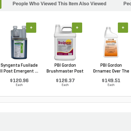
People Who Viewed This Item Also Viewed
Peo
+
+
+
Syngenta Fusilade
PBI Gordon
PBI Gordon
II Post Emergent ...
Brushmaster Post
Ornamec Over The
Emergen...
Top Pos...
$120.96
$126.37
$149.51
Each
Each
Each