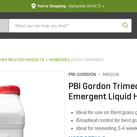
You're Shopping:
Alpharetta GA #172
Produc
THER RELATED PRODUCTS
HERBICIDES
POST EMERGENT
PBI GORDON :
8401126
PBI Gordon Trime
Emergent Liquid H
Ideal for use on Bent grass 
Broadleaf control for bent g
Ideal for reseeding 3-4 wee