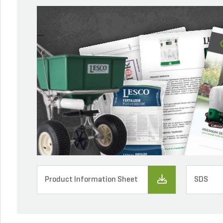
Product Information Sheet
SDS