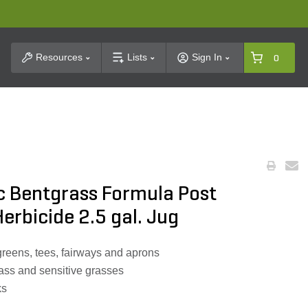
t Search
Resources
Lists
Sign In
0
c Bentgrass Formula Post
erbicide 2.5 gal. Jug
greens, tees, fairways and aprons
rass and sensitive grasses
ks