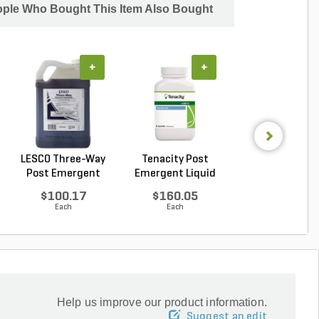
ple Who Bought This Item Also Bought
+
+
+
LESCO Three-Way
Tenacity Post
LESCO Three-W
Post Emergent
Emergent Liquid
Post Emergen
Liqui...
Herbi...
Liqui...
$100.17
$160.05
$70.10
Each
Each
Each
Help us improve our product information.
Suggest an edit