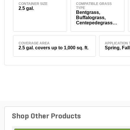
CONTAINER SIZE
COMPATIBLE GRASS
2.5 gal.
TYPE
Bentgrass,
Buffalograss,
Centepedegrass
and St.
Augustinegrass
COVERAGE AREA
APPLICATION 
2.5 gal. covers up to 1,000 sq. ft.
Spring, Fall
Shop Other Products