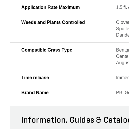
Application Rate Maximum
1.5 fl.
Weeds and Plants Controlled
Clover
Spott
Dande
Compatible Grass Type
Bentgr
Cente
Augus
Time release
Immed
Brand Name
PBI G
Information, Guides & Catalo