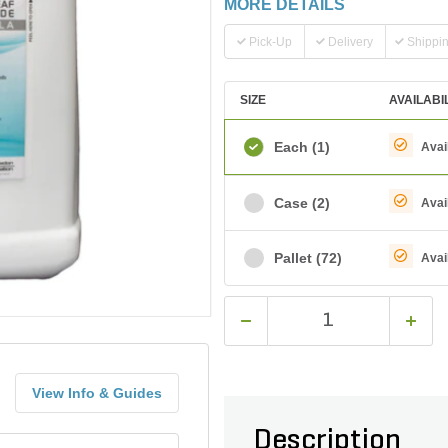
MORE DETAILS
Pick-Up
Delivery
Shippi
SIZE
AVAILABI
Each
(1)
Avai
Case
(2)
Avai
Pallet
(72)
Avai
View Info & Guides
Description