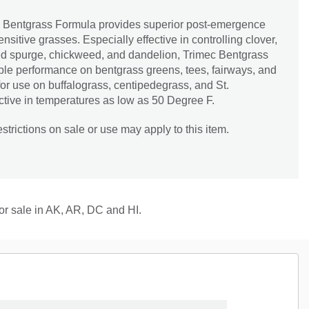
e Bentgrass Formula provides superior post-emergence
nsitive grasses. Especially effective in controlling clover,
ted spurge, chickweed, and dandelion, Trimec Bentgrass
e performance on bentgrass greens, tees, fairways, and
 for use on buffalograss, centipedegrass, and St.
ctive in temperatures as low as 50 Degree F.
trictions on sale or use may apply to this item.
for sale in AK, AR, DC and HI.