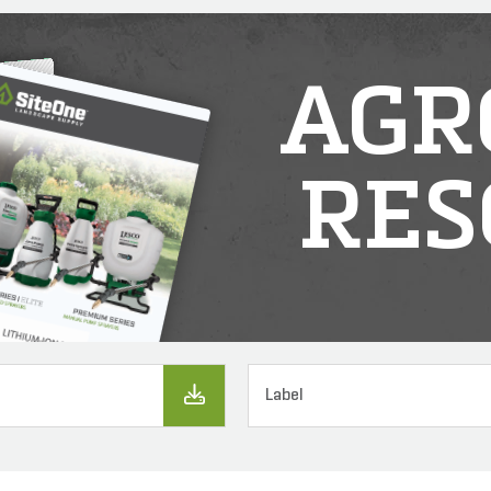
AGR
RES
Label