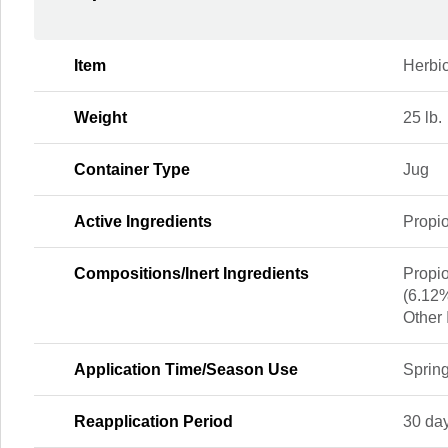
Item
Herbi
Weight
25 lb.
Container Type
Jug
Active Ingredients
Propio
Compositions/Inert Ingredients
Propio
(6.12
Other 
Application Time/Season Use
Spring
Reapplication Period
30 da