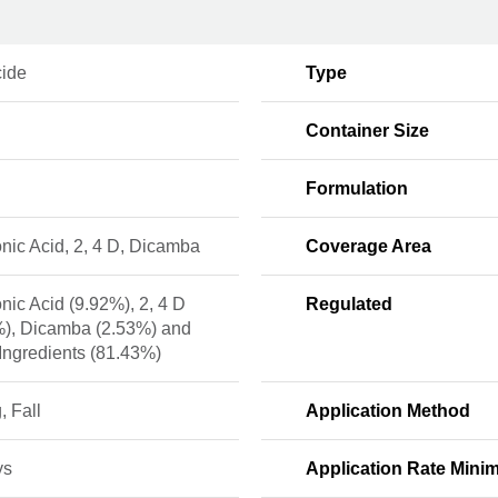
cide
Type
Container Size
Formulation
nic Acid, 2, 4 D, Dicamba
Coverage Area
nic Acid (9.92%), 2, 4 D
Regulated
%), Dicamba (2.53%) and
Ingredients (81.43%)
, Fall
Application Method
ys
Application Rate Min