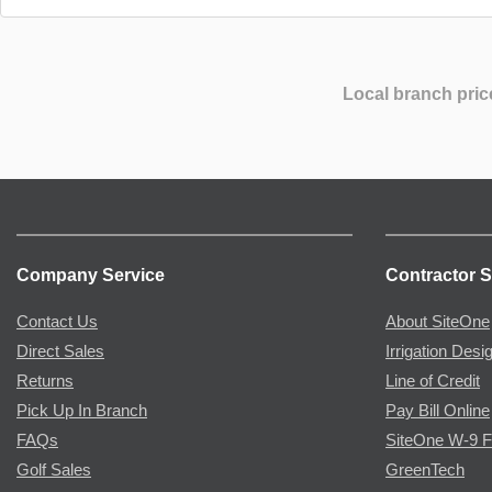
Local branch pric
Company Service
Contractor S
Contact Us
About SiteOne
Direct Sales
Irrigation Desi
Returns
Line of Credit
Pick Up In Branch
Pay Bill Online
FAQs
SiteOne W-9 
Golf Sales
GreenTech