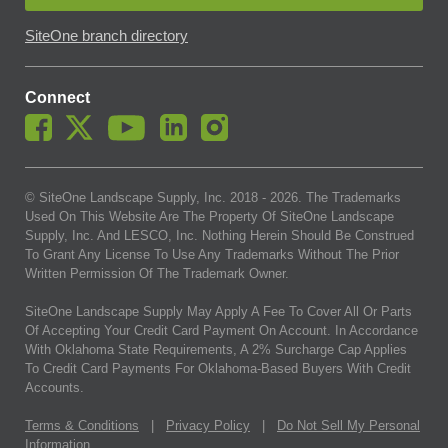
SiteOne branch directory
Connect
© SiteOne Landscape Supply, Inc. 2018 -
2026
. The Trademarks
Used On This Website Are The Property Of SiteOne Landscape
Supply, Inc. And LESCO, Inc. Nothing Herein Should Be Construed
To Grant Any License To Use Any Trademarks Without The Prior
Written Permission Of The Trademark Owner.
SiteOne Landscape Supply May Apply A Fee To Cover All Or Parts
Of Accepting Your Credit Card Payment On Account. In Accordance
With Oklahoma State Requirements, A 2% Surcharge Cap Applies
To Credit Card Payments For Oklahoma-Based Buyers With Credit
Accounts.
Terms & Conditions
|
Privacy Policy
|
Do Not Sell My Personal
Information