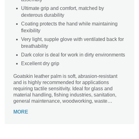
Ultimate grip and comfort, matched by
dexterous durability
Coating protects the hand while maintaining
flexibility
Very light, supple glove with ventilated back for
breathability
Dark color is deal for work in dirty environments
Excellent dry grip
Goatskin leather palm is soft, abrasion-resistant
and is highly recommended for applications
requiring tactile sensitivity. Ideal for glass and
material handling, fishing industries, sanitation,
general maintenance, woodworking, waste
handling and recycling, and many other general
MORE
applications.