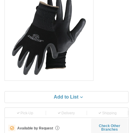
Add to List
Pick-Up
Delivery
Shipping
Check Other
Available by Request
i
Branches