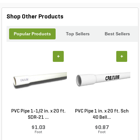
Shop Other Products
Popular Products
Top Sellers
Best Sellers
+
+
PVC Pipe 1-1/2 in. x 20 ft.
PVC Pipe 1 in. x 20 ft. Sch
P
SDR-21 ...
40 Bell...
$1.03
$0.87
Foot
Foot