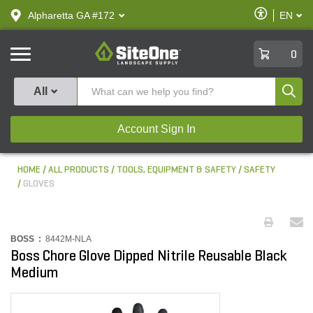
text.skipToContent
text.skipToNavigation
Enable
Alpharetta GA #172
EN
text.lan
Accessibilit
SiteOne
0
Produ
All
Account Sign In
HOME
ALL PRODUCTS
TOOLS, EQUIPMENT & SAFETY
SAFETY
GLOVES
BOSS :
8442M-NLA
Boss Chore Glove Dipped Nitrile Reusable Black
Medium