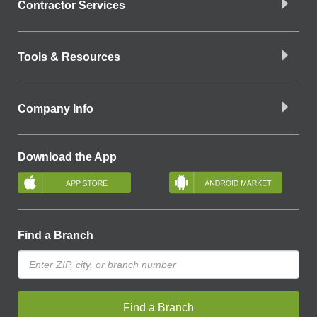
Contractor Services
Tools & Resources
Company Info
Download the App
Find a Branch
Find a Branch