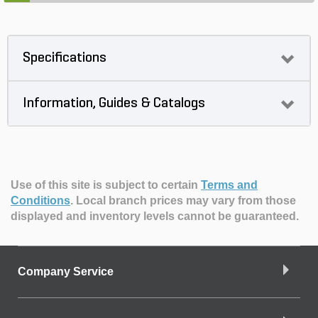
Specifications
Information, Guides & Catalogs
Use of this site is subject to certain
Terms and
Conditions
.
Local branch prices may vary from those
displayed and inventory levels cannot be guaranteed.
Company Service