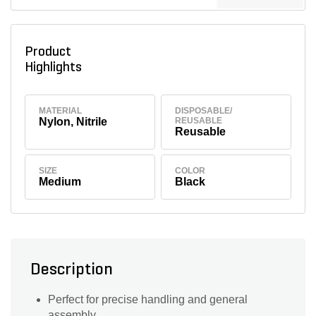
Product
Highlights
MATERIAL
DISPOSABLE/
Nylon, Nitrile
REUSABLE
Reusable
SIZE
COLOR
Medium
Black
Description
Perfect for precise handling and general
assembly