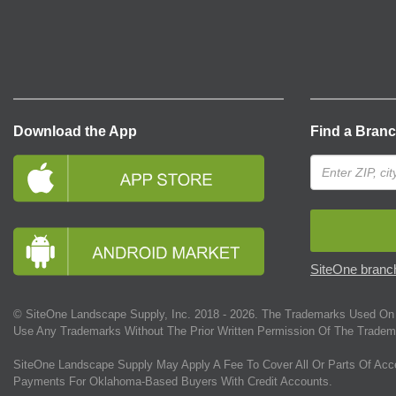
Download the App
Find a Bran
SiteOne branch
© SiteOne Landscape Supply, Inc. 2018 -
2026
. The Trademarks Used On 
Use Any Trademarks Without The Prior Written Permission Of The Tradem
SiteOne Landscape Supply May Apply A Fee To Cover All Or Parts Of Acc
Payments For Oklahoma-Based Buyers With Credit Accounts.