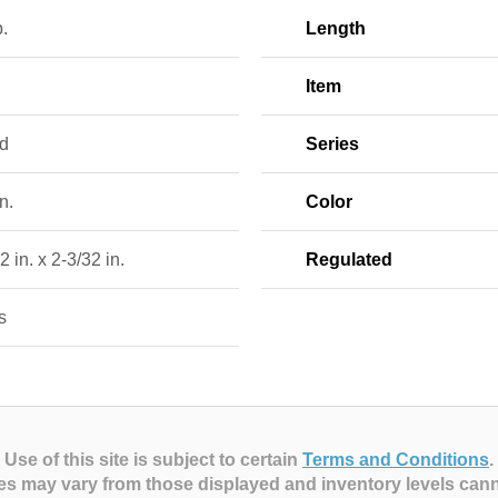
b.
Length
Item
d
Series
n.
Color
2 in. x 2-3/32 in.
Regulated
s
Use of this site is subject to certain
Terms and Conditions
.
es may vary from those displayed and inventory levels can