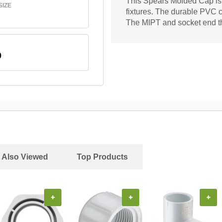
This Spears Molded Cap is d
SIZE
fixtures. The durable PVC c
The MIPT and socket end the 
0
 Also Viewed
Top Products
+
+
+