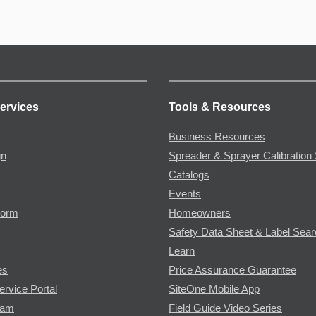
ervices
Tools & Resources
Business Resources
gn
Spreader & Sprayer Calibration 
Catalogs
Events
Form
Homeowners
Safety Data Sheet & Label Sea
Learn
es
Price Assurance Guarantee
ervice Portal
SiteOne Mobile App
ram
Field Guide Video Series