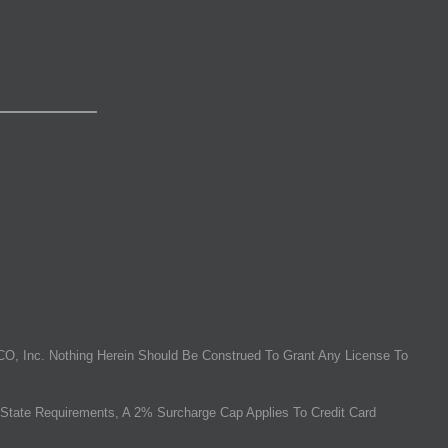
O, Inc. Nothing Herein Should Be Construed To Grant Any License To
State Requirements, A 2% Surcharge Cap Applies To Credit Card