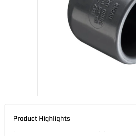
Product Highlights