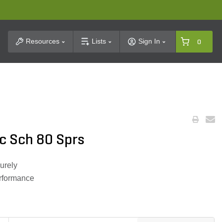
t Search
Resources
Lists
Sign In
0
c Sch 80 Sprs
urely
erformance