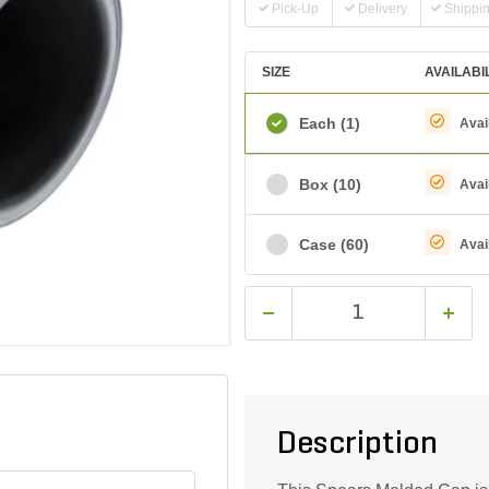
Pick-Up
Delivery
Shippi
SIZE
AVAILABI
Each
(1)
Avai
Box
(10)
Avai
Case
(60)
Avai
Description