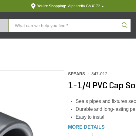
You're Shopping:
Alpharetta GA #172
Produc
SPEARS :
847-012
1-1/4 PVC Cap So
Seals pipes and fixtures sec
Durable and long-lasting p
Easy to install
MORE DETAILS