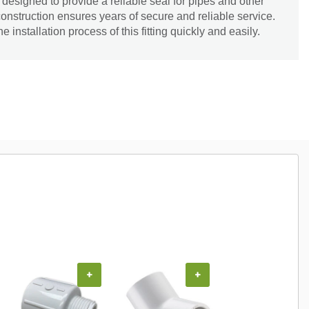
esigned to provide a reliable seal for pipes and other
onstruction ensures years of secure and reliable service.
installation process of this fitting quickly and easily.
+
+
+