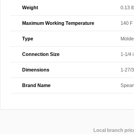
Weight
0.13 l
Maximum Working Temperature
140 F
Type
Molde
Connection Size
1-1/4 i
Dimensions
1-27/3
Brand Name
Spear
Local branch pric