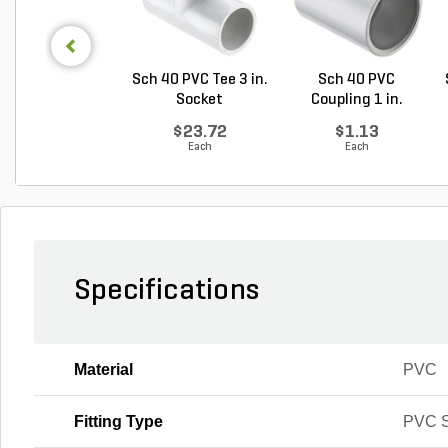
Sch 40 PVC Tee 3 in.
Sch 40 PVC
Socket
Coupling 1 in.
Socket
$23.72
$1.13
Each
Each
Specifications
Material
PVC
Fitting Type
PVC S