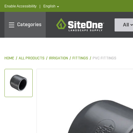
text.skipToContent
text.skipToNavigation
text.language
Enable Accessibility
|
English
SiteOne
Categories
All
HOME
ALL PRODUCTS
IRRIGATION
FITTINGS
PVC FITTINGS