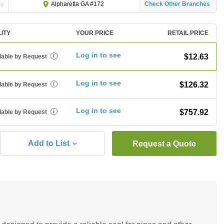
ng
Check Other Branches
Alpharetta GA #172
LITY
YOUR PRICE
RETAIL PRICE
Log in to see
$12.63
lable by Request
i
Log in to see
$126.32
lable by Request
i
Log in to see
$757.92
lable by Request
i
Add to List
Request a Quote