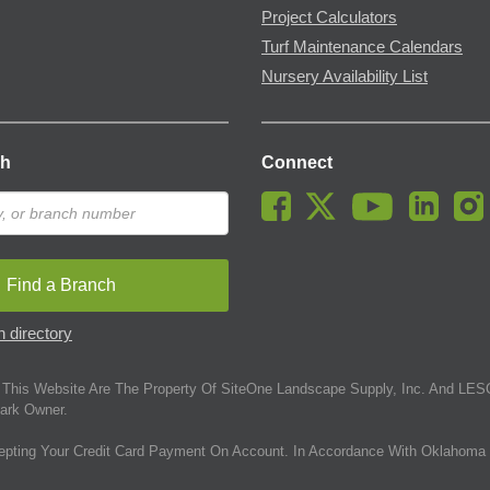
Project Calculators
Turf Maintenance Calendars
Nursery Availability List
ch
Connect
Find a Branch
 directory
This Website Are The Property Of SiteOne Landscape Supply, Inc. And LESC
ark Owner.
epting Your Credit Card Payment On Account. In Accordance With Oklahoma 