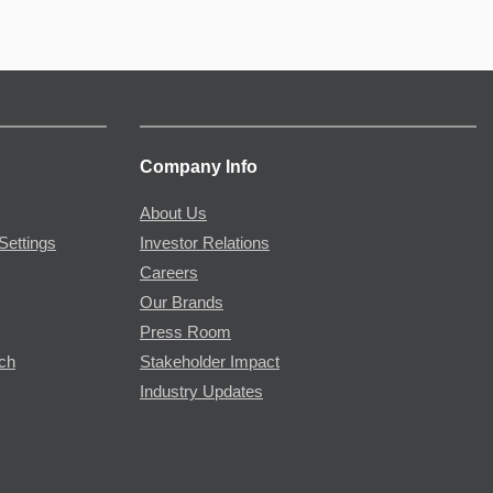
Company Info
About Us
Settings
Investor Relations
Careers
Our Brands
Press Room
rch
Stakeholder Impact
Industry Updates