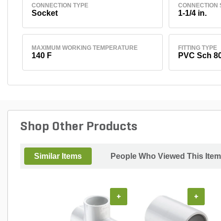
CONNECTION TYPE
CONNECTION 
Socket
1-1/4 in.
MAXIMUM WORKING TEMPERATURE
FITTING TYPE
140 F
PVC Sch 8
Shop Other Products
Similar Items
People Who Viewed This Item
+
+