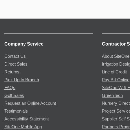
Company Service
Contractor S
Contact Us
About SiteOne
Direct Sales
Irrigation Desi
Returns
Line of Credit
Pick Up In Branch
Pay Bill Online
FAQs
SiteOne W-9 
Golf Sales
GreenTech
Request an Online Account
Nursery Direct
Testimonials
Project Servic
Accessibility Statement
Supplier Self S
SiteOne Mobile App
Partners Prog