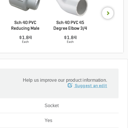
Sch 40 PVC
Sch 40 PVC 45
Sch 40 PVC Ma
Reducing Male
Degree Elbow 3/4
Adapter 1 in. M
Adapter 3/...
in. ...
...
$1.84
$1.84
$1.28
Each
Each
Each
Help us improve our product information.
Suggest an edit
Socket
Yes