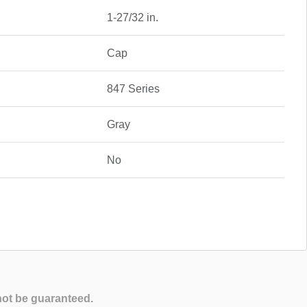
1-27/32 in.
Cap
847 Series
Gray
No
not be guaranteed.