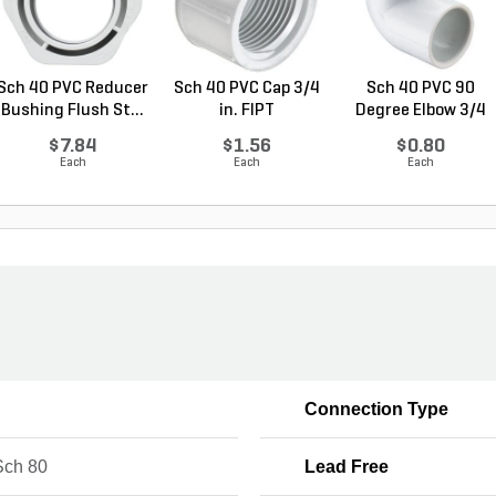
Sch 40 PVC Reducer
Sch 40 PVC Cap 3/4
Sch 40 PVC 90
Bushing Flush St...
in. FIPT
Degree Elbow 3/4
in. ...
$7.84
$1.56
$0.80
Each
Each
Each
Connection Type
ch 80
Lead Free