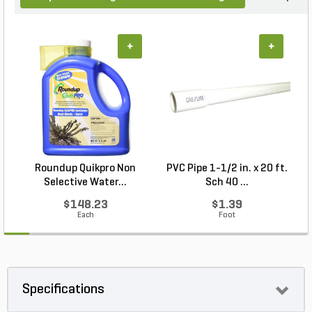
+
+
Roundup Quikpro Non
PVC Pipe 1-1/2 in. x 20 ft.
Selective Water...
Sch 40 ...
$148.23
$1.39
Each
Foot
Specifications