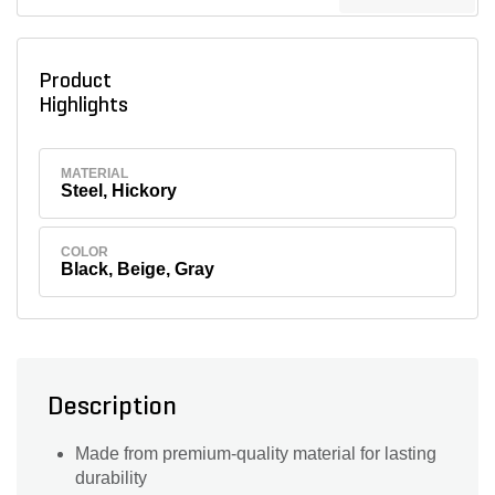
Product
Highlights
MATERIAL
Steel, Hickory
COLOR
Black, Beige, Gray
Description
Made from premium-quality material for lasting
durability