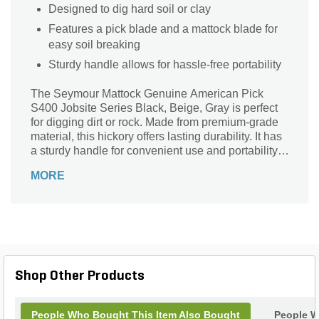
Designed to dig hard soil or clay
Features a pick blade and a mattock blade for
easy soil breaking
Sturdy handle allows for hassle-free portability
The Seymour Mattock Genuine American Pick
S400 Jobsite Series Black, Beige, Gray is perfect
for digging dirt or rock. Made from premium-grade
material, this hickory offers lasting durability. It has
a sturdy handle for convenient use and portability.
The pick blade and mattock blade help loosen hard
MORE
soil.
Shop Other Products
People Who Bought This Item Also Bought
People W