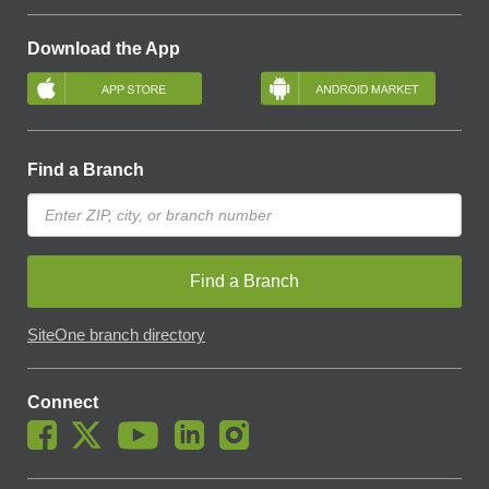
Download the App
Find a Branch
Find a Branch
SiteOne branch directory
Connect