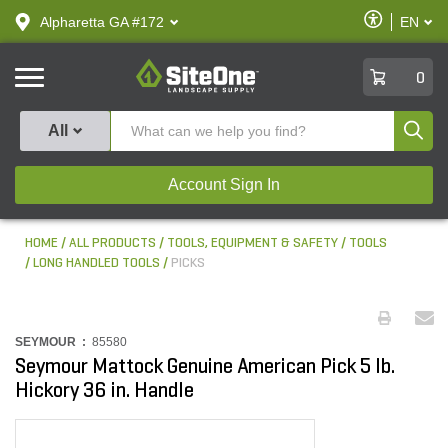
text.skipToContent
text.skipToNavigation
Enable
Alpharetta GA #172
EN
text.lan
Accessibilit
SiteOne
0
Produ
All
Account Sign In
HOME
ALL PRODUCTS
TOOLS, EQUIPMENT & SAFETY
TOOLS
LONG HANDLED TOOLS
PICKS
SEYMOUR :
85580
Seymour Mattock Genuine American Pick 5 lb.
Hickory 36 in. Handle