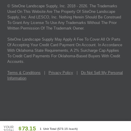
© SiteOne Landscape Supply, Inc. 2018 -
2026
. The Trademarks
Used On This Website Are The Property Of SiteOne Landscape
Supply, Inc. And LESCO, Inc. Nothing Herein Should Be Construed
To Grant Any License To Use Any Trademarks Without The Prior
Written Permission Of The Trademark Owner.
SiteOne Landscape Supply May Apply A Fee To Cover All Or Parts
Of Accepting Your Credit Card Payment On Account. In Accordance
With Oklahoma State Requirements, A 2% Surcharge Cap Applies
To Credit Card Payments For Oklahoma-Based Buyers With Credit
Accounts.
Terms & Conditions
|
Privacy Policy
|
Do Not Sell My Personal
Information
YOUR
$73.15
1 Unit Total
(
$73.15
/each)
TOTAL