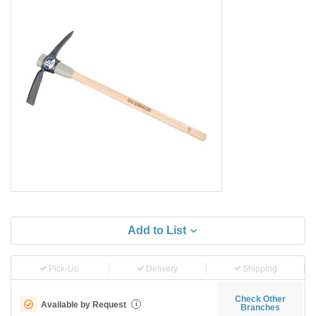
Add to List
Pick-Up
Delivery
Shipping
Check Other
Available by Request
i
Branches