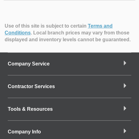
Use of this site is subject to certain
Terms and
Conditions
.
Local branch prices may vary from those
displayed and inventory levels cannot be guaranteed.
Company Service
Contractor Services
Tools & Resources
Company Info