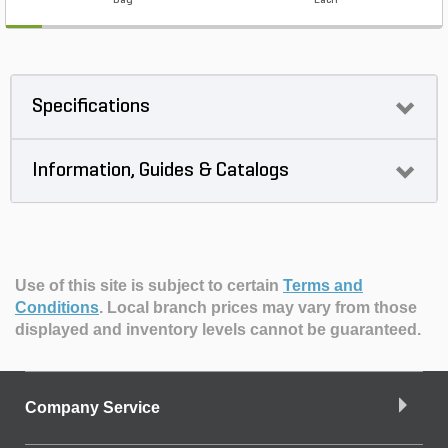
Bag
Each
Specifications
Information, Guides & Catalogs
Use of this site is subject to certain
Terms and
Conditions
.
Local branch prices may vary from those
displayed and inventory levels cannot be guaranteed.
Company Service