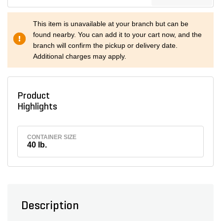
This item is unavailable at your branch but can be
found nearby. You can add it to your cart now, and the
branch will confirm the pickup or delivery date.
Additional charges may apply.
Product
Highlights
CONTAINER SIZE
40 lb.
Description