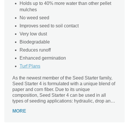
Holds up to 40% more water than other pellet
mulches
No weed seed
Improves seed to soil contact
Very low dust
Biodegradable
Reduces runoff
Enhanced germination
Turf Plans
As the newest member of the Seed Starter family,
Seed Starter 4 is formulated with a unique blend of
paper and corn fiber. Due to its unique
composition, Seed Starter 4 can be used in all
types of seeding applications: hydraulic, drop and
by hand.
MORE