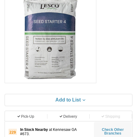
Add to List
Pick-Up
Delivery
Shipping
In Stock Nearby
at Kennesaw GA
Check Other
229
Branches
#673.