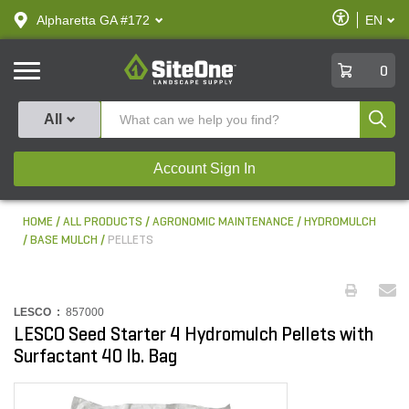
text.skipToContent
text.skipToNavigation
Enable
Alpharetta GA #172
EN
text.lan
Accessibilit
SiteOne
0
Produ
All
Account Sign In
HOME
ALL PRODUCTS
AGRONOMIC MAINTENANCE
HYDROMULCH
BASE MULCH
PELLETS
LESCO :
857000
LESCO Seed Starter 4 Hydromulch Pellets with
Surfactant 40 lb. Bag