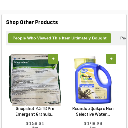
Shop Other Products
People Who Viewed This Item Ultimately Bought
Peo
+
+
Snapshot 2.5TG Pre
Roundup Quikpro Non
Emergent Granula...
Selective Water...
$159.31
$148.23