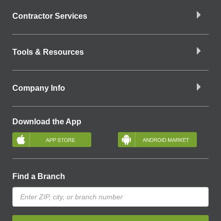
Contractor Services
Tools & Resources
Company Info
Download the App
Find a Branch