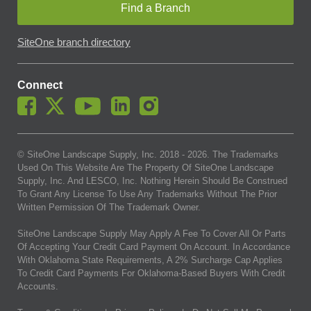
Find a Branch
SiteOne branch directory
Connect
© SiteOne Landscape Supply, Inc. 2018 -
2026
. The Trademarks
Used On This Website Are The Property Of SiteOne Landscape
Supply, Inc. And LESCO, Inc. Nothing Herein Should Be Construed
To Grant Any License To Use Any Trademarks Without The Prior
Written Permission Of The Trademark Owner.
SiteOne Landscape Supply May Apply A Fee To Cover All Or Parts
Of Accepting Your Credit Card Payment On Account. In Accordance
With Oklahoma State Requirements, A 2% Surcharge Cap Applies
To Credit Card Payments For Oklahoma-Based Buyers With Credit
Accounts.