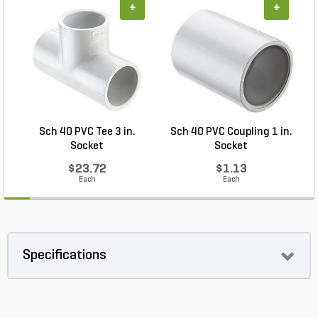
+
+
Sch 40 PVC Tee 3 in.
Sch 40 PVC Coupling 1 in.
Socket
Socket
$23.72
$1.13
Each
Each
Specifications