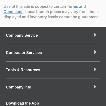
Use of this site is subject to certain
Terms and
Conditions
.
Local branch prices may vary from those
displayed and inventory levels cannot be guaranteed.
Company Service
Contractor Services
Tools & Resources
Company Info
Download the App