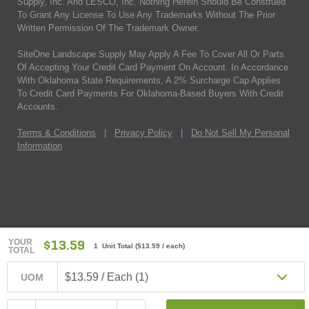
Supply, Inc. And LESCO, Inc. Nothing Herein Should Be Construed
To Grant Any License To Use Any Trademarks Without The Prior
Written Permission Of The Trademark Owner.
SiteOne Landscape Supply May Apply A Fee To Cover All Or Parts
Of Accepting Your Credit Card Payment On Account. In Accordance
With Oklahoma State Requirements, A 2% Surcharge Cap Applies
To Credit Card Payments For Oklahoma-Based Buyers With Credit
Accounts.
Terms & Conditions
|
Privacy Policy
|
Do Not Sell My Personal
Information
YOUR
$13.59
1 Unit Total
(
$13.59
/ each)
TOTAL
$13.59 / Each (1)
UOM