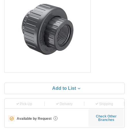
Add to List
Pick-Up
Delivery
Shipping
Check Other
Available by Request
i
Branches