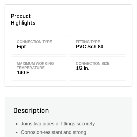
Product
Highlights
CONNECTION TYPE
FITTING TYPE
Fipt
PVC Sch 80
MAXIMUM WORKING
CONNECTION SIZE
TEMPERATURE
1/2 in.
140 F
Description
Joins two pipes or fittings securely
Corrosion-resistant and strong