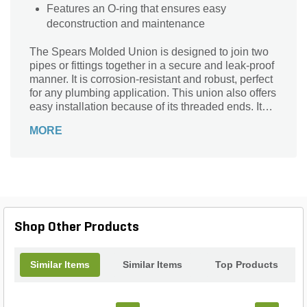
Features an O-ring that ensures easy
deconstruction and maintenance
The Spears Molded Union is designed to join two
pipes or fittings together in a secure and leak-proof
manner. It is corrosion-resistant and robust, perfect
for any plumbing application. This union also offers
easy installation because of its threaded ends. It
features an O-ring that separates the two ends from
MORE
each other, allowing for easy deconstruction and
maintenance.
Shop Other Products
Similar Items
Similar Items
Top Products