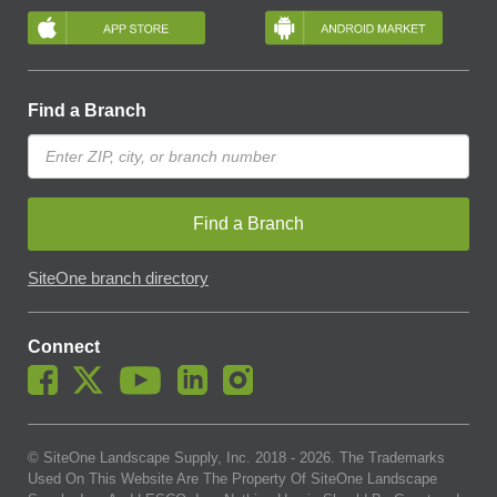
Find a Branch
Find a Branch
SiteOne branch directory
Connect
© SiteOne Landscape Supply, Inc. 2018 -
2026
. The Trademarks
Used On This Website Are The Property Of SiteOne Landscape