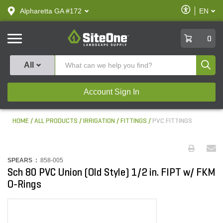
text.skipToContent
text.skipToNavigation
Enable
Alpharetta GA #172
EN
text.lan
Accessibilit
SiteOne
0
Produ
All
Account Sign In
HOME
ALL PRODUCTS
IRRIGATION
FITTINGS
PVC FITTINGS
SPEARS :
858-005
Sch 80 PVC Union (Old Style) 1/2 in. FIPT w/ FKM
O-Rings