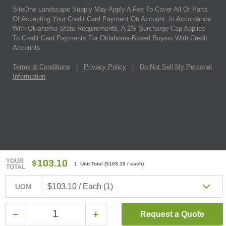
SiteOne Landscape Supply May Apply A Fee To Cover All Or Parts
Of Accepting Your Credit Card Payment On Account. In Accordance
With Oklahoma State Requirements, A 2% Surcharge Cap Applies
To Credit Card Payments For Oklahoma-Based Buyers With Credit
Accounts.
Terms & Conditions
|
Privacy Policy
|
Do Not Sell My Personal
Information
YOUR
$103.10
1 Unit Total
(
$103.10
/ each)
TOTAL
$103.10 / Each (1)
UOM
Request a Quote