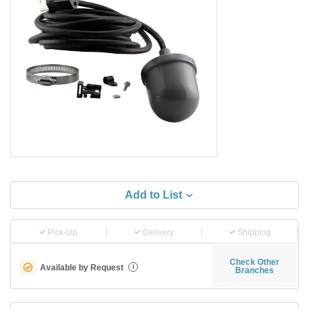
Add to List
Pick-Up
Delivery
Shipping
Check Other
Available by Request
i
Branches