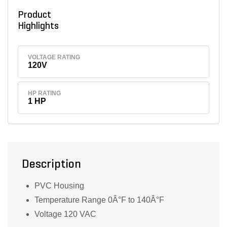
Product
Highlights
VOLTAGE RATING
120V
HP RATING
1 HP
Description
PVC Housing
Temperature Range 0Â°F to 140Â°F
Voltage 120 VAC