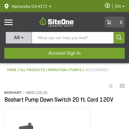
text.skipToContent
text.skipToNavigation
Enable
Alpharetta GA #172
EN
text.lan
Accessibilit
SiteOne
0
Produ
All
Account Sign In
HOME
ALL PRODUCTS
IRRIGATION
PUMPS
ACCESSORIES
BOSHART :
860D-120-20
Boshart Pump Down Switch 20 ft. Cord 120V