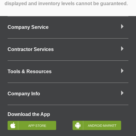
displayed and inventory levels cannot be guaranteed.
Company Service
Contractor Services
Tools & Resources
Company Info
Download the App