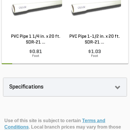
PVC Pipe 1 1/4 in. x 20 ft.
PVC Pipe 1-1/2 in. x 20 ft.
SDR-21 ...
SDR-21 ...
$0.81
$1.03
Foot
Foot
Specifications
Use of this site is subject to certain
Terms and
Conditions
.
Local branch prices may vary from those