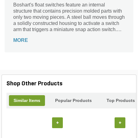
Boshart's float switches feature an internal
structure that contains precision molded parts with
only two moving pieces. A steel ball moves through
a solidly constructed housing to activate a switch
arm that triggers a miniature snap action switch.
The floats are supplied with jacketed cords, series
MORE
(piggyback) plugs which eliminates the need for
internal wiring in the pump motor. The units can
also be supplied without plugs or in various lead
lengths.
Shop Other Products
Similar Items
Popular Products
Top Products
+
+