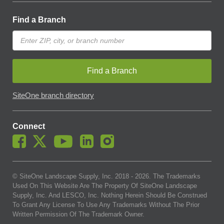
Find a Branch
Find a Branch
SiteOne branch directory
Connect
© SiteOne Landscape Supply, Inc. 2018 -
2026
. The Trademarks
Used On This Website Are The Property Of SiteOne Landscape
Supply, Inc. And LESCO, Inc. Nothing Herein Should Be Construed
To Grant Any License To Use Any Trademarks Without The Prior
Written Permission Of The Trademark Owner.