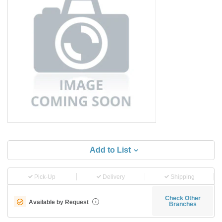
Add to List
Pick-Up
Delivery
Shipping
Check Other
Available by Request
i
Branches