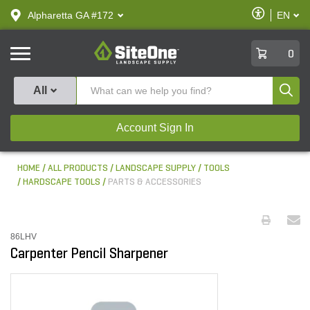
text.skipToContent
text.skipToNavigation
Enable
Alpharetta GA #172
EN
text.lan
Accessibilit
SiteOne
0
Produ
All
Account Sign In
HOME
ALL PRODUCTS
LANDSCAPE SUPPLY
TOOLS
HARDSCAPE TOOLS
PARTS & ACCESSORIES
86LHV
Carpenter Pencil Sharpener