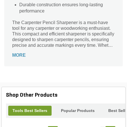
Durable construction ensures long-lasting
performance
The Carpenter Pencil Sharpener is a must-have
tool for any carpenter or woodworking enthusiast.
This compact and efficient sharpener is specifically
designed to sharpen carpenter pencils, ensuring
precise and accurate markings every time. Whether
you're working on a construction project or a DIY
MORE
woodworking project, this sharpener will help you
maintain sharp and durable pencil tips for clean
and professional results. Its sturdy construction and
easy-to-use design make it a reliable companion
for all your carpentry needs. Say goodbye to dull
pencil tips and hello to sharp and precise markings
with the Carpenter Pencil Sharpener.
Shop Other Products
Tools Best Sellers
Popular Products
Best Sell