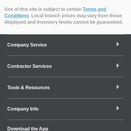
Use of this site is subject to certain
Terms and
Conditions
.
Local branch prices may vary from those
displayed and inventory levels cannot be guaranteed.
Company Service
Contractor Services
Tools & Resources
Company Info
Download the App