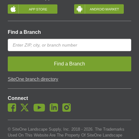
Find a Branch
Find a Branch
SiteOne branch directory
Connect
© SiteOne Landscape Supply, Inc. 2018 -
2026
. The Trademarks
Used On This Website Are The Property Of SiteOne Landscape