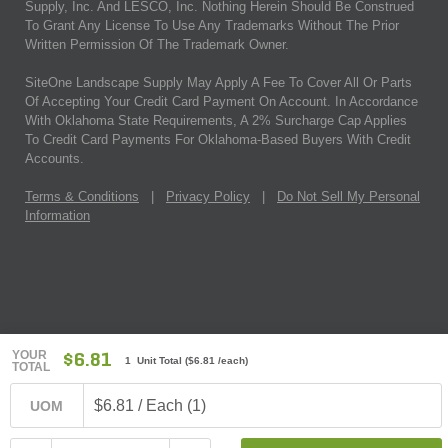
Supply, Inc. And LESCO, Inc. Nothing Herein Should Be Construed
To Grant Any License To Use Any Trademarks Without The Prior
Written Permission Of The Trademark Owner.
SiteOne Landscape Supply May Apply A Fee To Cover All Or Parts
Of Accepting Your Credit Card Payment On Account. In Accordance
With Oklahoma State Requirements, A 2% Surcharge Cap Applies
To Credit Card Payments For Oklahoma-Based Buyers With Credit
Accounts.
Terms & Conditions
|
Privacy Policy
|
Do Not Sell My Personal
Information
YOUR
$6.81
1 Unit Total
(
$6.81
/each)
TOTAL
$6.81 / Each (1)
UOM