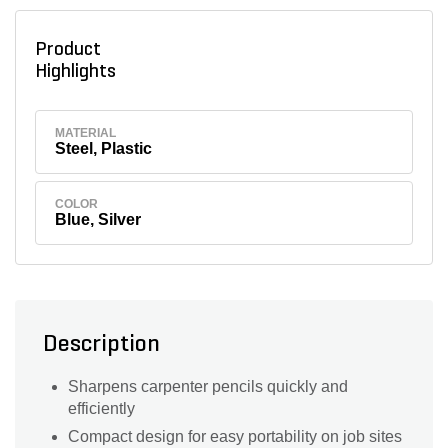
Product
Highlights
MATERIAL
Steel, Plastic
COLOR
Blue, Silver
Description
Sharpens carpenter pencils quickly and
efficiently
Compact design for easy portability on job sites