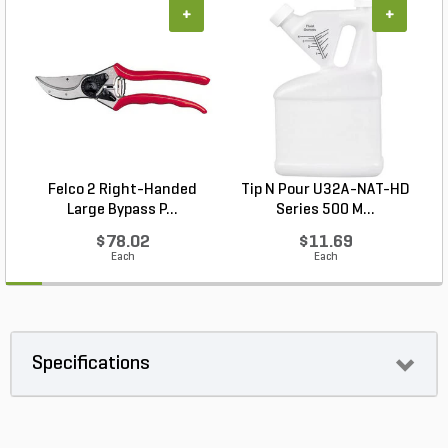
+
+
Felco 2 Right-Handed
Tip N Pour U32A-NAT-HD
Large Bypass P...
Series 500 M...
$78.02
$11.69
Each
Each
Specifications