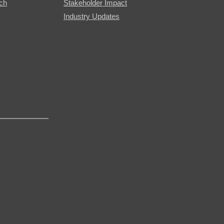
rch
Stakeholder Impact
Industry Updates