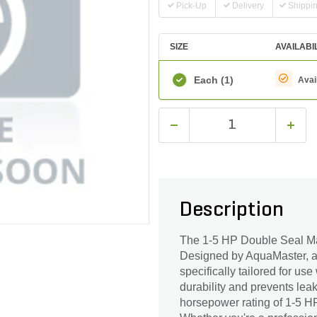
Pick-Up
Delivery
Shippi
SIZE
AVAILABI
Each
(1)
Avai
Description
The 1-5 HP Double Seal Ma
Designed by AquaMaster, a t
specifically tailored for u
durability and prevents lea
horsepower rating of 1-5 HP,