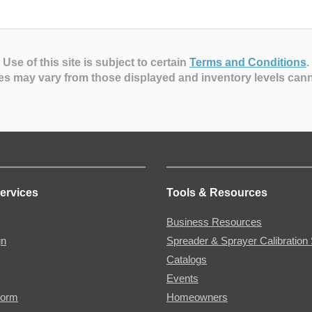
Use of this site is subject to certain
Terms and Conditions
.
es may vary from those displayed and inventory levels can
ervices
Tools & Resources
Business Resources
gn
Spreader & Sprayer Calibration 
Catalogs
Events
Form
Homeowners