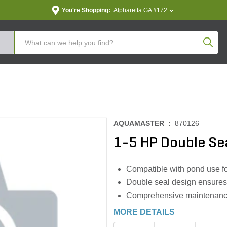
You're Shopping:
Alpharetta GA #172
Produc
AQUAMASTER :
870126
1-5 HP Double Se
Compatible with pond use fo
Double seal design ensures
Comprehensive maintenance 
MORE DETAILS