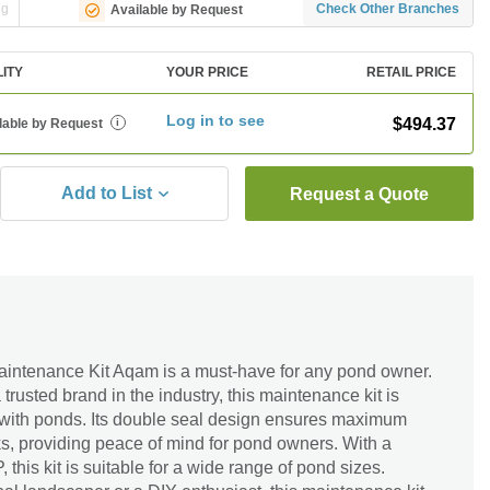
ng
Check Other Branches
Available by Request
LITY
YOUR PRICE
RETAIL PRICE
Log in to see
$494.37
lable by Request
i
Add to List
Request a Quote
intenance Kit Aqam is a must-have for any pond owner.
rusted brand in the industry, this maintenance kit is
se with ponds. Its double seal design ensures maximum
ks, providing peace of mind for pond owners. With a
 this kit is suitable for a wide range of pond sizes.