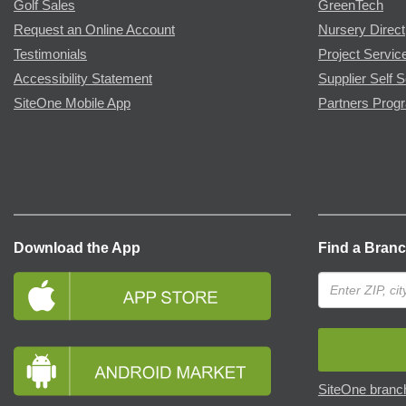
Golf Sales
GreenTech
Request an Online Account
Nursery Direct
Testimonials
Project Servic
Accessibility Statement
Supplier Self S
SiteOne Mobile App
Partners Prog
Download the App
Find a Bran
SiteOne branch