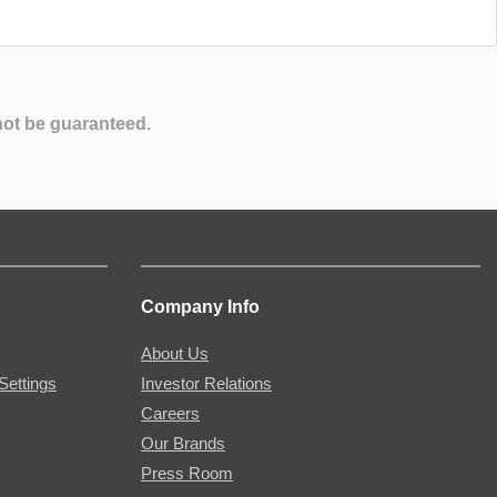
not be guaranteed.
Company Info
About Us
Settings
Investor Relations
Careers
Our Brands
Press Room