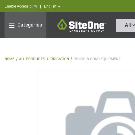
text.skipToContent
text.skipToNavigation
text.language
Enable Accessibility
|
English
SiteOne
Categories
All
HOME
ALL PRODUCTS
IRRIGATION
PONDS & POND EQUIPMENT