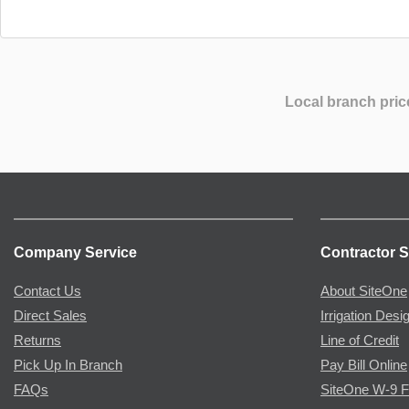
Local branch pric
Company Service
Contractor S
Contact Us
About SiteOne
Direct Sales
Irrigation Desi
Returns
Line of Credit
Pick Up In Branch
Pay Bill Online
FAQs
SiteOne W-9 