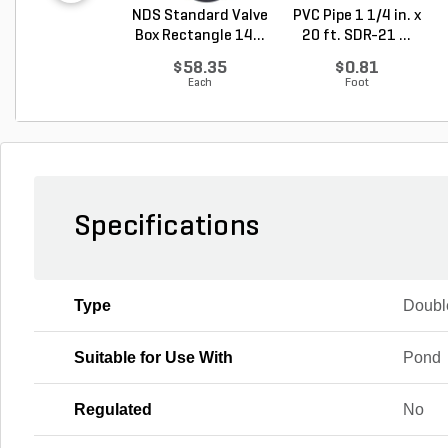
NDS Standard Valve
PVC Pipe 1 1/4 in. x
Box Rectangle 14...
20 ft. SDR-21 ...
$58.35
$0.81
Each
Foot
Specifications
Type
Doubl
Suitable for Use With
Pond
Regulated
No