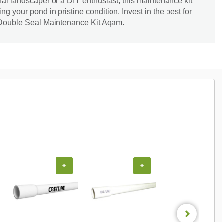
al landscaper or a DIY enthusiast, this maintenance kit
ing your pond in pristine condition. Invest in the best for
 Double Seal Maintenance Kit Aqam.
+
+
+