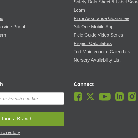
Safety Data Sheet & Label Sea
Learn
es
Price Assurance Guarantee
ervice Portal
SiteOne Mobile App
ram
Field Guide Video Series
Project Calculators
Turf Maintenance Calendars
Nursery Availability List
ch
Connect
Find a Branch
 directory