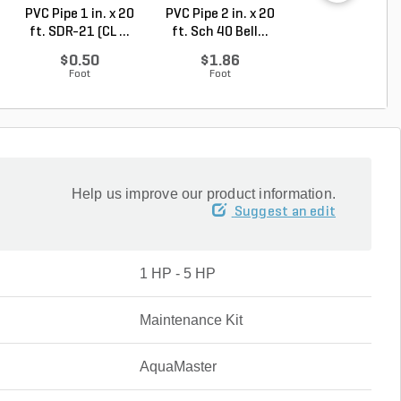
PVC Pipe 1 in. x 20
PVC Pipe 2 in. x 20
PVC Sewer an
ft. SDR-21 (CL ...
ft. Sch 40 Bell...
Drain Pipe 4 in.
10...
$0.50
$1.86
$2.56
Foot
Foot
Foot
Help us improve our product information.
Suggest an edit
1 HP - 5 HP
Maintenance Kit
AquaMaster