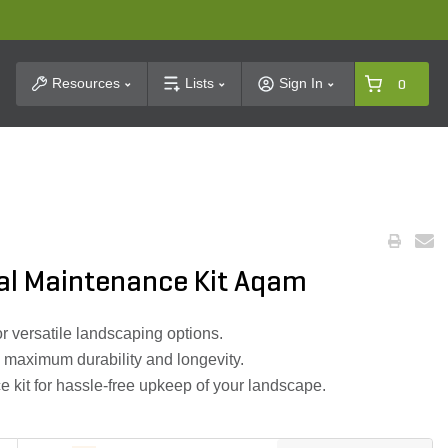
t Search
Resources
Lists
Sign In
0
al Maintenance Kit Aqam
r versatile landscaping options.
 maximum durability and longevity.
kit for hassle-free upkeep of your landscape.