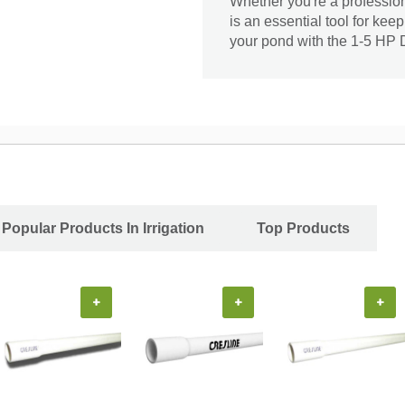
Whether you're a profession
is an essential tool for keep
your pond with the 1-5 HP
Popular Products In Irrigation
Top Products
+
+
+