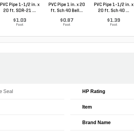
PVC Pipe 1-1/2 in. x
PVC Pipe 1 in. x 20
PVC Pipe 1-1/2 in. x
20 ft. SDR-21 ...
ft. Sch 40 Bell...
20 ft. Sch 40 ...
$1.03
$0.87
$1.39
Foot
Foot
Foot
e Seal
HP Rating
Item
Brand Name