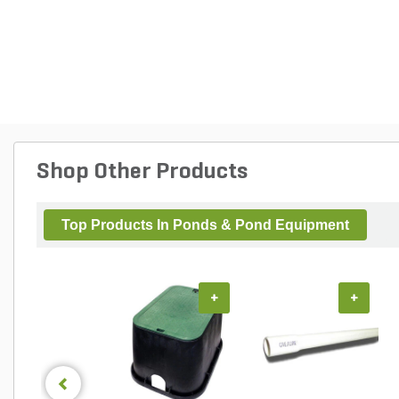
Shop Other Products
Top Products In Ponds & Pond Equipment
+
+