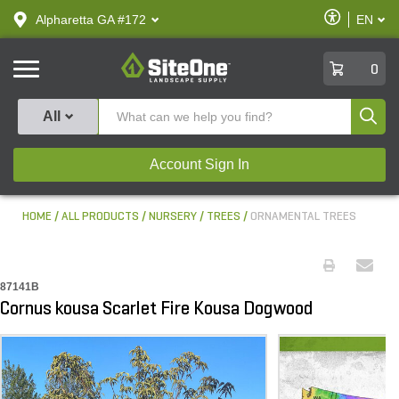
text.skipToContent
text.skipToNavigation
Enable
Alpharetta GA #172
EN
text.lan
Accessibilit
SiteOne
0
Produ
All
Account Sign In
HOME
ALL PRODUCTS
NURSERY
TREES
ORNAMENTAL TREES
87141B
Cornus kousa Scarlet Fire Kousa Dogwood