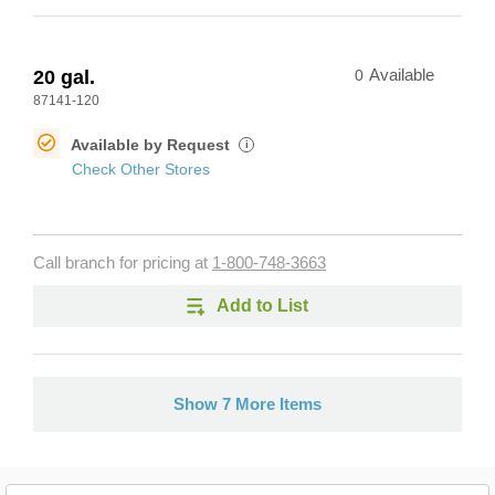
20 gal.
0
Available
87141-120
Available by Request
i
Check Other Stores
Call branch for pricing at
1-800-748-3663
Add to List
Show 7 More Items