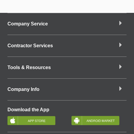
Company Service
Contractor Services
Tools & Resources
Company Info
Download the App