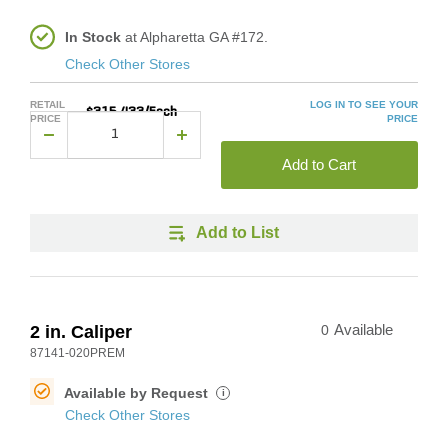
In Stock
at Alpharetta GA #172.
Check Other Stores
RETAIL
LOG IN TO SEE YOUR
$315.433/Each
PRICE
PRICE
Add to Cart
Add to List
2 in. Caliper
0
Available
87141-020PREM
Available by Request
i
Check Other Stores