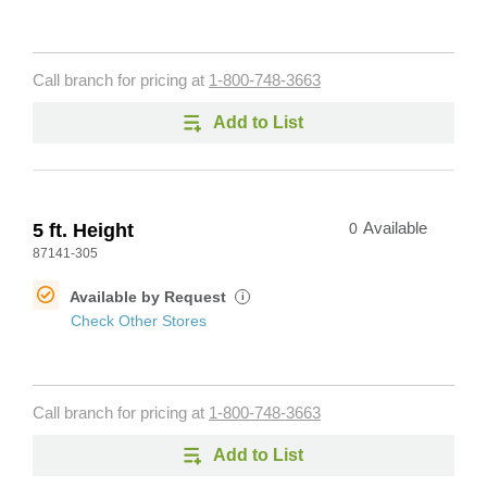
Call branch for pricing at
1-800-748-3663
Add to List
5 ft. Height
0
Available
87141-305
Available by Request
i
Check Other Stores
Call branch for pricing at
1-800-748-3663
Add to List