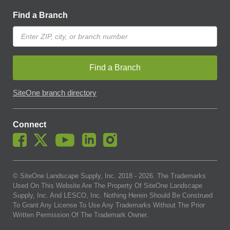
Find a Branch
Find a Branch
SiteOne branch directory
Connect
© SiteOne Landscape Supply, Inc. 2018 -
2026
. The Trademarks
Used On This Website Are The Property Of SiteOne Landscape
Supply, Inc. And LESCO, Inc. Nothing Herein Should Be Construed
To Grant Any License To Use Any Trademarks Without The Prior
Written Permission Of The Trademark Owner.