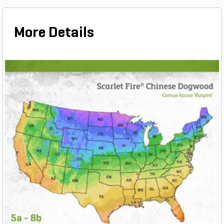
More Details