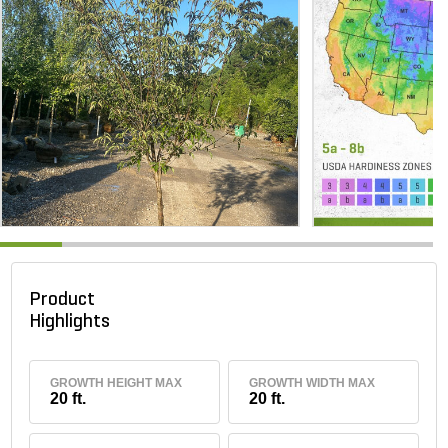
Product
Highlights
GROWTH HEIGHT MAX
GROWTH WIDTH MAX
20 ft.
20 ft.