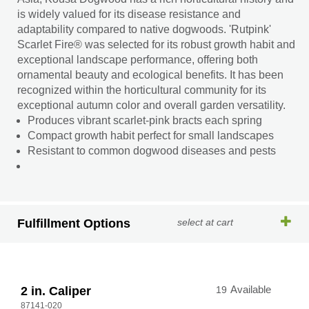
is widely valued for its disease resistance and
adaptability compared to native dogwoods. 'Rutpink'
Scarlet Fire® was selected for its robust growth habit and
exceptional landscape performance, offering both
ornamental beauty and ecological benefits. It has been
recognized within the horticultural community for its
exceptional autumn color and overall garden versatility.
Produces vibrant scarlet-pink bracts each spring
Compact growth habit perfect for small landscapes
Resistant to common dogwood diseases and pests
Fulfillment Options
select at cart
2 in. Caliper
19
Available
87141-020