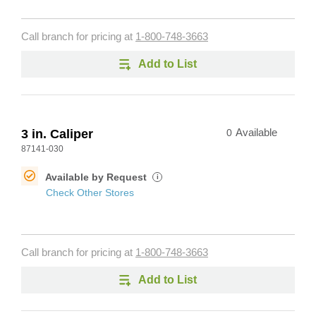
Call branch for pricing at
1-800-748-3663
Add to List
3 in. Caliper
0
Available
87141-030
Available by Request
i
Check Other Stores
Call branch for pricing at
1-800-748-3663
Add to List