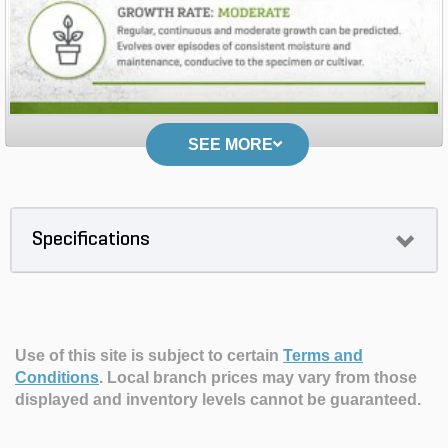
SEE MORE
Specifications
Use of this site is subject to certain
Terms and
Conditions
.
Local branch prices may vary from those
displayed and inventory levels cannot be guaranteed.