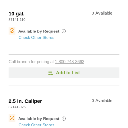
10 gal.
0
Available
87141-110
Available by Request
i
Check Other Stores
Call branch for pricing at
1-800-748-3663
Add to List
2.5 in. Caliper
0
Available
87141-025
Available by Request
i
Check Other Stores