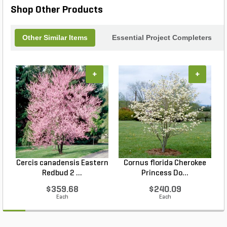
Shop Other Products
Other Similar Items
Essential Project Completers
+
+
Cercis canadensis Eastern
Cornus florida Cherokee
Redbud 2 ...
Princess Do...
$359.68
$240.09
Each
Each