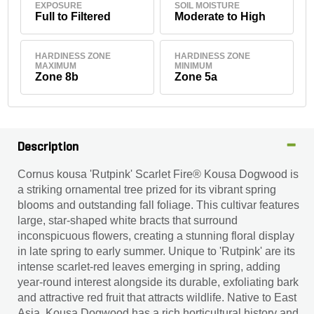
EXPOSURE
SOIL MOISTURE
Full to Filtered
Moderate to High
HARDINESS ZONE
HARDINESS ZONE
MAXIMUM
MINIMUM
Zone 8b
Zone 5a
Description
Cornus kousa 'Rutpink' Scarlet Fire® Kousa Dogwood is
a striking ornamental tree prized for its vibrant spring
blooms and outstanding fall foliage. This cultivar features
large, star-shaped white bracts that surround
inconspicuous flowers, creating a stunning floral display
in late spring to early summer. Unique to 'Rutpink' are its
intense scarlet-red leaves emerging in spring, adding
year-round interest alongside its durable, exfoliating bark
and attractive red fruit that attracts wildlife. Native to East
Asia, Kousa Dogwood has a rich horticultural history and