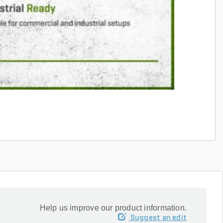
Help us improve our product information.
Suggest an edit