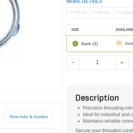
MORE DETAILS
Pick-Up
Delivery
Shippi
SIZE
AVAILABI
Each
(1)
Avai
Description
Precision threading min
Ideal for industrial and
View Info & Guides
Maintains reliable conn
Secure your threaded condui