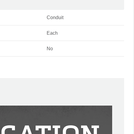
Conduit
Each
No