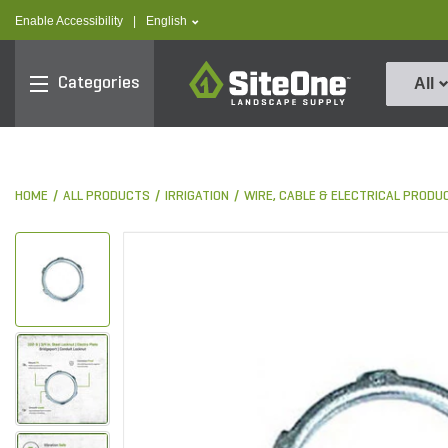
text.skipToContent
text.skipToNavigation
text.language
Enable Accessibility
|
English
SiteOne
Categories
All
HOME
ALL PRODUCTS
IRRIGATION
WIRE, CABLE & ELECTRICAL PRODU