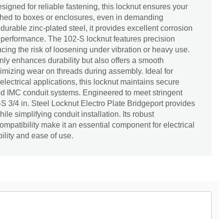
signed for reliable fastening, this locknut ensures your
ached to boxes or enclosures, even in demanding
urable zinc-plated steel, it provides excellent corrosion
 performance. The 102-S locknut features precision
ducing the risk of loosening under vibration or heavy use.
 only enhances durability but also offers a smooth
nimizing wear on threads during assembly. Ideal for
electrical applications, this locknut maintains secure
nd IMC conduit systems. Engineered to meet stringent
-S 3/4 in. Steel Locknut Electro Plate Bridgeport provides
e simplifying conduit installation. Its robust
ompatibility make it an essential component for electrical
ility and ease of use.