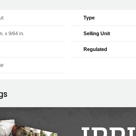
ut
Type
n. x 9/64 in.
Selling Unit
Regulated
ar
gs