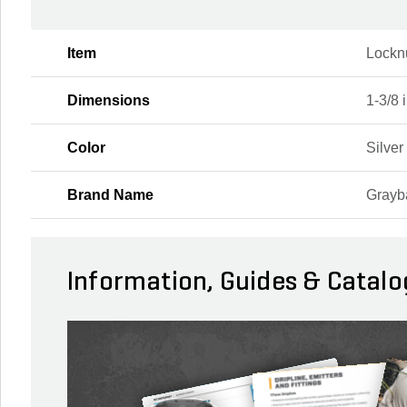
Item
Lockn
Dimensions
1-3/8 i
Color
Silver
Brand Name
Grayb
Information, Guides & Catalo