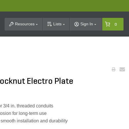
t Search
Resources
Lists
Sign In
0
ocknut Electro Plate
r 3/4 in. threaded conduits
rosion for long-term use
 smooth installation and durability