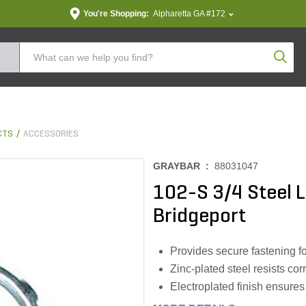
You're Shopping:
Alpharetta GA #172
Produc
CTS
ACCESSORIES
GRAYBAR :
88031047
102-S 3/4 Steel L
Bridgeport
Provides secure fastening fo
Zinc-plated steel resists cor
Electroplated finish ensures