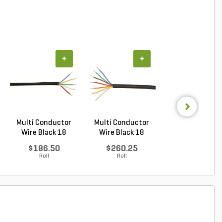
+
+
+
Multi Conductor
Multi Conductor
Multi Conduct
Wire Black 18
Wire Black 18
Wire Black 18
Gauge...
Gauge...
Gauge...
$186.50
$260.25
$937.00
Roll
Roll
Roll