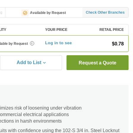
ng
Check Other Branches
Available by Request
LITY
YOUR PRICE
RETAIL PRICE
Log in to see
$0.78
lable by Request
i
Add to List
Request a Quote
imizes risk of loosening under vibration
 commercial electrical applications
ections in harsh environments
ts with confidence using the 102-S 3/4 in. Steel Locknut