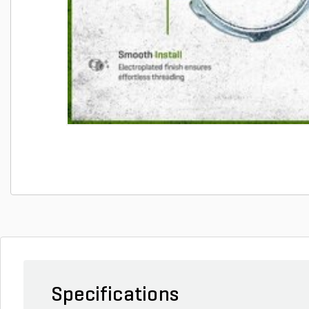
Specifications