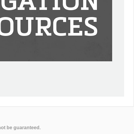
IGATION
OURCES
not be guaranteed.