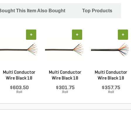
ought This Item Also Bought
Top Products
+
+
+
Multi Conductor
Multi Conductor
Multi Conductor
Wire Black 18
Wire Black 18
Wire Black 18
Gauge...
Gauge...
Gauge...
$603.50
$301.75
$357.75
Roll
Roll
Roll