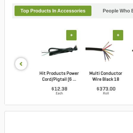
Top Products In Accessories
People Who B
+
+
Hit Products Power
Multi Conductor
Cord/Pigtail (6 ...
Wire Black 18
Gauge...
$12.38
$373.00
Each
Roll