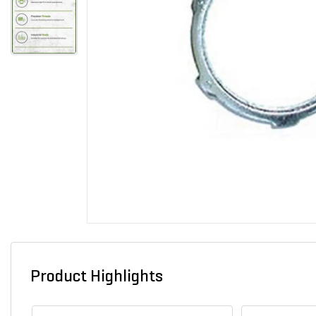
Product Highlights