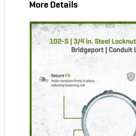
More Details