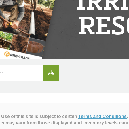
IRR
RES
es
Use of this site is subject to certain
Terms and Conditions
.
es may vary from those displayed and inventory levels can