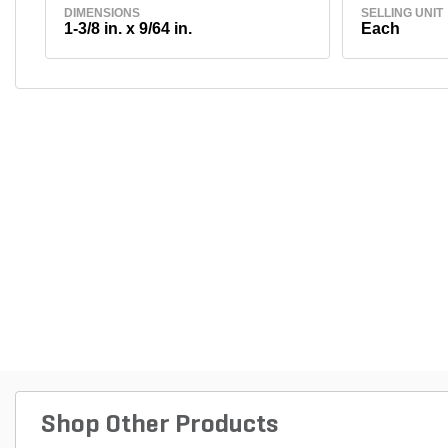
DIMENSIONS
SELLING UNIT
1-3/8 in. x 9/64 in.
Each
Shop Other Products