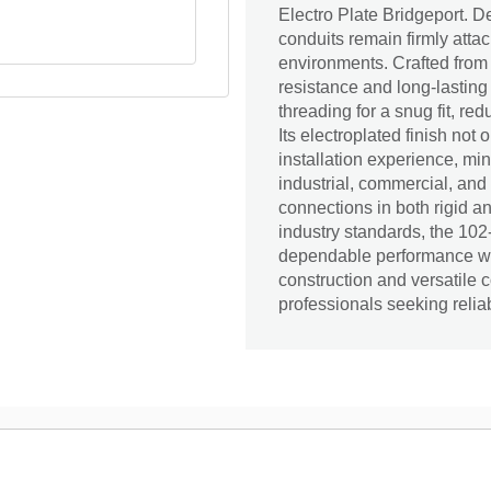
Electro Plate Bridgeport. De
conduits remain firmly att
environments. Crafted from d
resistance and long-lasting
threading for a snug fit, re
Its electroplated finish not
installation experience, mi
industrial, commercial, and 
connections in both rigid a
industry standards, the 102
dependable performance whil
construction and versatile c
professionals seeking reliab