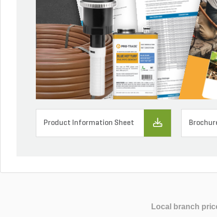
Product Information Sheet
Brochur
Local branch pric