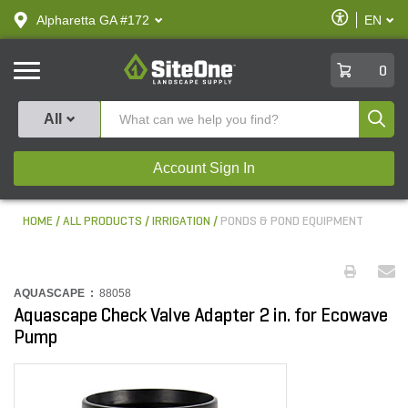
text.skipToContent
text.skipToNavigation
Enable
Alpharetta GA #172
EN
text.lan
Accessibilit
SiteOne
0
Produ
All
Account Sign In
HOME
ALL PRODUCTS
IRRIGATION
PONDS & POND EQUIPMENT
AQUASCAPE :
88058
Aquascape Check Valve Adapter 2 in. for Ecowave
Pump