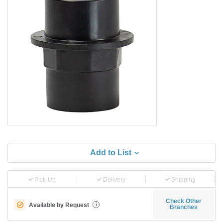
Add to List
Pick-Up
Delivery
Shipping
Check Other
Available by Request
i
Branches