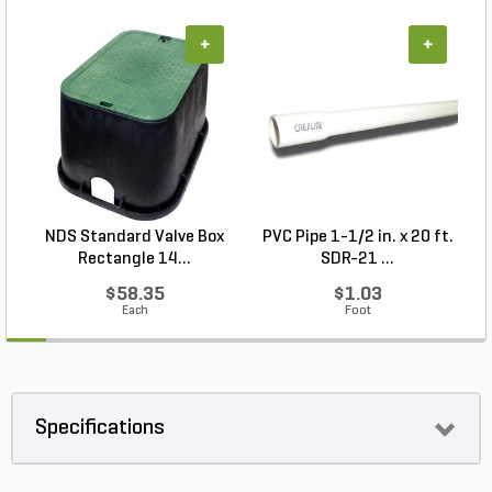
+
+
NDS Standard Valve Box
PVC Pipe 1-1/2 in. x 20 ft.
Rectangle 14...
SDR-21 ...
$58.35
$1.03
Each
Foot
Specifications