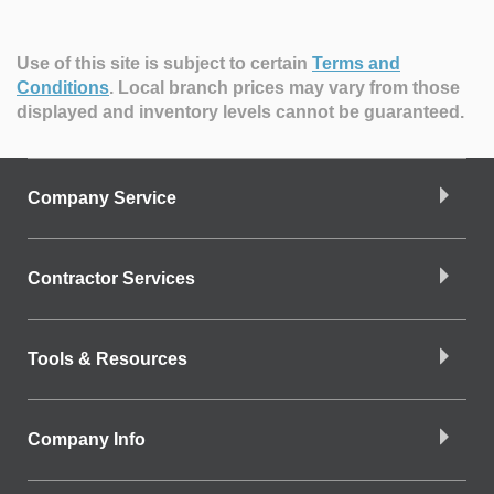
Use of this site is subject to certain
Terms and
Conditions
.
Local branch prices may vary from those
displayed and inventory levels cannot be guaranteed.
Company Service
Contractor Services
Tools & Resources
Company Info