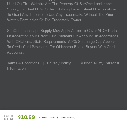
Used On This Website Are The Property Of SiteOne Landscape
Supply, Inc. And LESCO, Inc. Nothing Herein Should Be Construed
To Grant Any License To Use Any Trademarks Without The Prior
Written Permission Of The Trademark Owner.
SiteOne Landscape Supply May Apply A Fee To Cover All Or Parts
Of Accepting Your Credit Card Payment On Account. In Accordance
With Oklahoma State Requirements, A 2% Surcharge Cap Applies
To Credit Card Payments For Oklahoma-Based Buyers With Credit
Accounts.
Terms & Conditions
|
Privacy Policy
|
Do Not Sell My Personal
Information
YOUR
$10.99
1 Unit Total
(
$10.99
/each)
TOTAL