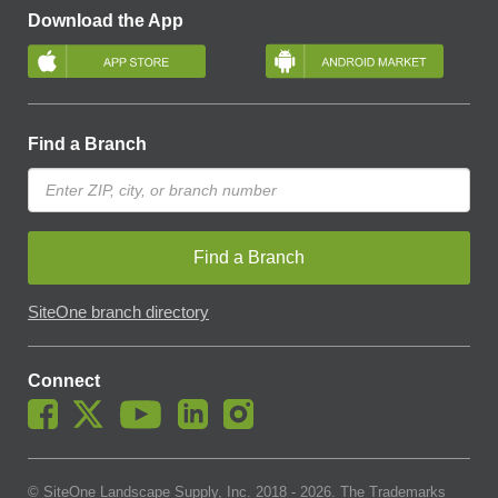
Download the App
Find a Branch
Find a Branch
SiteOne branch directory
Connect
© SiteOne Landscape Supply, Inc. 2018 -
2026
. The Trademarks