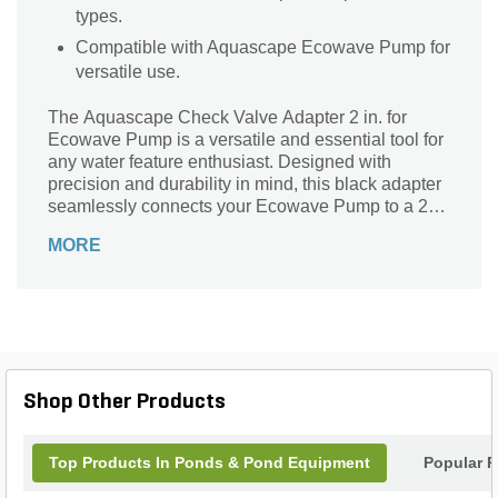
types.
Compatible with Aquascape Ecowave Pump for
versatile use.
The Aquascape Check Valve Adapter 2 in. for
Ecowave Pump is a versatile and essential tool for
any water feature enthusiast. Designed with
precision and durability in mind, this black adapter
seamlessly connects your Ecowave Pump to a 2-
inch connection, ensuring a secure and leak-free
MORE
fit. Its Mpt and Fpt connection types guarantee
compatibility and ease of installation. Whether
you're creating a stunning pond, fountain, or
waterfall, this adapter is the perfect solution to keep
your water feature running smoothly. Trust
Aquascape, a renowned brand in the industry, to
provide you with the highest quality products for
Shop Other Products
your landscaping needs.
Top Products In Ponds & Pond Equipment
Popular P