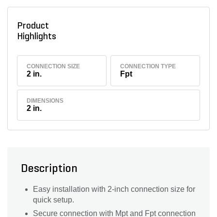
Product
Highlights
CONNECTION SIZE
CONNECTION TYPE
2 in.
Fpt
DIMENSIONS
2 in.
Description
Easy installation with 2-inch connection size for
quick setup.
Secure connection with Mpt and Fpt connection