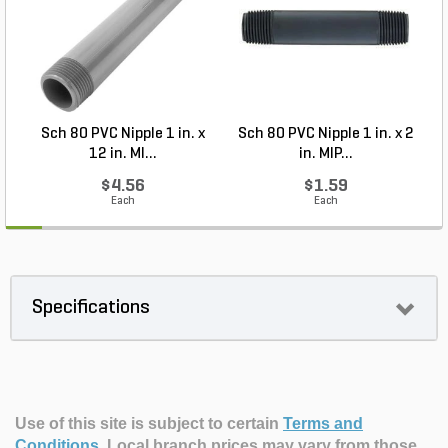
Sch 80 PVC Nipple 1 in. x
Sch 80 PVC Nipple 1 in. x 2
12 in. MI...
in. MIP...
$4.56
$1.59
Each
Each
Specifications
Use of this site is subject to certain
Terms and
Conditions
.
Local branch prices may vary from those