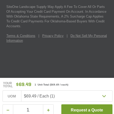
SiteOne Landscape Supply May Apply A Fee To Cover All Or Parts
Of Accepting Your Credit Card Payment On Account. In Accordance
With Oklahoma State Requirements, A 2% Surcharge Cap Applies
To Credit Card Payments For Oklahoma-Based Buyers With Credit
Accounts.
Terms & Conditions
|
Privacy Policy
|
Do Not Sell My Personal
Information
YOUR
$69.49
1 Unit Total
(
$69.49
/ each)
TOTAL
$69.49 / Each (1)
UOM
Request a Quote