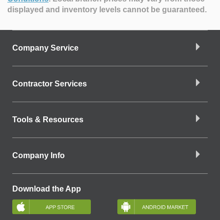
displayed and inventory levels cannot be guaranteed.
Company Service
Contractor Services
Tools & Resources
Company Info
Download the App