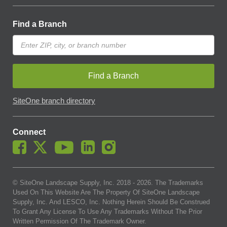
Find a Branch
Find a Branch
SiteOne branch directory
Connect
© SiteOne Landscape Supply, Inc. 2018 -
2026
. The Trademarks
Used On This Website Are The Property Of SiteOne Landscape
Supply, Inc. And LESCO, Inc. Nothing Herein Should Be Construed
To Grant Any License To Use Any Trademarks Without The Prior
Written Permission Of The Trademark Owner.