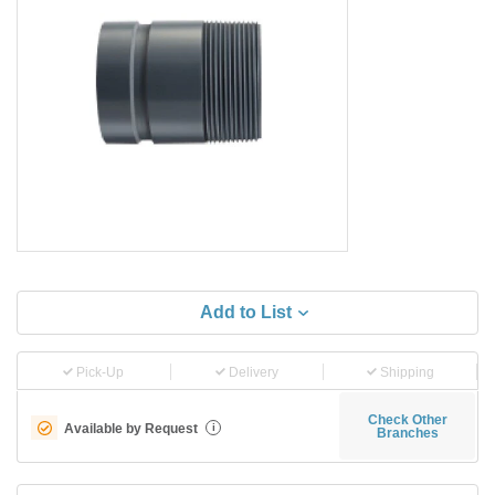
Add to List
Pick-Up
Delivery
Shipping
Check Other
Available by Request
i
Branches