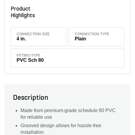
Product
Highlights
CONNECTION SIZE
CONNECTION TYPE
4 in.
Plain
FITTING TYPE
PVC Sch 80
Description
Made from premium-grade schedule 80 PVC
for reliable use
Grooved design allows for hassle-free
installation