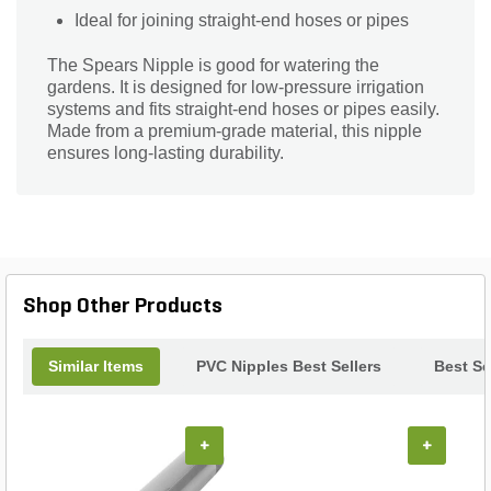
Ideal for joining straight-end hoses or pipes
The Spears Nipple is good for watering the
gardens. It is designed for low-pressure irrigation
systems and fits straight-end hoses or pipes easily.
Made from a premium-grade material, this nipple
ensures long-lasting durability.
Shop Other Products
Similar Items
PVC Nipples Best Sellers
Best Se
+
+