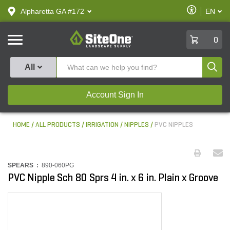
text.skipToContent
text.skipToNavigation
Enable
Alpharetta GA #172
EN
text.lan
Accessibilit
SiteOne
0
Produ
All
Account Sign In
HOME
ALL PRODUCTS
IRRIGATION
NIPPLES
PVC NIPPLES
SPEARS :
890-060PG
PVC Nipple Sch 80 Sprs 4 in. x 6 in. Plain x Groove