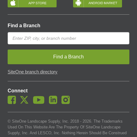
Find a Branch
Find a Branch
SiteOne branch directory
Connect
© SiteOne Landscape Supply, Inc. 2018 -
2026
. The Trademarks
Used On This Website Are The Property Of SiteOne Landscape
Supply, Inc. And LESCO, Inc. Nothing Herein Should Be Construed