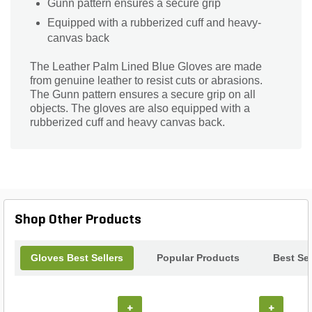
Gunn pattern ensures a secure grip
Equipped with a rubberized cuff and heavy-
canvas back
The Leather Palm Lined Blue Gloves are made
from genuine leather to resist cuts or abrasions.
The Gunn pattern ensures a secure grip on all
objects. The gloves are also equipped with a
rubberized cuff and heavy canvas back.
Shop Other Products
Gloves Best Sellers
Popular Products
Best Sel
+
+