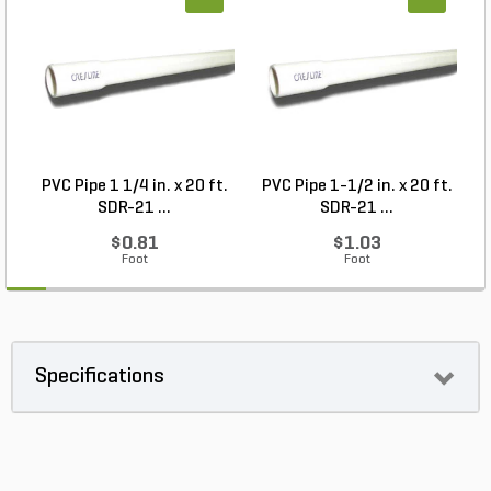
PVC Pipe 1 1/4 in. x 20 ft.
PVC Pipe 1-1/2 in. x 20 ft.
SDR-21 ...
SDR-21 ...
$0.81
$1.03
Foot
Foot
Specifications