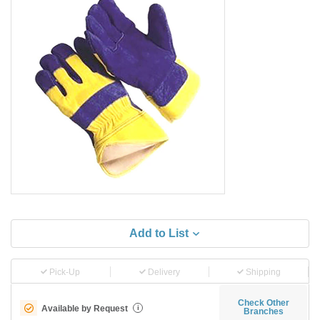
Add to List
Pick-Up
Delivery
Shipping
Check Other
Available by Request
i
Branches