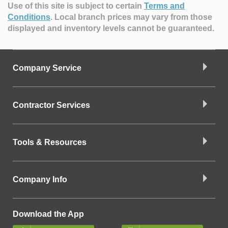
Use of this site is subject to certain
Terms and
Conditions
.
Local branch prices may vary from those
displayed and inventory levels cannot be guaranteed.
Company Service
Contractor Services
Tools & Resources
Company Info
Download the App