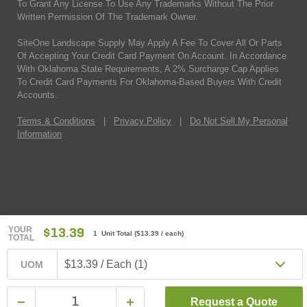
To Grant Any License To Use Any Trademarks Without The Prior
Written Permission Of The Trademark Owner.
SiteOne Landscape Supply May Apply A Fee To Cover All Or Parts
Of Accepting Your Credit Card Payment On Account. In Accordance
With Oklahoma State Requirements, A 2% Surcharge Cap Applies
To Credit Card Payments For Oklahoma-Based Buyers With Credit
Accounts.
Terms & Conditions
|
Privacy Policy
|
Do Not Sell My Personal
Information
YOUR
$13.39
1 Unit Total
(
$13.39
/ each)
TOTAL
$13.39 / Each (1)
UOM
Request a Quote