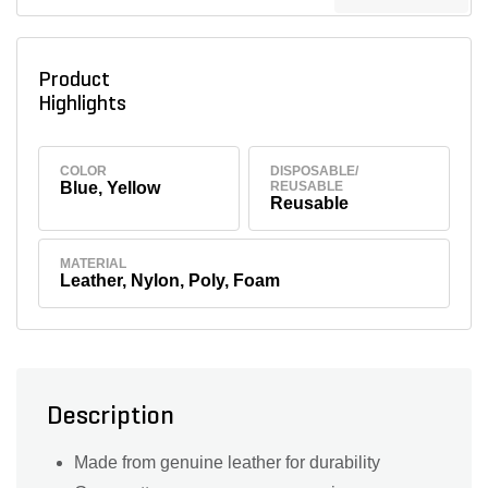
Product
Highlights
COLOR
DISPOSABLE/
Blue, Yellow
REUSABLE
Reusable
MATERIAL
Leather, Nylon, Poly, Foam
Description
Made from genuine leather for durability