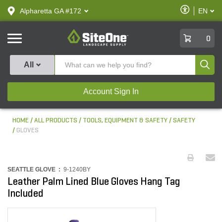
text.skipToContent
text.skipToNavigation
Enable
Alpharetta GA #172
EN
text.lan
Accessibilit
SiteOne
0
Produ
All
Account Sign In
HOME
ALL PRODUCTS
TOOLS, EQUIPMENT & SAFETY
SAFETY
GLOVES
SEATTLE GLOVE :
9-1240BY
Leather Palm Lined Blue Gloves Hang Tag
Included