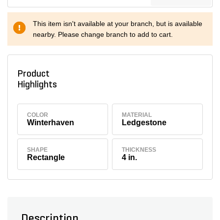
This item isn't available at your branch, but is available
nearby. Please change branch to add to cart.
Product
Highlights
COLOR
MATERIAL
Winterhaven
Ledgestone
SHAPE
THICKNESS
Rectangle
4 in.
Description