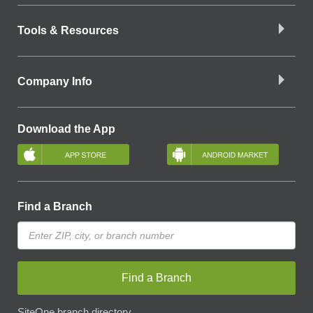
Tools & Resources
Company Info
Download the App
Find a Branch
Find a Branch
SiteOne branch directory