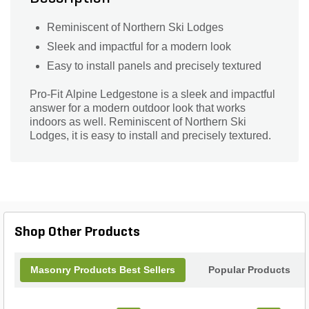
Reminiscent of Northern Ski Lodges
Sleek and impactful for a modern look
Easy to install panels and precisely textured
Pro-Fit Alpine Ledgestone is a sleek and impactful
answer for a modern outdoor look that works
indoors as well. Reminiscent of Northern Ski
Lodges, it is easy to install and precisely textured.
Shop Other Products
Masonry Products Best Sellers
Popular Products