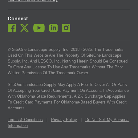
Connect
© SiteOne Landscape Supply, Inc. 2018 -
2026
. The Trademarks
Used On This Website Are The Property Of SiteOne Landscape
Supply, Inc. And LESCO, Inc. Nothing Herein Should Be Construed
To Grant Any License To Use Any Trademarks Without The Prior
Written Permission Of The Trademark Owner.
SiteOne Landscape Supply May Apply A Fee To Cover All Or Parts
Of Accepting Your Credit Card Payment On Account. In Accordance
With Oklahoma State Requirements, A 2% Surcharge Cap Applies
To Credit Card Payments For Oklahoma-Based Buyers With Credit
Accounts.
Terms & Conditions
|
Privacy Policy
|
Do Not Sell My Personal
Information