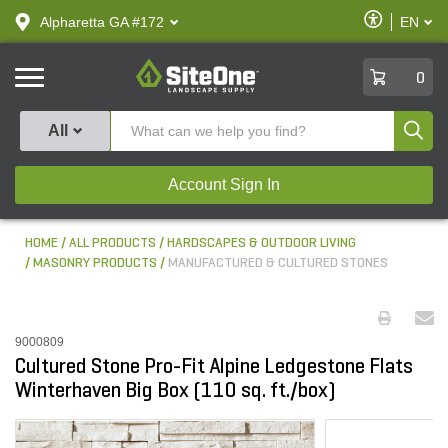
text.skipToContent
text.skipToNavigation
Enable
Alpharetta GA #172
EN
text.lan
Accessibilit
SiteOne
0
Produ
All
Account Sign In
HOME
ALL PRODUCTS
HARDSCAPES & OUTDOOR LIVING
MASONRY PRODUCTS
MANUFACTURED & CULTURED STONES
9000809
Cultured Stone Pro-Fit Alpine Ledgestone Flats
Winterhaven Big Box (110 sq. ft./box)