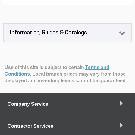
Information, Guides & Catalogs
Use of this site is subject to certain
Terms and
Conditions
.
Local branch prices may vary from those
displayed and inventory levels cannot be guaranteed.
Company Service
Contractor Services