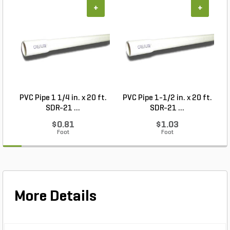
+
+
PVC Pipe 1 1/4 in. x 20 ft.
PVC Pipe 1-1/2 in. x 20 ft.
SDR-21 ...
SDR-21 ...
$0.81
$1.03
Foot
Foot
More Details