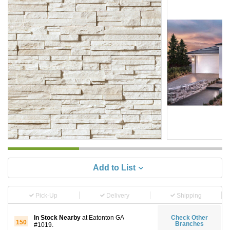
Add to List
Pick-Up
Delivery
Shipping
In Stock Nearby
at Eatonton GA
Check Other
150
Branches
#1019.