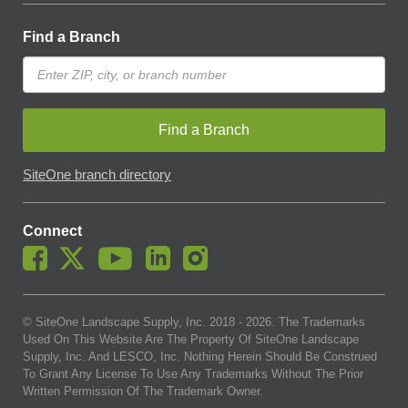
Find a Branch
Find a Branch
SiteOne branch directory
Connect
© SiteOne Landscape Supply, Inc. 2018 -
2026
. The Trademarks
Used On This Website Are The Property Of SiteOne Landscape
Supply, Inc. And LESCO, Inc. Nothing Herein Should Be Construed
To Grant Any License To Use Any Trademarks Without The Prior
Written Permission Of The Trademark Owner.