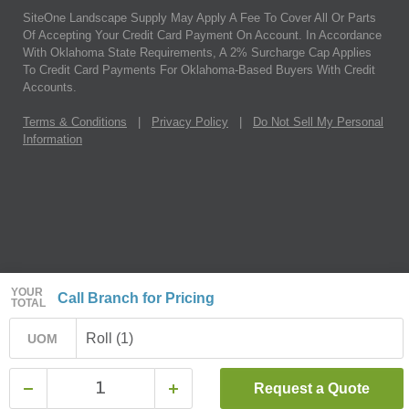
SiteOne Landscape Supply May Apply A Fee To Cover All Or Parts
Of Accepting Your Credit Card Payment On Account. In Accordance
With Oklahoma State Requirements, A 2% Surcharge Cap Applies
To Credit Card Payments For Oklahoma-Based Buyers With Credit
Accounts.
Terms & Conditions
|
Privacy Policy
|
Do Not Sell My Personal
Information
YOUR
Call Branch for Pricing
TOTAL
Roll (1)
UOM
Request a Quote