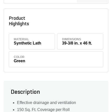
Product
Highlights
MATERIAL
DIMENSIONS
Synthetic Lath
39-3/8 in. x 46 ft.
COLOR
Green
Description
Effective drainage and ventilation
150 Sq. Ft. Coverage per Roll