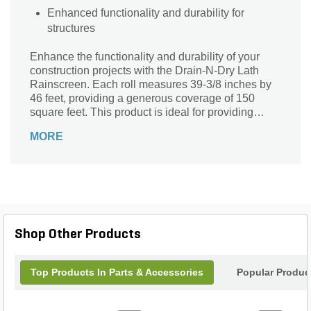
Enhanced functionality and durability for
structures
Enhance the functionality and durability of your
construction projects with the Drain-N-Dry Lath
Rainscreen. Each roll measures 39-3/8 inches by
46 feet, providing a generous coverage of 150
square feet. This product is ideal for providing
effective drainage and ventilation solutions,
MORE
ensuring your structures are well-protected and
built to last.
Shop Other Products
Top Products In Parts & Accessories
Popular Produc