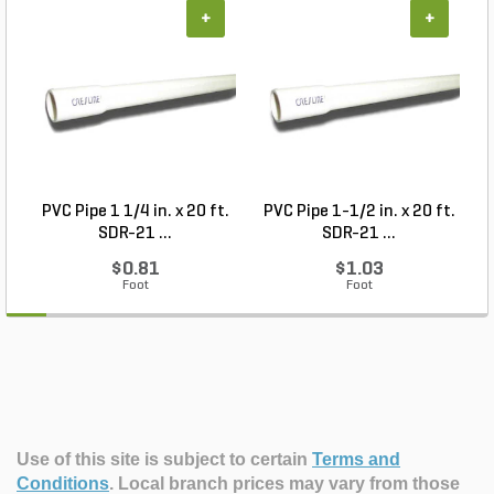
+
+
PVC Pipe 1 1/4 in. x 20 ft.
PVC Pipe 1-1/2 in. x 20 ft.
SDR-21 ...
SDR-21 ...
$0.81
$1.03
Foot
Foot
Use of this site is subject to certain
Terms and
Conditions
.
Local branch prices may vary from those