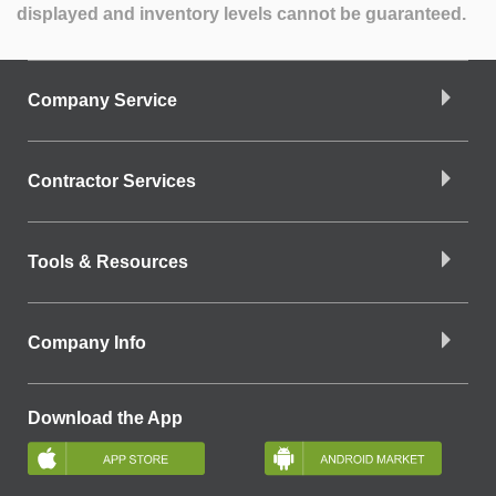
displayed and inventory levels cannot be guaranteed.
Company Service
Contractor Services
Tools & Resources
Company Info
Download the App