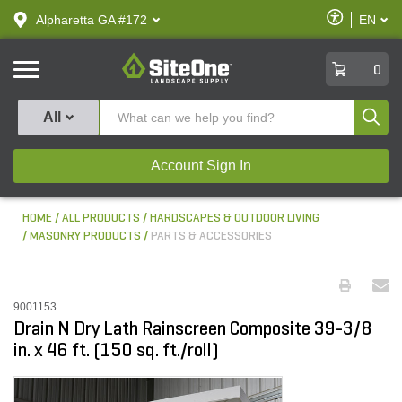
text.skipToContent
text.skipToNavigation
Enable
Alpharetta GA #172
EN
text.lan
Accessibilit
SiteOne
0
Produ
All
Account Sign In
HOME
ALL PRODUCTS
HARDSCAPES & OUTDOOR LIVING
MASONRY PRODUCTS
PARTS & ACCESSORIES
9001153
Drain N Dry Lath Rainscreen Composite 39-3/8
in. x 46 ft. (150 sq. ft./roll)