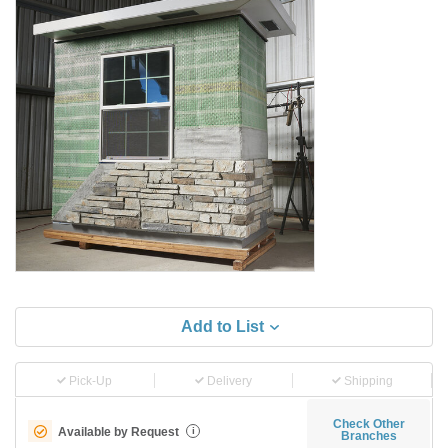
Add to List
Pick-Up
Delivery
Shipping
Check Other
Available by Request
i
Branches