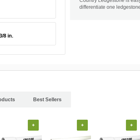
Country Ledgestone is easy t
differentiate one ledgeston
3/8 in.
oducts
Best Sellers
+
+
+