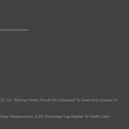
O, Inc. Nothing Herein Should Be Construed To Grant Any License To
State Requirements, A 2% Surcharge Cap Applies To Credit Card