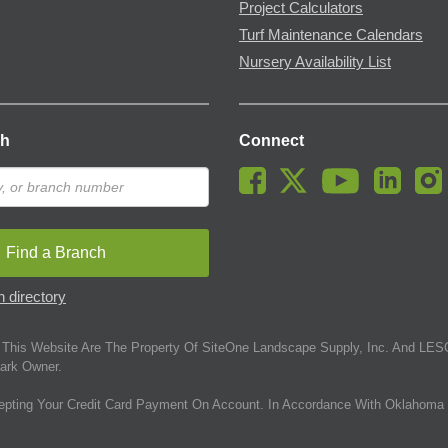
Project Calculators
Turf Maintenance Calendars
Nursery Availability List
ch
Connect
Find a Branch
 directory
This Website Are The Property Of SiteOne Landscape Supply, Inc. And LESC
ark Owner.
epting Your Credit Card Payment On Account. In Accordance With Oklahoma 