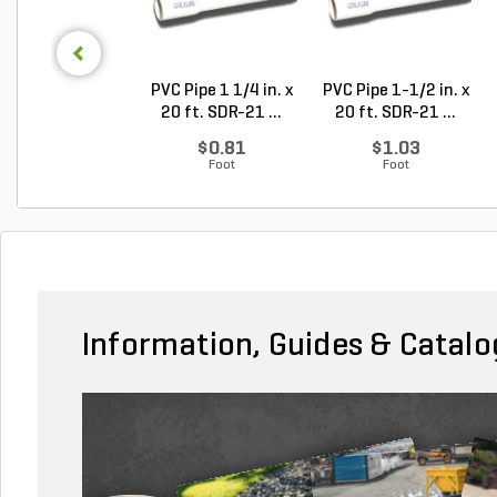
PVC Pipe 1 1/4 in. x
PVC Pipe 1-1/2 in. x
20 ft. SDR-21 ...
20 ft. SDR-21 ...
$0.81
$1.03
Foot
Foot
Information, Guides & Catalo