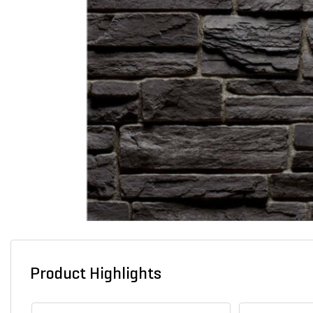
Product Highlights