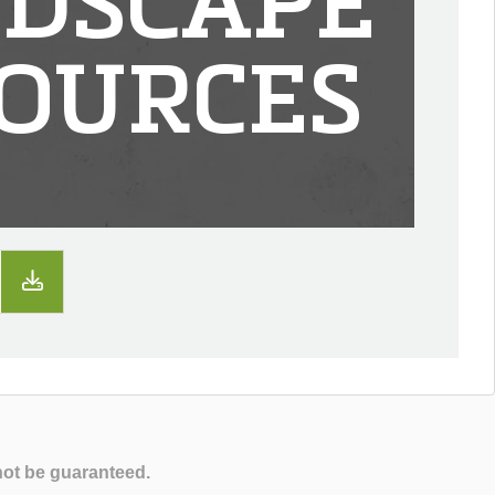
DSCAPE
OURCES
not be guaranteed.