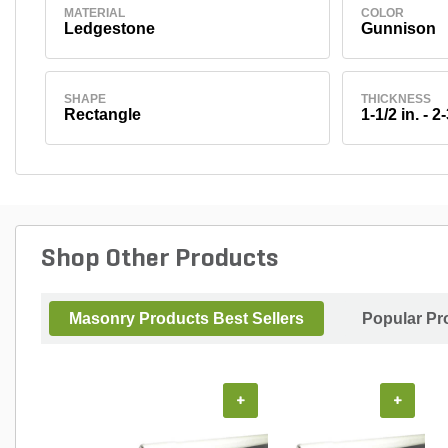
MATERIAL
COLOR
Ledgestone
Gunnison
SHAPE
THICKNESS
Rectangle
1-1/2 in. - 2-
Shop Other Products
Masonry Products Best Sellers
Popular Pr
+
+