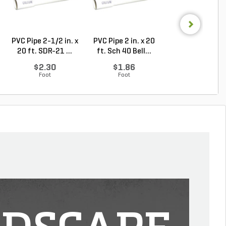
PVC Pipe 2-1/2 in. x
PVC Pipe 2 in. x 20
PVC Sewer an
20 ft. SDR-21 ...
ft. Sch 40 Bell...
Drain Pipe 4 in.
10...
$2.30
$1.86
$2.56
Foot
Foot
Foot