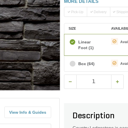
MORE DETAILS
Pick-Up
Delivery
Shippi
SIZE
AVAILABI
Linear
Avai
Foot
(1)
Box
(64)
Avai
View Info & Guides
Description