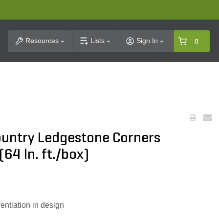
t Search
Resources
Lists
Sign In
0
ountry Ledgestone Corners
64 ln. ft./box)
rentiation in design