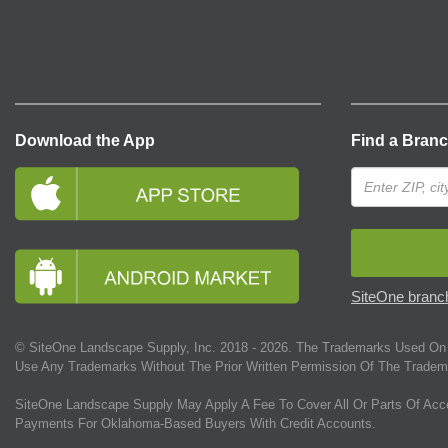
Download the App
Find a Bran
SiteOne branch
© SiteOne Landscape Supply, Inc. 2018 -
2026
. The Trademarks Used On 
Use Any Trademarks Without The Prior Written Permission Of The Tradem
SiteOne Landscape Supply May Apply A Fee To Cover All Or Parts Of Acc
Payments For Oklahoma-Based Buyers With Credit Accounts.