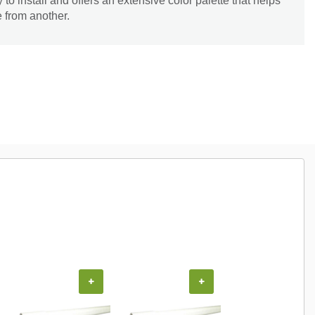
o install and offers an extensive color palette that helps
e from another.
+
+
+