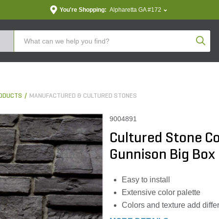
You're Shopping:
Alpharetta GA #172
Produc
ODUCTS
MANUFACTURED & CULTURED STONES
9004891
Cultured Stone C
Gunnison Big Box (
Easy to install
Extensive color palette
Colors and texture add diffe