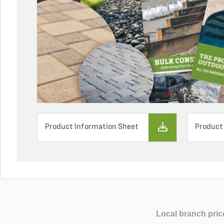
Product Information Sheet
Product
Local branch pric