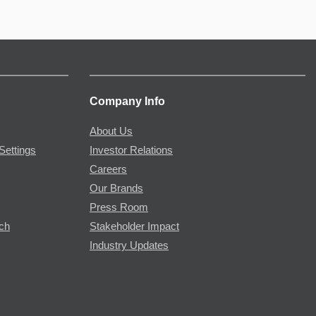
Company Info
About Us
Settings
Investor Relations
Careers
Our Brands
Press Room
rch
Stakeholder Impact
Industry Updates