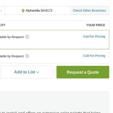
ng
Check Other Branches
Alpharetta GA #172
LITY
YOUR PRICE
Call For Pricing
lable by Request
i
Call For Pricing
lable by Request
i
Add to List
Request a Quote