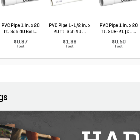
PVC Pipe 1 in. x 20
PVC Pipe 1-1/2 in. x
PVC Pipe 1 in. x 20
ft. Sch 40 Bell...
20 ft. Sch 40 ...
ft. SDR-21 (CL ...
$0.87
$1.39
$0.50
Foot
Foot
Foot
gs