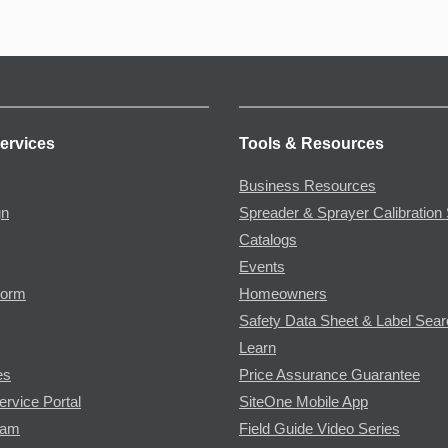
ervices
Tools & Resources
Business Resources
gn
Spreader & Sprayer Calibration 
Catalogs
Events
Form
Homeowners
Safety Data Sheet & Label Sea
Learn
es
Price Assurance Guarantee
ervice Portal
SiteOne Mobile App
ram
Field Guide Video Series