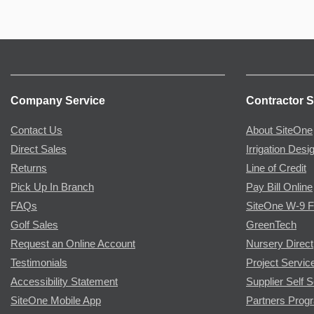
Company Service
Contractor S
Contact Us
About SiteOne
Direct Sales
Irrigation Desi
Returns
Line of Credit
Pick Up In Branch
Pay Bill Online
FAQs
SiteOne W-9 
Golf Sales
GreenTech
Request an Online Account
Nursery Direct
Testimonials
Project Servic
Accessibility Statement
Supplier Self S
SiteOne Mobile App
Partners Prog