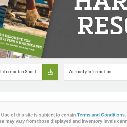
HAR
RES
 Information Sheet
Warranty Information
Use of this site is subject to certain
Terms and Conditions
.
es may vary from those displayed and inventory levels can