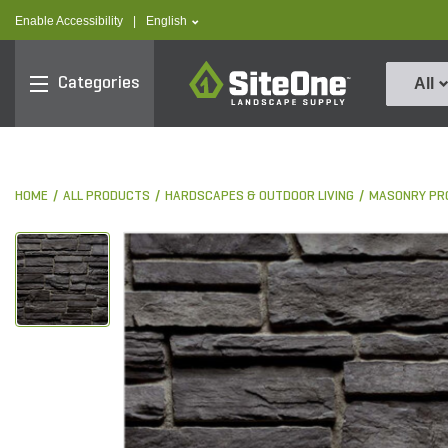
text.skipToContent
text.skipToNavigation
text.language
Enable Accessibility
|
English
SiteOne
Categories
All
HOME
ALL PRODUCTS
HARDSCAPES & OUTDOOR LIVING
MASONRY PR