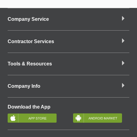
Company Service
Contractor Services
Tools & Resources
Company Info
Download the App