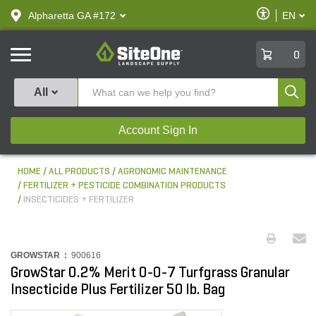
text.skipToContent
text.skipToNavigation
Enable
Alpharetta GA #172
EN
text.lan
Accessibilit
SiteOne
0
Produ
All
Account Sign In
HOME
ALL PRODUCTS
AGRONOMIC MAINTENANCE
FERTILIZER + PESTICIDE COMBINATION PRODUCTS
INSECTICIDES + FERTILIZER
GROWSTAR :
900616
GrowStar 0.2% Merit 0-0-7 Turfgrass Granular
Insecticide Plus Fertilizer 50 lb. Bag