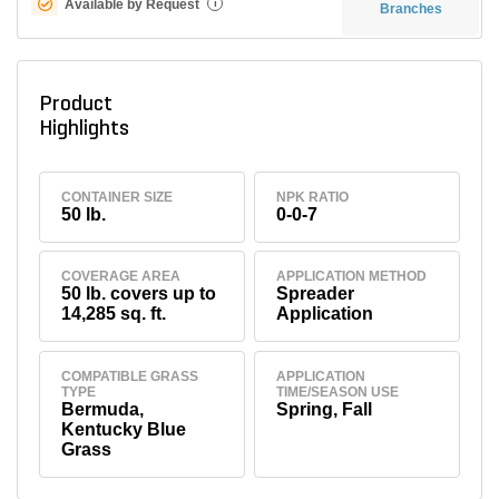
Available by Request
i
Branches
Product
Highlights
CONTAINER SIZE
NPK RATIO
50 lb.
0-0-7
COVERAGE AREA
APPLICATION METHOD
50 lb. covers up to
Spreader
14,285 sq. ft.
Application
COMPATIBLE GRASS
APPLICATION
TYPE
TIME/SEASON USE
Bermuda,
Spring, Fall
Kentucky Blue
Grass