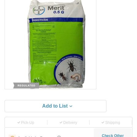
Add to List
Pick-Up
Delivery
Shipping
Check Other