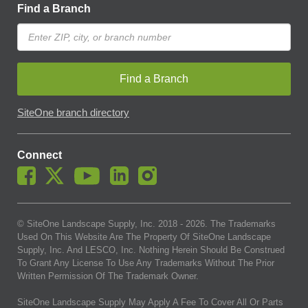
Find a Branch
Find a Branch
SiteOne branch directory
Connect
© SiteOne Landscape Supply, Inc. 2018 -
2026
. The Trademarks
Used On This Website Are The Property Of SiteOne Landscape
Supply, Inc. And LESCO, Inc. Nothing Herein Should Be Construed
To Grant Any License To Use Any Trademarks Without The Prior
Written Permission Of The Trademark Owner.
SiteOne Landscape Supply May Apply A Fee To Cover All Or Parts