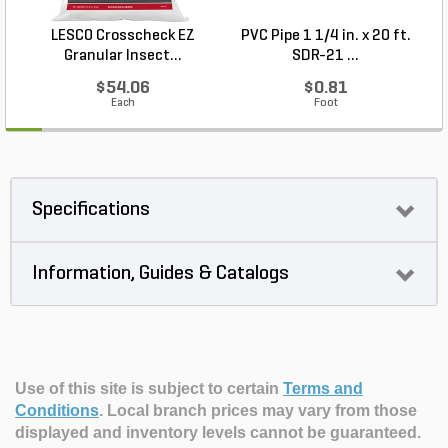
LESCO Crosscheck EZ
PVC Pipe 1 1/4 in. x 20 ft.
P
Granular Insect...
SDR-21 ...
$54.06
$0.81
Each
Foot
Specifications
Information, Guides & Catalogs
Use of this site is subject to certain
Terms and
Conditions
.
Local branch prices may vary from those
displayed and inventory levels cannot be guaranteed.