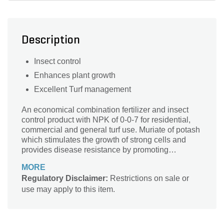
Description
Insect control
Enhances plant growth
Excellent Turf management
An economical combination fertilizer and insect
control product with NPK of 0-0-7 for residential,
commercial and general turf use. Muriate of potash
which stimulates the growth of strong cells and
provides disease resistance by promoting
thickness of the outer cell walls
MORE
Regulatory Disclaimer:
Restrictions on sale or
use may apply to this item.