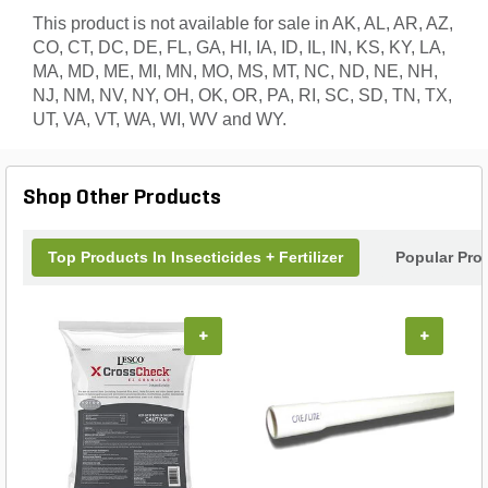
This product is not available for sale in AK, AL, AR, AZ,
CO, CT, DC, DE, FL, GA, HI, IA, ID, IL, IN, KS, KY, LA,
MA, MD, ME, MI, MN, MO, MS, MT, NC, ND, NE, NH,
NJ, NM, NV, NY, OH, OK, OR, PA, RI, SC, SD, TN, TX,
UT, VA, VT, WA, WI, WV and WY.
Shop Other Products
Top Products In Insecticides + Fertilizer
Popular Pro
+
+