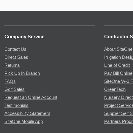
Company Service
Contractor S
Contact Us
About SiteOne
Direct Sales
Irrigation Desi
Returns
Line of Credit
Pick Up In Branch
Pay Bill Online
FAQs
SiteOne W-9 
Golf Sales
GreenTech
Request an Online Account
Nursery Direct
Testimonials
Project Servic
Accessibility Statement
Supplier Self S
SiteOne Mobile App
Partners Prog