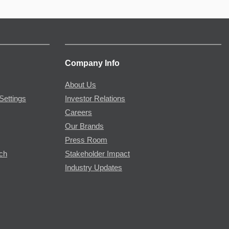
Company Info
About Us
Settings
Investor Relations
Careers
Our Brands
Press Room
rch
Stakeholder Impact
Industry Updates