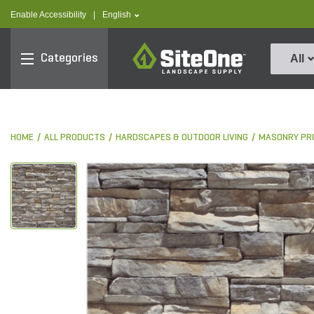
text.skipToContent
text.skipToNavigation
text.language
Enable Accessibility
|
English
SiteOne
Categories
All
HOME
ALL PRODUCTS
HARDSCAPES & OUTDOOR LIVING
MASONRY PR