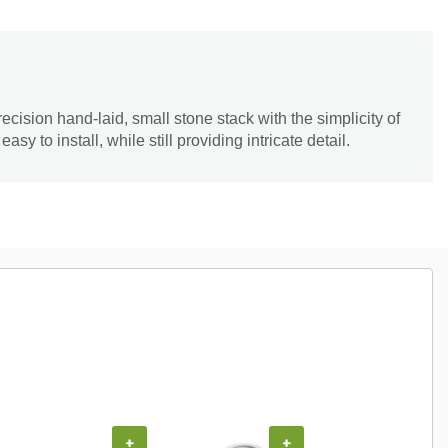
cision hand-laid, small stone stack with the simplicity of
sy to install, while still providing intricate detail.
+
+
+