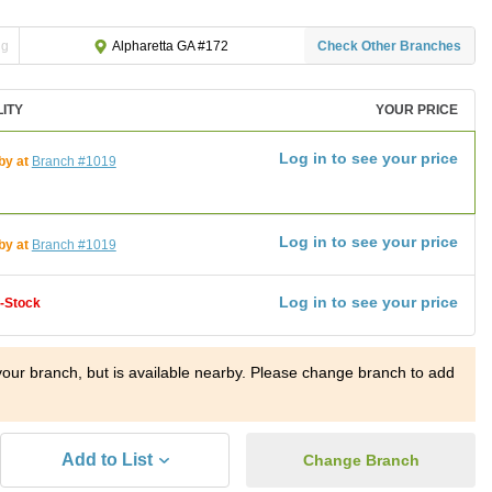
ng
Check Other Branches
Alpharetta GA #172
LITY
YOUR PRICE
Log in to see your price
by at
Branch #1019
Log in to see your price
by at
Branch #1019
Log in to see your price
f-Stock
t your branch, but is available nearby. Please change branch to add
Add to List
Change Branch