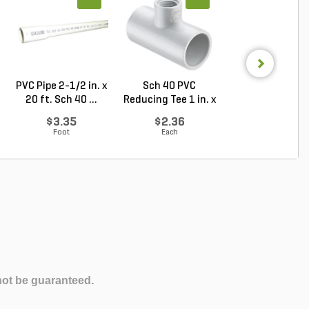
PVC Pipe 2-1/2 in. x
Sch 40 PVC
Sch 40 PVC Ma
20 ft. Sch 40 ...
Reducing Tee 1 in. x
Adapter 1 in. M
1/2...
...
$3.35
$2.36
$1.28
Foot
Each
Each
not be guaranteed.