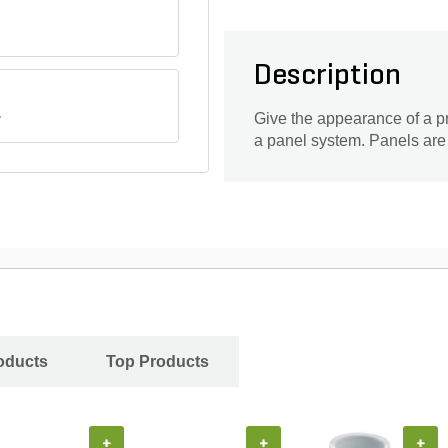
Description
.
Give the appearance of a pre
a panel system. Panels are ea
oducts
Top Products
+
+
+