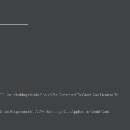
O, Inc. Nothing Herein Should Be Construed To Grant Any License To
State Requirements, A 2% Surcharge Cap Applies To Credit Card