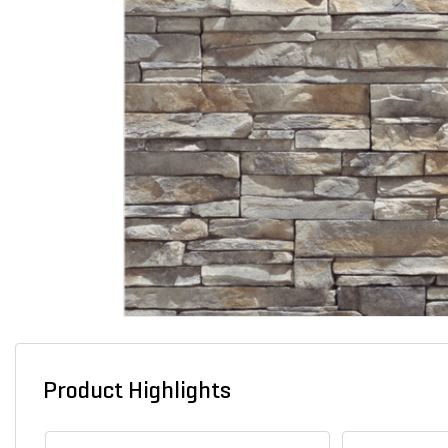
Product Highlights