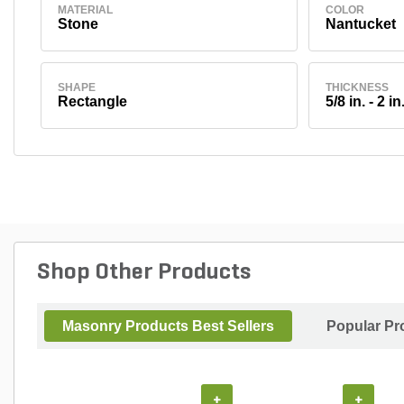
MATERIAL
COLOR
Stone
Nantucket
SHAPE
THICKNESS
Rectangle
5/8 in. - 2 in
Shop Other Products
Masonry Products Best Sellers
Popular Pr
+
+