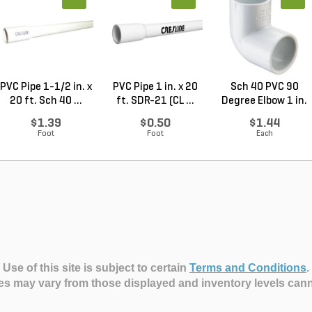
PVC Pipe 1-1/2 in. x
PVC Pipe 1 in. x 20
Sch 40 PVC 90
20 ft. Sch 40 ...
ft. SDR-21 (CL ...
Degree Elbow 1 in.
So...
$1.39
$0.50
$1.44
Foot
Foot
Each
Use of this site is subject to certain
Terms and Conditions
.
es may vary from those displayed and inventory levels can