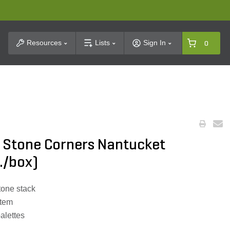
t Search
Resources
Lists
Sign In
0
 Stone Corners Nantucket
t./box)
tone stack
stem
palettes