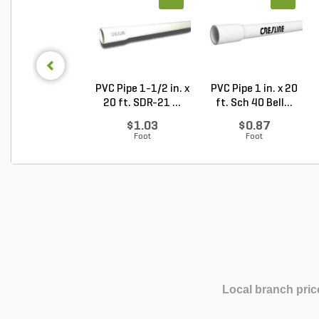
PVC Pipe 1-1/2 in. x
PVC Pipe 1 in. x 20
20 ft. SDR-21 ...
ft. Sch 40 Bell...
$1.03
$0.87
Foot
Foot
Local branch pric