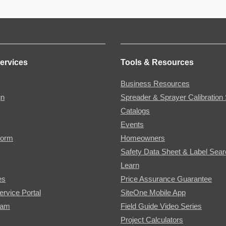
ervices
Tools & Resources
Business Resources
gn
Spreader & Sprayer Calibration 
Catalogs
Events
Form
Homeowners
Safety Data Sheet & Label Sea
Learn
es
Price Assurance Guarantee
ervice Portal
SiteOne Mobile App
ram
Field Guide Video Series
Project Calculators