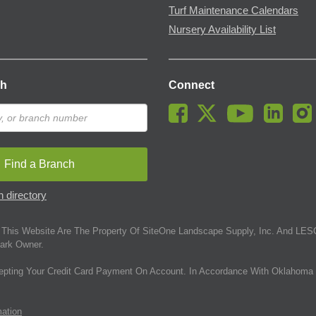
Turf Maintenance Calendars
Nursery Availability List
ch
Connect
Find a Branch
 directory
This Website Are The Property Of SiteOne Landscape Supply, Inc. And LESC
ark Owner.
epting Your Credit Card Payment On Account. In Accordance With Oklahoma 
mation