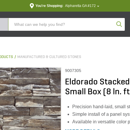
You're Shopping:
Alpharetta GA #172
Produc
ODUCTS
MANUFACTURED & CULTURED STONES
9007305
Eldorado Stacked
Small Box (8 ln. f
Precision hand-laid, small s
Simple install of a panel sy
Available in versatile color 