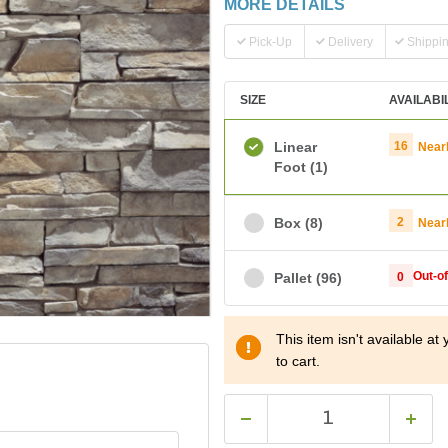
MORE DETAILS
Pick-Up
Delivery
Shippi
SIZE
AVAILABI
Linear
16
Near
Foot
(1)
Box
(8)
2
Near
Out-o
Pallet
(96)
0
This item isn't available a
to cart.