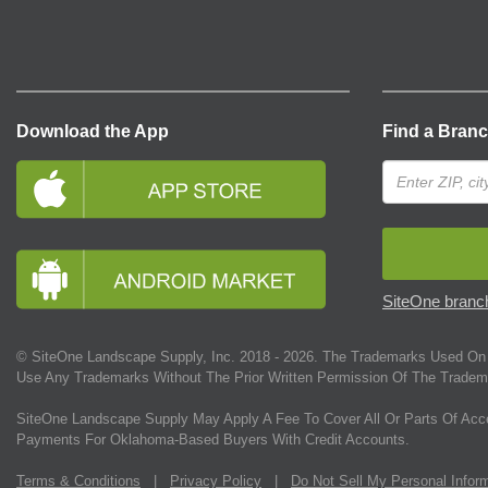
Download the App
Find a Bran
SiteOne branch
© SiteOne Landscape Supply, Inc. 2018 -
2026
. The Trademarks Used On 
Use Any Trademarks Without The Prior Written Permission Of The Tradem
SiteOne Landscape Supply May Apply A Fee To Cover All Or Parts Of Acc
Payments For Oklahoma-Based Buyers With Credit Accounts.
Terms & Conditions
|
Privacy Policy
|
Do Not Sell My Personal Infor