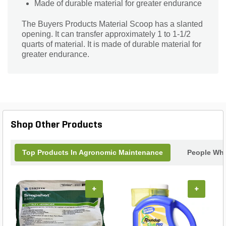
Made of durable material for greater endurance
The Buyers Products Material Scoop has a slanted
opening. It can transfer approximately 1 to 1-1/2
quarts of material. It is made of durable material for
greater endurance.
Shop Other Products
Top Products In Agronomic Maintenance
People Who
+
+