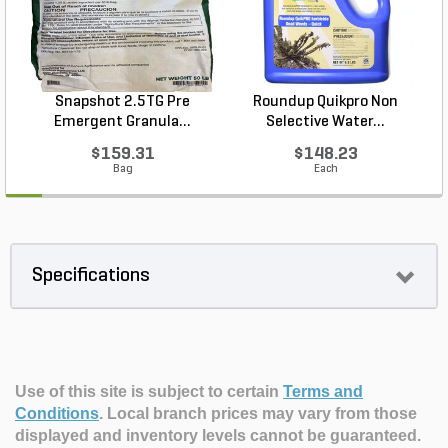
Snapshot 2.5TG Pre
Roundup Quikpro Non
Emergent Granula...
Selective Water...
$159.31
$148.23
Bag
Each
Specifications
Use of this site is subject to certain
Terms and
Conditions
.
Local branch prices may vary from those
displayed and inventory levels cannot be guaranteed.