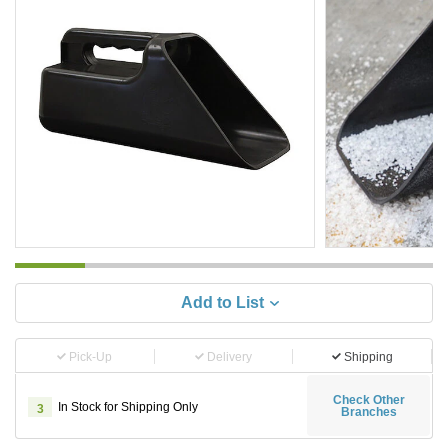
Add to List
Pick-Up
Delivery
Shipping
Check Other
In Stock for Shipping Only
3
Branches