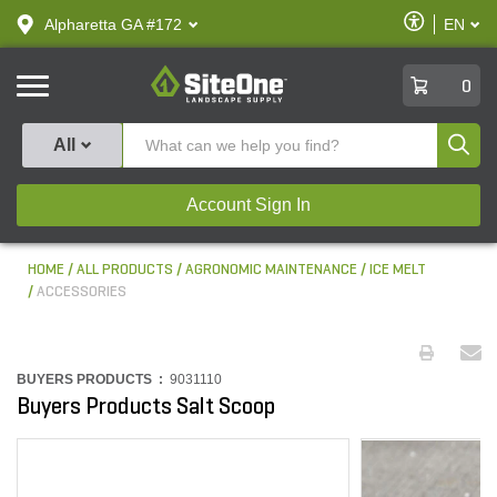
text.skipToContent
text.skipToNavigation
Enable
Alpharetta GA #172
EN
text.lan
Accessibilit
SiteOne
0
Produ
All
Account Sign In
HOME
ALL PRODUCTS
AGRONOMIC MAINTENANCE
ICE MELT
ACCESSORIES
BUYERS PRODUCTS :
9031110
Buyers Products Salt Scoop