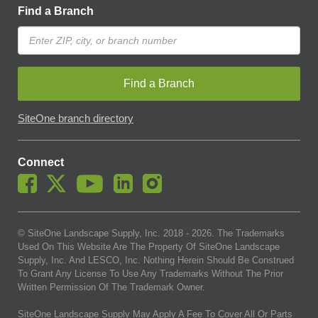
Find a Branch
Find a Branch
SiteOne branch directory
Connect
© SiteOne Landscape Supply, Inc. 2018 -
2026
. The Trademarks
Used On This Website Are The Property Of SiteOne Landscape
Supply, Inc. And LESCO, Inc. Nothing Herein Should Be Construed
To Grant Any License To Use Any Trademarks Without The Prior
Written Permission Of The Trademark Owner.
SiteOne Landscape Supply May Apply A Fee To Cover All Or Parts