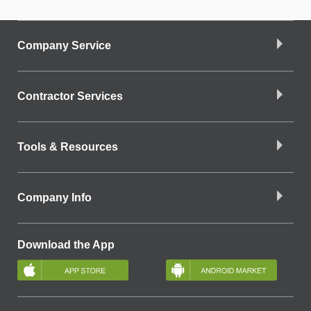
Company Service
Contractor Services
Tools & Resources
Company Info
Download the App