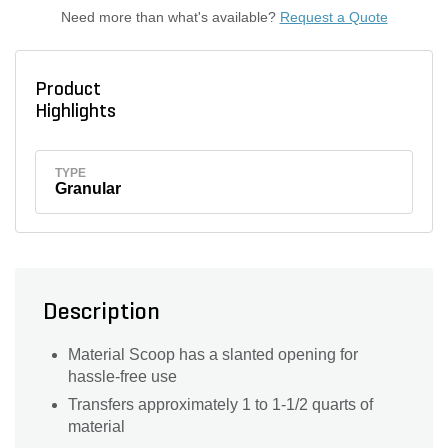
Need more than what's available?
Request a Quote
Product
Highlights
TYPE
Granular
Description
Material Scoop has a slanted opening for
hassle-free use
Transfers approximately 1 to 1-1/2 quarts of
material