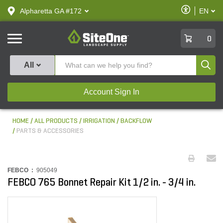
text.skipToContent
text.skipToNavigation
Enable
Alpharetta GA #172
EN
text.lan
Accessibilit
SiteOne
0
Produ
All
Account Sign In
HOME
ALL PRODUCTS
IRRIGATION
BACKFLOW
PARTS & ACCESSORIES
FEBCO :
905049
FEBCO 765 Bonnet Repair Kit 1/2 in. - 3/4 in.