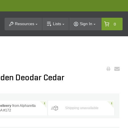
t Search
Resources
Lists
Sign In
0
lden Deodar Cedar
elivery
from Alpharetta
Shipping unavailable
A #172