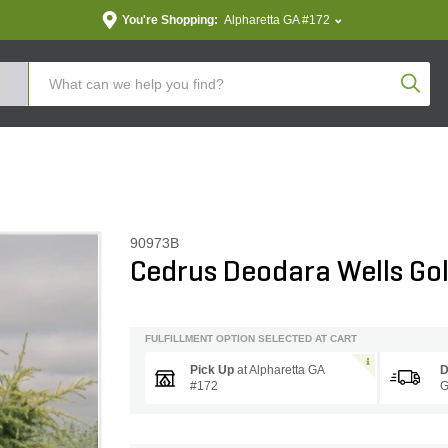
You're Shopping:
Alpharetta GA #172
Produc
90973B
Cedrus Deodara Wells Go
FULFILLMENT OPTION SELECTED AT CART
Pick Up
at
Alpharetta GA
D
#172
G