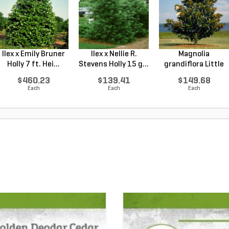
Ilex x Emily Bruner
Ilex x Nellie R.
Magnolia
Holly 7 ft. Hei...
Stevens Holly 15 g...
grandiflora Little
Gem Sou...
$460.23
$139.41
$149.68
Each
Each
Each