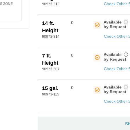
Check Other 
S ZONE
90973-312
Available
i
14 ft.
0
by Request
Height
Check Other 
90973-314
Available
i
7 ft.
0
by Request
Height
Check Other 
90973-307
Available
i
15 gal.
0
by Request
90973-115
Check Other 
Sh