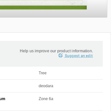
Help us improve our product information.
Suggest an edit
Tree
deodara
mum
Zone 6a