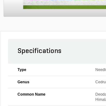
Specifications
Type
Needl
Genus
Cedru
Common Name
Deoda
Himal