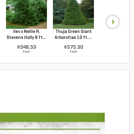
Ilex x Nellie R.
Thuja Green Giant
Juniperus
Stevens Holly 8 ft...
Arborvitae 10 ft....
chinensis Blu
Point Chin...
$546.53
$575.30
$69.81
Each
Each
Each