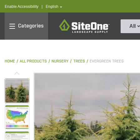
text.skipToContent
text.skipToNavigation
text.language
Enable Accessibility
|
English
SiteOne
Categories
All
HOME
ALL PRODUCTS
NURSERY
TREES
EVERGREEN TREES