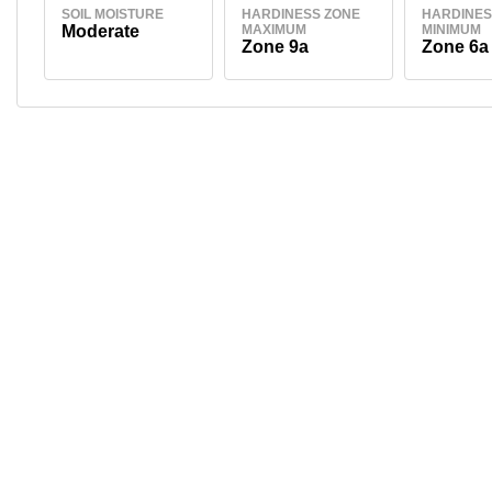
SOIL MOISTURE
HARDINESS ZONE
HARDINES
Moderate
MAXIMUM
MINIMUM
Zone 9a
Zone 6a