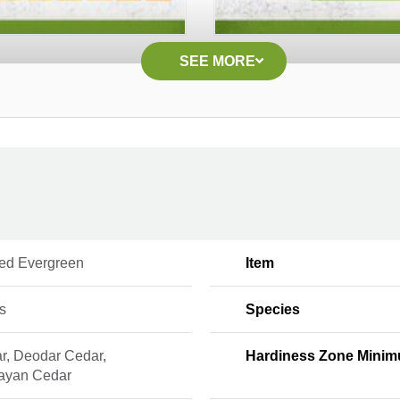
SEE MORE
ed Evergreen
Item
s
Species
r, Deodar Cedar,
Hardiness Zone Mini
ayan Cedar