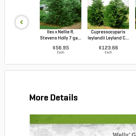
Ilex x Nellie R.
Cupressocyparis
Stevens Holly 7 ga...
leylandii Leyland C...
$56.95
$123.66
Each
Each
More Details