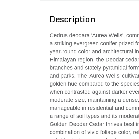
Description
Cedrus deodara 'Aurea Wells', com
a striking evergreen conifer prized fo
year-round color and architectural in
Himalayan region, the Deodar cedar 
branches and stately pyramidal form
and parks. The 'Aurea Wells' cultivar
golden hue compared to the species
when contrasted against darker everg
moderate size, maintaining a dense, 
manageable in residential and comme
a range of soil types and its modera
Golden Deodar Cedar thrives best in 
combination of vivid foliage color, r