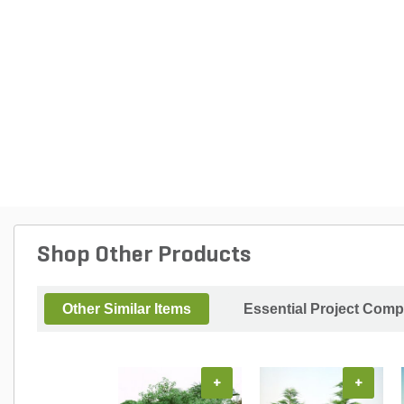
Shop Other Products
Other Similar Items
Essential Project Comp
+
+