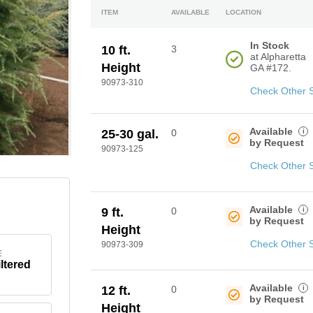
ITEM
AVAILABLE
LOCATION
In Stock
10 ft.
3
at Alpharetta
Height
GA #172.
90973-310
Check Other 
Available
i
25-30 gal.
0
by Request
90973-125
Check Other 
Available
i
9 ft.
0
by Request
Height
Check Other 
90973-309
E
iltered
Available
i
12 ft.
0
by Request
Height