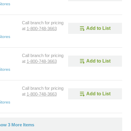
Stores
Call branch for pricing
Add to List
at
1-800-748-3663
Stores
Call branch for pricing
Add to List
at
1-800-748-3663
Stores
Call branch for pricing
Add to List
at
1-800-748-3663
Stores
ow 3 More Items