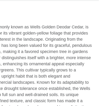
monly known as Wells Golden Deodar Cedar, is
r its vibrant golden-yellow foliage that provides
terest in the landscape. Originating from the
has long been valued for its graceful, pendulous
, making it a favored specimen tree in gardens
 distinguishes itself with a brighter, more intense
, enhancing its ornamental appeal especially
reens. This cultivar typically grows to a
upright habit that is both elegant and
rcial landscapes. Known for its adaptability to
te drought tolerance once established, the Wells
full sun and well-drained soils. Its unique
efined texture, and classic form has made it a