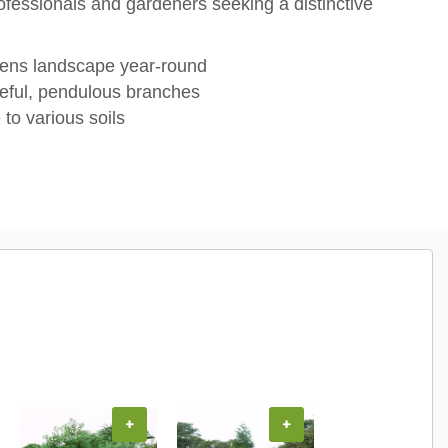
fessionals and gardeners seeking a distinctive
tens landscape year-round
eful, pendulous branches
to various soils
+
+
+