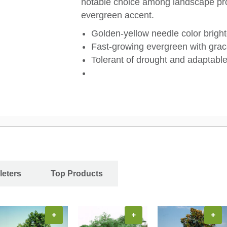
notable choice among landscape pro
evergreen accent.
Golden-yellow needle color brigh
Fast-growing evergreen with grac
Tolerant of drought and adaptable 
leters
Top Products
+
+
+