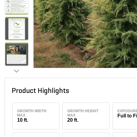
Product Highlights
GROWTH WIDTH
GROWTH HEIGHT
EXPOSUR
MAX
MAX
Full to F
10 ft.
20 ft.