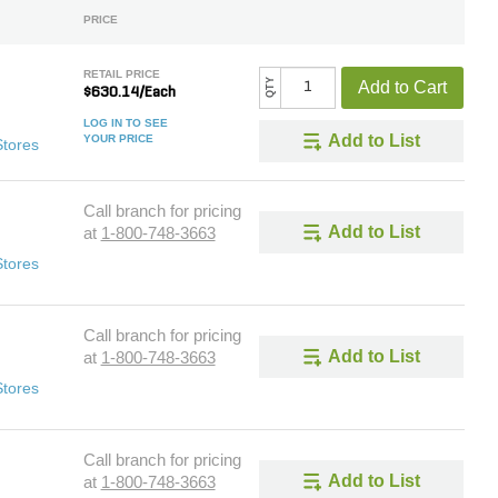
PRICE
RETAIL PRICE
QTY
Add to Cart
$630.14/Each
LOG IN TO SEE
Add to List
YOUR PRICE
Stores
Call branch for pricing
Add to List
at
1-800-748-3663
Stores
Call branch for pricing
Add to List
at
1-800-748-3663
Stores
Call branch for pricing
Add to List
at
1-800-748-3663