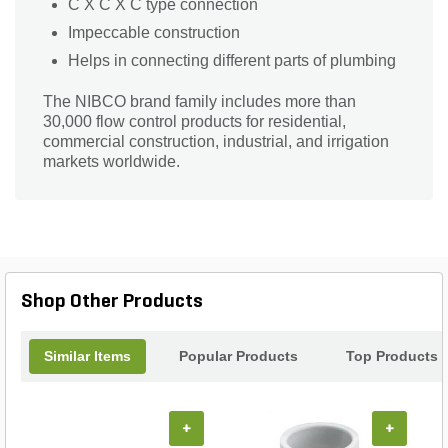
C X C X C type connection
Impeccable construction
Helps in connecting different parts of plumbing
The NIBCO brand family includes more than
30,000 flow control products for residential,
commercial construction, industrial, and irrigation
markets worldwide.
Shop Other Products
Similar Items
Popular Products
Top Products
+
+