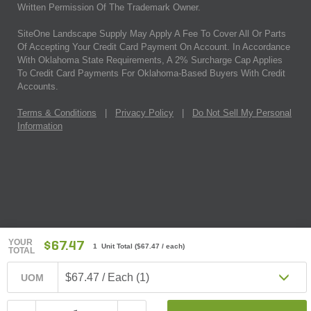
Written Permission Of The Trademark Owner.
SiteOne Landscape Supply May Apply A Fee To Cover All Or Parts
Of Accepting Your Credit Card Payment On Account. In Accordance
With Oklahoma State Requirements, A 2% Surcharge Cap Applies
To Credit Card Payments For Oklahoma-Based Buyers With Credit
Accounts.
Terms & Conditions
|
Privacy Policy
|
Do Not Sell My Personal
Information
YOUR
$67.47
1 Unit Total
(
$67.47
/ each)
TOTAL
$67.47 / Each (1)
UOM