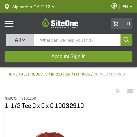
text.skipToContent
text.skipToNavigation
Enable
Alpharetta GA #172
EN
text.lan
Accessibilit
SiteOne
0
Produ
All
Account Sign In
HOME
ALL PRODUCTS
IRRIGATION
FITTINGS
COPPER FITTINGS
NIBCO :
9101150
1-1/2 Tee C x C x C 10032910