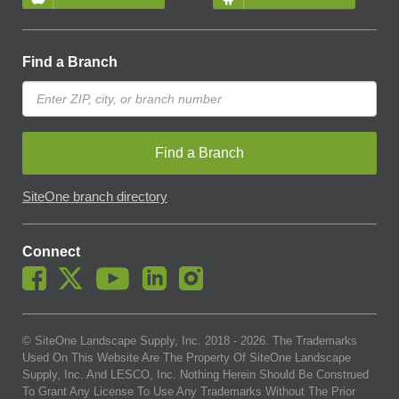
Find a Branch
Find a Branch
SiteOne branch directory
Connect
© SiteOne Landscape Supply, Inc. 2018 -
2026
. The Trademarks
Used On This Website Are The Property Of SiteOne Landscape
Supply, Inc. And LESCO, Inc. Nothing Herein Should Be Construed
To Grant Any License To Use Any Trademarks Without The Prior