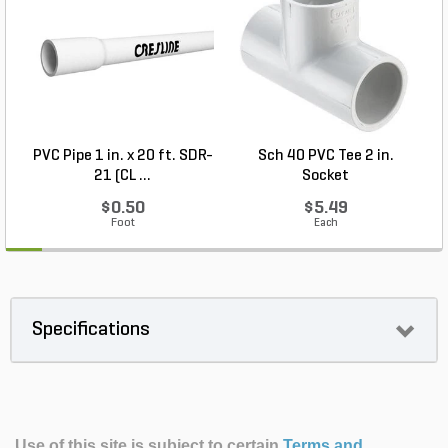
PVC Pipe 1 in. x 20 ft. SDR-
Sch 40 PVC Tee 2 in.
21 (CL ...
Socket
$0.50
$5.49
Foot
Each
Specifications
Use of this site is subject to certain
Terms and