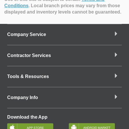
Conditions
.
Local branch prices may vary from those
displayed and inventory levels cannot be guaranteed.
Company Service
Contractor Services
Tools & Resources
Company Info
Download the App