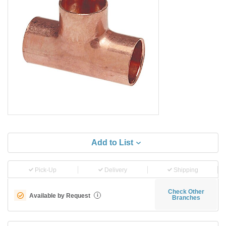
Add to List
Pick-Up
Delivery
Shipping
Check Other
Available by Request
i
Branches