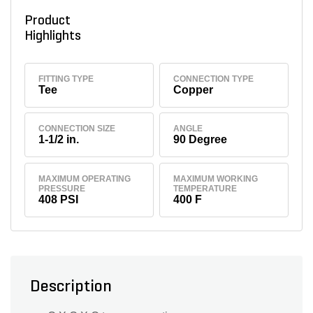
Product
Highlights
FITTING TYPE
CONNECTION TYPE
Tee
Copper
CONNECTION SIZE
ANGLE
1-1/2 in.
90 Degree
MAXIMUM OPERATING
MAXIMUM WORKING
PRESSURE
TEMPERATURE
408 PSI
400 F
Description